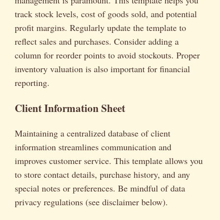
track stock levels, cost of goods sold, and potential
profit margins. Regularly update the template to
reflect sales and purchases. Consider adding a
column for reorder points to avoid stockouts. Proper
inventory valuation is also important for financial
reporting.
Client Information Sheet
Maintaining a centralized database of client
information streamlines communication and
improves customer service. This template allows you
to store contact details, purchase history, and any
special notes or preferences. Be mindful of data
privacy regulations (see disclaimer below).