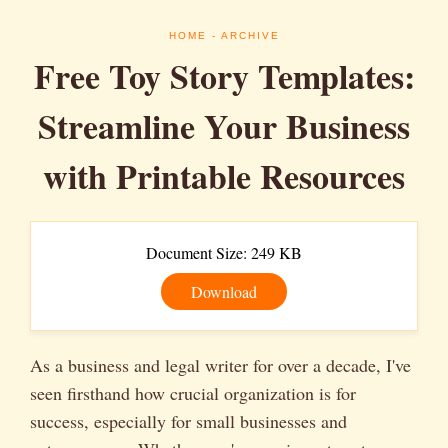
HOME
- ARCHIVE
Free Toy Story Templates:
Streamline Your Business
with Printable Resources
Document Size: 249 KB
Download
As a business and legal writer for over a decade, I've
seen firsthand how crucial organization is for
success, especially for small businesses and