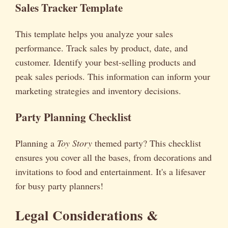
Sales Tracker Template
This template helps you analyze your sales
performance. Track sales by product, date, and
customer. Identify your best-selling products and
peak sales periods. This information can inform your
marketing strategies and inventory decisions.
Party Planning Checklist
Planning a
Toy Story
themed party? This checklist
ensures you cover all the bases, from decorations and
invitations to food and entertainment. It's a lifesaver
for busy party planners!
Legal Considerations &