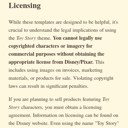
Licensing
While these templates are designed to be helpful, it's
crucial to understand the legal implications of using
You cannot legally use
the
Toy Story
theme.
copyrighted characters or imagery for
commercial purposes without obtaining the
appropriate license from Disney/Pixar.
This
includes using images on invoices, marketing
materials, or products for sale. Violating copyright
laws can result in significant penalties.
If you are planning to sell products featuring
Toy
Story
characters, you must obtain a licensing
agreement. Information on licensing can be found on
the Disney website. Even using the name "Toy Story"