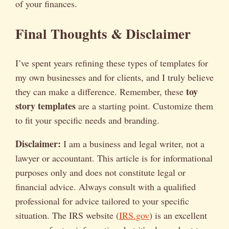
of your finances.
Final Thoughts & Disclaimer
I’ve spent years refining these types of templates for
my own businesses and for clients, and I truly believe
toy
they can make a difference. Remember, these
story templates
are a starting point. Customize them
to fit your specific needs and branding.
Disclaimer:
I am a business and legal writer, not a
lawyer or accountant. This article is for informational
purposes only and does not constitute legal or
financial advice. Always consult with a qualified
professional for advice tailored to your specific
situation. The IRS website (
IRS.gov
) is an excellent