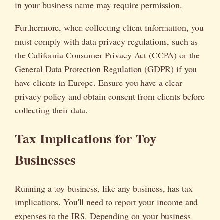
in your business name may require permission.
Furthermore, when collecting client information, you
must comply with data privacy regulations, such as
the California Consumer Privacy Act (CCPA) or the
General Data Protection Regulation (GDPR) if you
have clients in Europe. Ensure you have a clear
privacy policy and obtain consent from clients before
collecting their data.
Tax Implications for Toy
Businesses
Running a toy business, like any business, has tax
implications. You'll need to report your income and
expenses to the IRS. Depending on your business