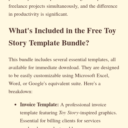
freelance projects simultaneously, and the difference
in productivity is significant.
What's Included in the Free Toy
Story Template Bundle?
This bundle includes several essential templates, all
available for immediate download. They are designed
to be easily customizable using Microsoft Excel,
Word, or Google’s equivalent suite. Here’s a
breakdown:
Invoice Template:
A professional invoice
template featuring
Toy Story
-inspired graphics.
Essential for billing clients for services