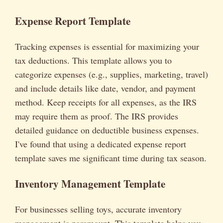
Expense Report Template
Tracking expenses is essential for maximizing your
tax deductions. This template allows you to
categorize expenses (e.g., supplies, marketing, travel)
and include details like date, vendor, and payment
method. Keep receipts for all expenses, as the IRS
may require them as proof. The IRS provides
detailed guidance on deductible business expenses.
I've found that using a dedicated expense report
template saves me significant time during tax season.
Inventory Management Template
For businesses selling toys, accurate inventory
management is paramount. This template helps you