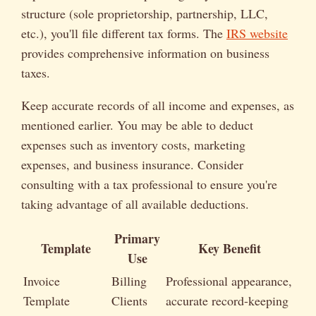
structure (sole proprietorship, partnership, LLC,
etc.), you'll file different tax forms. The
IRS website
provides comprehensive information on business
taxes.
Keep accurate records of all income and expenses, as
mentioned earlier. You may be able to deduct
expenses such as inventory costs, marketing
expenses, and business insurance. Consider
consulting with a tax professional to ensure you're
taking advantage of all available deductions.
Primary
Template
Key Benefit
Use
Invoice
Billing
Professional appearance,
Template
Clients
accurate record-keeping