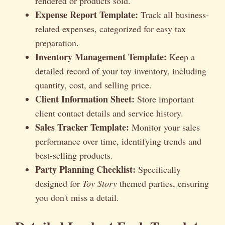
rendered or products sold.
Expense Report Template:
Track all business-
related expenses, categorized for easy tax
preparation.
Inventory Management Template:
Keep a
detailed record of your toy inventory, including
quantity, cost, and selling price.
Client Information Sheet:
Store important
client contact details and service history.
Sales Tracker Template:
Monitor your sales
performance over time, identifying trends and
best-selling products.
Party Planning Checklist:
Specifically
designed for
Toy Story
themed parties, ensuring
you don't miss a detail.