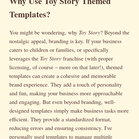
Why Use Toy Story Themed
Templates?
You might be wondering, why
Toy Story
? Beyond the
nostalgic appeal, branding is key. If your business
caters to children or families, or specifically
leverages the
Toy Story
franchise (with proper
licensing, of course – more on that later!), themed
templates can create a cohesive and memorable
brand experience. They add a touch of personality
and fun, making your business more approachable
and engaging. But even beyond branding, well-
designed templates simply make business tasks more
efficient. They provide a standardized format,
reducing errors and ensuring consistency. I've
personally used templates to manage multiple