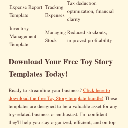
Tax deduction
Expense Report
Tracking
optimization, financial
Template
Expenses
clarity
Inventory
Managing
Reduced stockouts,
Management
Stock
improved profitability
Template
Download Your Free Toy Story
Templates Today!
Ready to streamline your business?
Click here to
download the free Toy Story template bundle!
These
templates are designed to be a valuable asset for any
toy-related business or enthusiast. I'm confident
they'll help you stay organized, efficient, and on top