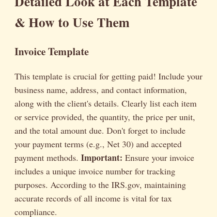
Detailed Look at Each Template
& How to Use Them
Invoice Template
This template is crucial for getting paid! Include your
business name, address, and contact information,
along with the client's details. Clearly list each item
or service provided, the quantity, the price per unit,
and the total amount due. Don't forget to include
your payment terms (e.g., Net 30) and accepted
Important:
payment methods.
Ensure your invoice
includes a unique invoice number for tracking
purposes. According to the IRS.gov, maintaining
accurate records of all income is vital for tax
compliance.