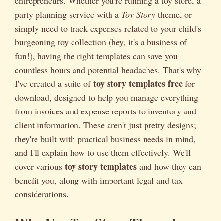
entrepreneurs. Whether you're running a toy store, a
party planning service with a
Toy Story
theme, or
simply need to track expenses related to your child's
burgeoning toy collection (hey, it's a business of
fun!), having the right templates can save you
countless hours and potential headaches. That's why
toy story templates free
I've created a suite of
for
download, designed to help you manage everything
from invoices and expense reports to inventory and
client information. These aren't just pretty designs;
they're built with practical business needs in mind,
and I'll explain how to use them effectively. We'll
toy story templates
cover various
and how they can
benefit you, along with important legal and tax
considerations.