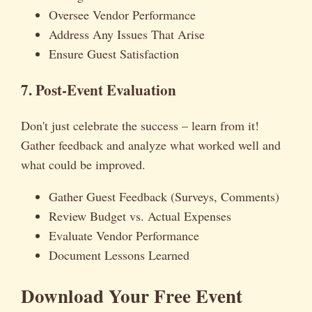
Oversee Vendor Performance
Address Any Issues That Arise
Ensure Guest Satisfaction
7. Post-Event Evaluation
Don't just celebrate the success – learn from it!
Gather feedback and analyze what worked well and
what could be improved.
Gather Guest Feedback (Surveys, Comments)
Review Budget vs. Actual Expenses
Evaluate Vendor Performance
Document Lessons Learned
Download Your Free Event