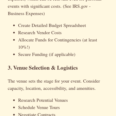
events with significant costs. (See IRS.gov -
Business Expenses)
Create Detailed Budget Spreadsheet
Research Vendor Costs
Allocate Funds for Contingencies (at least
10%!)
Secure Funding (if applicable)
3. Venue Selection & Logistics
The venue sets the stage for your event. Consider
capacity, location, accessibility, and amenities.
Research Potential Venues
Schedule Venue Tours
Negotiate Contracts