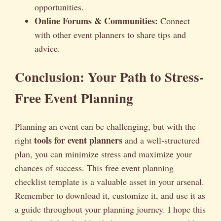
opportunities.
Online Forums & Communities:
Connect
with other event planners to share tips and
advice.
Conclusion: Your Path to Stress-
Free Event Planning
Planning an event can be challenging, but with the
tools for event planners
right
and a well-structured
plan, you can minimize stress and maximize your
chances of success. This free event planning
checklist template is a valuable asset in your arsenal.
Remember to download it, customize it, and use it as
a guide throughout your planning journey. I hope this