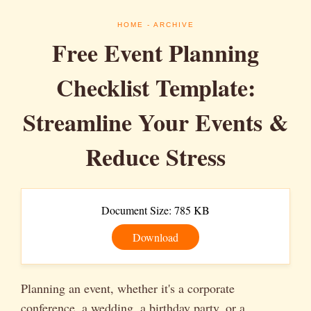
HOME
- ARCHIVE
Free Event Planning
Checklist Template:
Streamline Your Events &
Reduce Stress
Document Size: 785 KB
Download
Planning an event, whether it's a corporate
conference, a wedding, a birthday party, or a