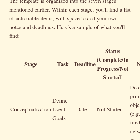
The template is organized into the seven stages
mentioned earlier. Within each stage, you'll find a list
of actionable items, with space to add your own
notes and deadlines. Here's a sample of what you'll
find:
Status
(Complete/In
Stage
Task
Deadline
N
Progress/Not
Started)
Det
pri
Define
obje
Conceptualization
Event
[Date]
Not Started
(e.g.
Goals
fund
netw