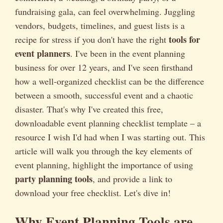
fundraising gala, can feel overwhelming. Juggling
vendors, budgets, timelines, and guest lists is a
tools for
recipe for stress if you don't have the right
event planners
. I've been in the event planning
business for over 12 years, and I've seen firsthand
how a well-organized checklist can be the difference
between a smooth, successful event and a chaotic
disaster. That's why I've created this free,
downloadable event planning checklist template – a
resource I wish I'd had when I was starting out. This
article will walk you through the key elements of
event planning, highlight the importance of using
party planning tools
, and provide a link to
download your free checklist. Let's dive in!
Why Event Planning Tools are