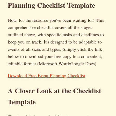
Planning Checklist Template
Now, for the resource you've been waiting for! This
comprehensive checklist covers all the stages
outlined above, with specific tasks and deadlines to
keep you on track. It's designed to be adaptable to
events of all sizes and types. Simply click the link
below to download your free copy in a convenient,
editable format (Microsoft Word/Google Docs).
Download Free Event Planning Checklist
A Closer Look at the Checklist
Template