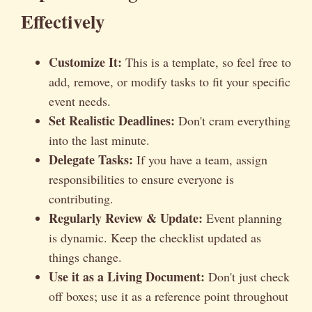
Effectively
Customize It:
This is a template, so feel free to
add, remove, or modify tasks to fit your specific
event needs.
Set Realistic Deadlines:
Don't cram everything
into the last minute.
Delegate Tasks:
If you have a team, assign
responsibilities to ensure everyone is
contributing.
Regularly Review & Update:
Event planning
is dynamic. Keep the checklist updated as
things change.
Use it as a Living Document:
Don't just check
off boxes; use it as a reference point throughout