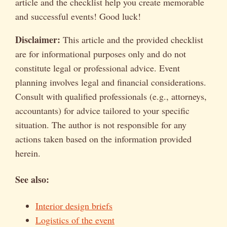
article and the checklist help you create memorable
and successful events! Good luck!
Disclaimer:
This article and the provided checklist
are for informational purposes only and do not
constitute legal or professional advice. Event
planning involves legal and financial considerations.
Consult with qualified professionals (e.g., attorneys,
accountants) for advice tailored to your specific
situation. The author is not responsible for any
actions taken based on the information provided
herein.
See also:
Interior design briefs
Logistics of the event