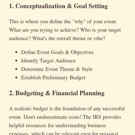
1. Conceptualization & Goal Setting
This is where you define the "why" of your event.
What are you trying to achieve? Who is your target
audience? What's the overall theme or vibe?
Define Event Goals & Objectives
Identify Target Audience
Determine Event Theme & Style
Establish Preliminary Budget
2. Budgeting & Financial Planning
A realistic budget is the foundation of any successful
event. Don't underestimate costs! The IRS provides
helpful resources for understanding business
expenses, which can be relevant even for personal