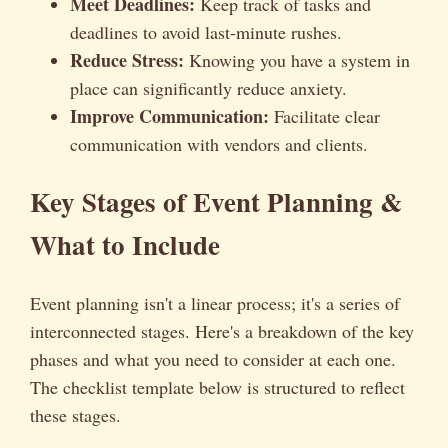
Meet Deadlines:
Keep track of tasks and
deadlines to avoid last-minute rushes.
Reduce Stress:
Knowing you have a system in
place can significantly reduce anxiety.
Improve Communication:
Facilitate clear
communication with vendors and clients.
Key Stages of Event Planning &
What to Include
Event planning isn't a linear process; it's a series of
interconnected stages. Here's a breakdown of the key
phases and what you need to consider at each one.
The checklist template below is structured to reflect
these stages.