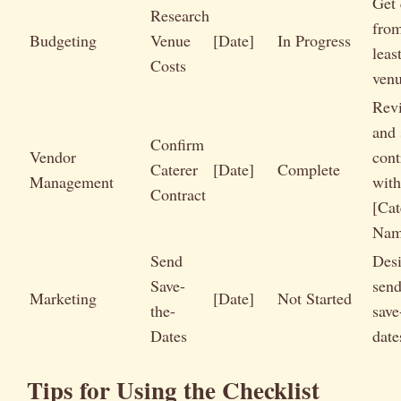
Get 
Research
from
Budgeting
Venue
[Date]
In Progress
leas
Costs
ven
Rev
and 
Confirm
Vendor
cont
Caterer
[Date]
Complete
Management
with
Contract
[Cat
Nam
Send
Des
Save-
send
Marketing
[Date]
Not Started
the-
save
Dates
date
Tips for Using the Checklist