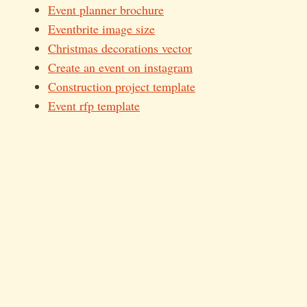
Event planner brochure
Eventbrite image size
Christmas decorations vector
Create an event on instagram
Construction project template
Event rfp template