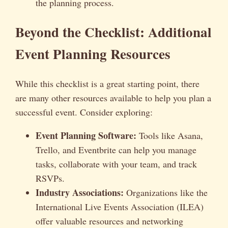
the planning process.
Beyond the Checklist: Additional
Event Planning Resources
While this checklist is a great starting point, there
are many other resources available to help you plan a
successful event. Consider exploring:
Event Planning Software:
Tools like Asana,
Trello, and Eventbrite can help you manage
tasks, collaborate with your team, and track
RSVPs.
Industry Associations:
Organizations like the
International Live Events Association (ILEA)
offer valuable resources and networking