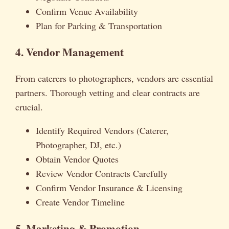
Confirm Venue Availability
Plan for Parking & Transportation
4. Vendor Management
From caterers to photographers, vendors are essential
partners. Thorough vetting and clear contracts are
crucial.
Identify Required Vendors (Caterer,
Photographer, DJ, etc.)
Obtain Vendor Quotes
Review Vendor Contracts Carefully
Confirm Vendor Insurance & Licensing
Create Vendor Timeline
5. Marketing & Promotion