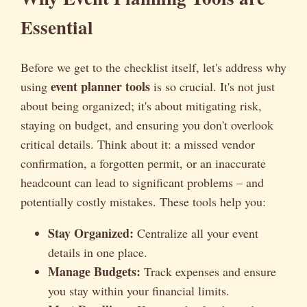
Essential
Before we get to the checklist itself, let's address why
event planner tools
using
is so crucial. It's not just
about being organized; it's about mitigating risk,
staying on budget, and ensuring you don't overlook
critical details. Think about it: a missed vendor
confirmation, a forgotten permit, or an inaccurate
headcount can lead to significant problems – and
potentially costly mistakes. These tools help you:
Stay Organized:
Centralize all your event
details in one place.
Manage Budgets:
Track expenses and ensure
you stay within your financial limits.