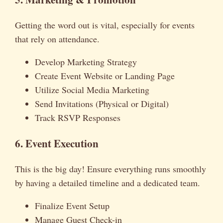
Getting the word out is vital, especially for events
that rely on attendance.
Develop Marketing Strategy
Create Event Website or Landing Page
Utilize Social Media Marketing
Send Invitations (Physical or Digital)
Track RSVP Responses
6. Event Execution
This is the big day! Ensure everything runs smoothly
by having a detailed timeline and a dedicated team.
Finalize Event Setup
Manage Guest Check-in