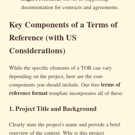
documentation for contracts and agreements.
Key Components of a Terms of
Reference (with US
Considerations)
While the specific elements of a TOR can vary
depending on the project, here are the core
terms of
components you should include. Our free
reference format
template incorporates all of these:
1. Project Title and Background
Clearly state the project's name and provide a brief
overview of the context. Why is this project