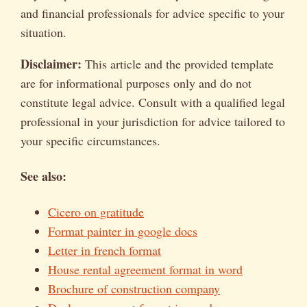
and financial professionals for advice specific to your
situation.
Disclaimer:
This article and the provided template
are for informational purposes only and do not
constitute legal advice. Consult with a qualified legal
professional in your jurisdiction for advice tailored to
your specific circumstances.
See also:
Cicero on gratitude
Format painter in google docs
Letter in french format
House rental agreement format in word
Brochure of construction company