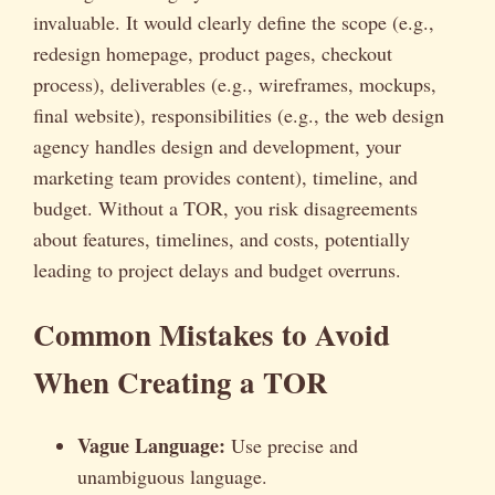
invaluable. It would clearly define the scope (e.g.,
redesign homepage, product pages, checkout
process), deliverables (e.g., wireframes, mockups,
final website), responsibilities (e.g., the web design
agency handles design and development, your
marketing team provides content), timeline, and
budget. Without a TOR, you risk disagreements
about features, timelines, and costs, potentially
leading to project delays and budget overruns.
Common Mistakes to Avoid
When Creating a TOR
Vague Language:
Use precise and
unambiguous language.