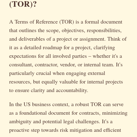
(TOR)?
A Terms of Reference (TOR) is a formal document
that outlines the scope, objectives, responsibilities,
and deliverables of a project or assignment. Think of
it as a detailed roadmap for a project, clarifying
expectations for all involved parties – whether it's a
consultant, contractor, vendor, or internal team. It’s
particularly crucial when engaging external
resources, but equally valuable for internal projects
to ensure clarity and accountability.
In the US business context, a robust TOR can serve
as a foundational document for contracts, minimizing
ambiguity and potential legal challenges. It’s a
proactive step towards risk mitigation and efficient