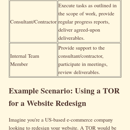
Execute tasks as outlined in
the scope of work, provide
Consultant/Contractor
regular progress reports,
deliver agreed-upon
deliverables.
Provide support to the
Internal Team
consultant/contractor,
Member
participate in meetings,
review deliverables.
Example Scenario: Using a TOR
for a Website Redesign
Imagine you're a US-based e-commerce company
looking to redesign your website. A TOR would be