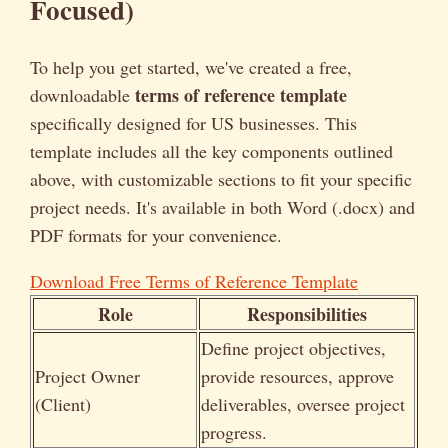
Focused)
To help you get started, we've created a free,
terms of reference template
downloadable
specifically designed for US businesses. This
template includes all the key components outlined
above, with customizable sections to fit your specific
project needs. It's available in both Word (.docx) and
PDF formats for your convenience.
Download Free Terms of Reference Template
Role
Responsibilities
Define project objectives,
Project Owner
provide resources, approve
(Client)
deliverables, oversee project
progress.