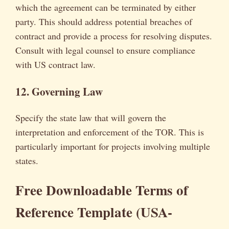
which the agreement can be terminated by either
party. This should address potential breaches of
contract and provide a process for resolving disputes.
Consult with legal counsel to ensure compliance
with US contract law.
12. Governing Law
Specify the state law that will govern the
interpretation and enforcement of the TOR. This is
particularly important for projects involving multiple
states.
Free Downloadable Terms of
Reference Template (USA-