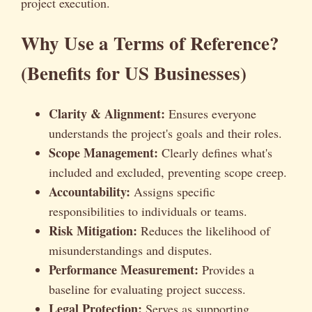
project execution.
Why Use a Terms of Reference?
(Benefits for US Businesses)
Clarity & Alignment:
Ensures everyone
understands the project's goals and their roles.
Scope Management:
Clearly defines what's
included and excluded, preventing scope creep.
Accountability:
Assigns specific
responsibilities to individuals or teams.
Risk Mitigation:
Reduces the likelihood of
misunderstandings and disputes.
Performance Measurement:
Provides a
baseline for evaluating project success.
Legal Protection:
Serves as supporting