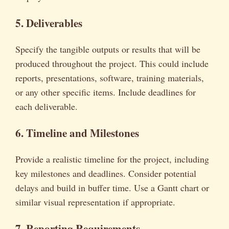
5. Deliverables
Specify the tangible outputs or results that will be
produced throughout the project. This could include
reports, presentations, software, training materials,
or any other specific items. Include deadlines for
each deliverable.
6. Timeline and Milestones
Provide a realistic timeline for the project, including
key milestones and deadlines. Consider potential
delays and build in buffer time. Use a Gantt chart or
similar visual representation if appropriate.
7. Reporting Requirements