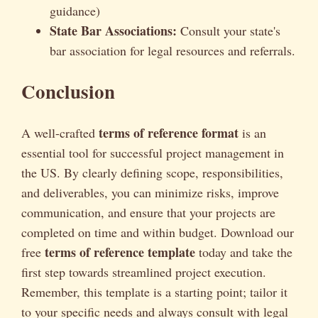
guidance)
State Bar Associations:
Consult your state's
bar association for legal resources and referrals.
Conclusion
terms of reference format
A well-crafted
is an
essential tool for successful project management in
the US. By clearly defining scope, responsibilities,
and deliverables, you can minimize risks, improve
communication, and ensure that your projects are
completed on time and within budget. Download our
terms of reference template
free
today and take the
first step towards streamlined project execution.
Remember, this template is a starting point; tailor it
to your specific needs and always consult with legal