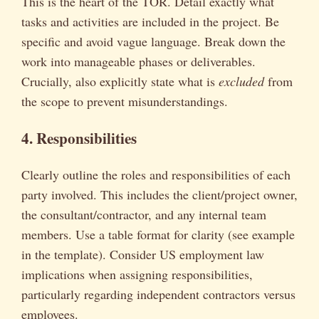
This is the heart of the TOR. Detail exactly what
tasks and activities are included in the project. Be
specific and avoid vague language. Break down the
work into manageable phases or deliverables.
Crucially, also explicitly state what is
excluded
from
the scope to prevent misunderstandings.
4. Responsibilities
Clearly outline the roles and responsibilities of each
party involved. This includes the client/project owner,
the consultant/contractor, and any internal team
members. Use a table format for clarity (see example
in the template). Consider US employment law
implications when assigning responsibilities,
particularly regarding independent contractors versus
employees.