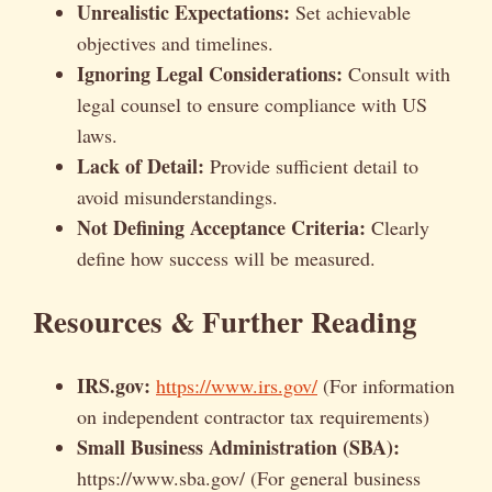
Unrealistic Expectations:
Set achievable
objectives and timelines.
Ignoring Legal Considerations:
Consult with
legal counsel to ensure compliance with US
laws.
Lack of Detail:
Provide sufficient detail to
avoid misunderstandings.
Not Defining Acceptance Criteria:
Clearly
define how success will be measured.
Resources & Further Reading
IRS.gov:
https://www.irs.gov/
(For information
on independent contractor tax requirements)
Small Business Administration (SBA):
https://www.sba.gov/ (For general business