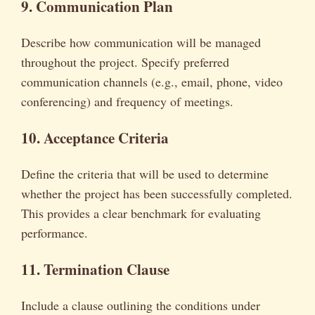
9. Communication Plan
Describe how communication will be managed
throughout the project. Specify preferred
communication channels (e.g., email, phone, video
conferencing) and frequency of meetings.
10. Acceptance Criteria
Define the criteria that will be used to determine
whether the project has been successfully completed.
This provides a clear benchmark for evaluating
performance.
11. Termination Clause
Include a clause outlining the conditions under