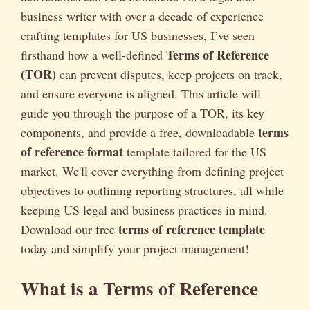
business writer with over a decade of experience
crafting templates for US businesses, I’ve seen
Terms of Reference
firsthand how a well-defined
(TOR)
can prevent disputes, keep projects on track,
and ensure everyone is aligned. This article will
guide you through the purpose of a TOR, its key
terms
components, and provide a free, downloadable
of reference format
template tailored for the US
market. We'll cover everything from defining project
objectives to outlining reporting structures, all while
keeping US legal and business practices in mind.
terms of reference template
Download our free
today and simplify your project management!
What is a Terms of Reference