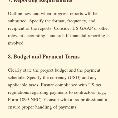
Outline how and when progress reports will be
submitted. Specify the format, frequency, and
recipient of the reports. Consider US GAAP or other
relevant accounting standards if financial reporting is
involved.
8. Budget and Payment Terms
Clearly state the project budget and the payment
schedule. Specify the currency (USD) and any
applicable taxes. Ensure compliance with US tax
regulations regarding payments to contractors (e.g.,
Form 1099-NEC). Consult with a tax professional to
ensure proper handling of payments.