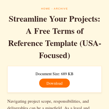
HOME
- ARCHIVE
Streamline Your Projects:
A Free Terms of
Reference Template (USA-
Focused)
Document Size: 689 KB
Download
Navigating project scope, responsibilities, and
deliverables can be a minefield. As a legal and