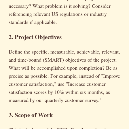
necessary? What problem is it solving? Consider
referencing relevant US regulations or industry
standards if applicable.
2. Project Objectives
Define the specific, measurable, achievable, relevant,
and time-bound (SMART) objectives of the project.
What will be accomplished upon completion? Be as
precise as possible. For example, instead of "Improve
customer satisfaction," use "Increase customer
satisfaction scores by 10% within six months, as
measured by our quarterly customer survey."
3. Scope of Work