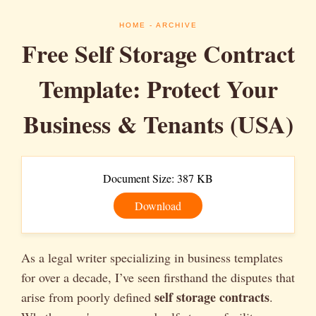
HOME
- ARCHIVE
Free Self Storage Contract
Template: Protect Your
Business & Tenants (USA)
Document Size: 387 KB
Download
As a legal writer specializing in business templates
for over a decade, I’ve seen firsthand the disputes that
self storage contracts
arise from poorly defined
.