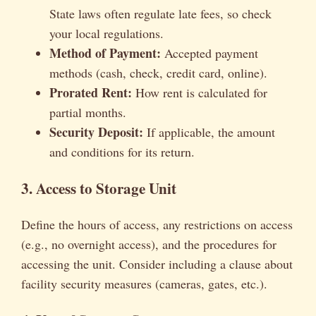
State laws often regulate late fees, so check
your local regulations.
Method of Payment:
Accepted payment
methods (cash, check, credit card, online).
Prorated Rent:
How rent is calculated for
partial months.
Security Deposit:
If applicable, the amount
and conditions for its return.
3. Access to Storage Unit
Define the hours of access, any restrictions on access
(e.g., no overnight access), and the procedures for
accessing the unit. Consider including a clause about
facility security measures (cameras, gates, etc.).