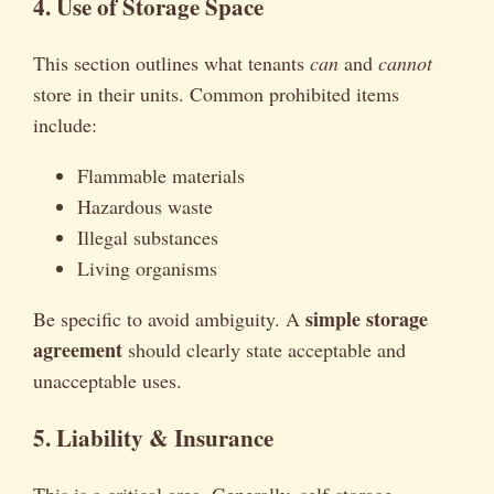
4. Use of Storage Space
This section outlines what tenants
can
and
cannot
store in their units. Common prohibited items
include:
Flammable materials
Hazardous waste
Illegal substances
Living organisms
simple storage
Be specific to avoid ambiguity. A
agreement
should clearly state acceptable and
unacceptable uses.
5. Liability & Insurance