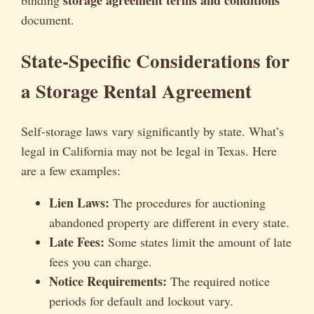
storage agreement terms and conditions
binding
document.
State-Specific Considerations for
a Storage Rental Agreement
Self-storage laws vary significantly by state. What’s
legal in California may not be legal in Texas. Here
are a few examples:
Lien Laws:
The procedures for auctioning
abandoned property are different in every state.
Late Fees:
Some states limit the amount of late
fees you can charge.
Notice Requirements:
The required notice
periods for default and lockout vary.