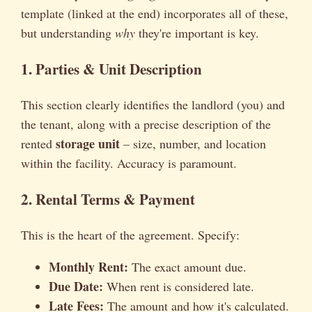
template (linked at the end) incorporates all of these,
but understanding
why
they're important is key.
1. Parties & Unit Description
This section clearly identifies the landlord (you) and
the tenant, along with a precise description of the
storage unit
rented
– size, number, and location
within the facility. Accuracy is paramount.
2. Rental Terms & Payment
This is the heart of the agreement. Specify:
Monthly Rent:
The exact amount due.
Due Date:
When rent is considered late.
Late Fees:
The amount and how it's calculated.