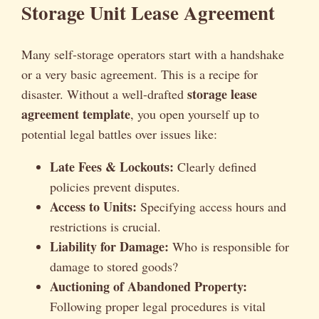
Storage Unit Lease Agreement
Many self-storage operators start with a handshake
or a very basic agreement. This is a recipe for
storage lease
disaster. Without a well-drafted
agreement template
, you open yourself up to
potential legal battles over issues like:
Late Fees & Lockouts:
Clearly defined
policies prevent disputes.
Access to Units:
Specifying access hours and
restrictions is crucial.
Liability for Damage:
Who is responsible for
damage to stored goods?
Auctioning of Abandoned Property:
Following proper legal procedures is vital