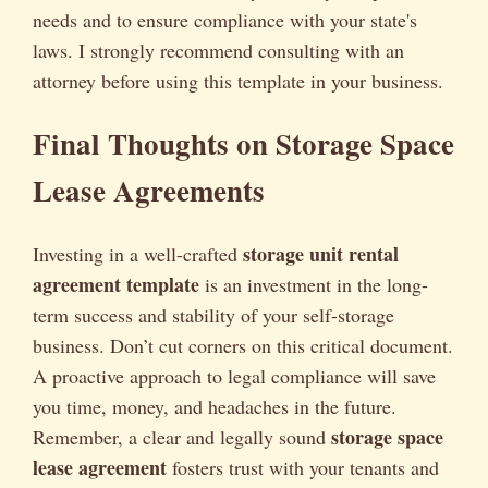
needs and to ensure compliance with your state's
laws. I strongly recommend consulting with an
attorney before using this template in your business.
Final Thoughts on Storage Space
Lease Agreements
storage unit rental
Investing in a well-crafted
agreement template
is an investment in the long-
term success and stability of your self-storage
business. Don’t cut corners on this critical document.
A proactive approach to legal compliance will save
you time, money, and headaches in the future.
storage space
Remember, a clear and legally sound
lease agreement
fosters trust with your tenants and