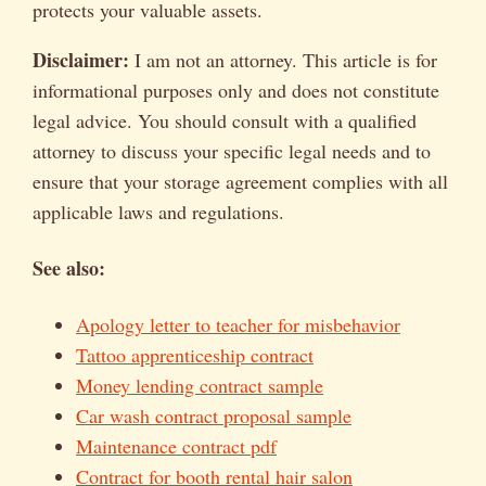
protects your valuable assets.
Disclaimer:
I am not an attorney. This article is for
informational purposes only and does not constitute
legal advice. You should consult with a qualified
attorney to discuss your specific legal needs and to
ensure that your storage agreement complies with all
applicable laws and regulations.
See also:
Apology letter to teacher for misbehavior
Tattoo apprenticeship contract
Money lending contract sample
Car wash contract proposal sample
Maintenance contract pdf
Contract for booth rental hair salon