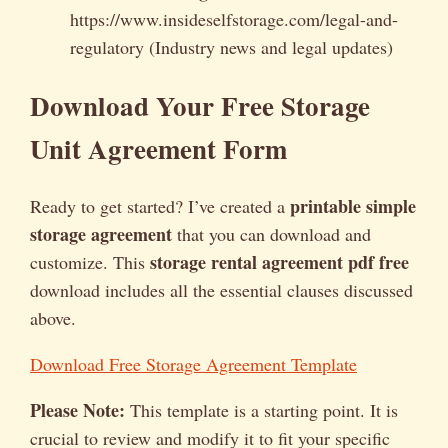
https://www.insideselfstorage.com/legal-and-
regulatory (Industry news and legal updates)
Download Your Free Storage
Unit Agreement Form
printable simple
Ready to get started? I’ve created a
storage agreement
that you can download and
storage rental agreement pdf free
customize. This
download includes all the essential clauses discussed
above.
Download Free Storage Agreement Template
Please Note:
This template is a starting point. It is
crucial to review and modify it to fit your specific