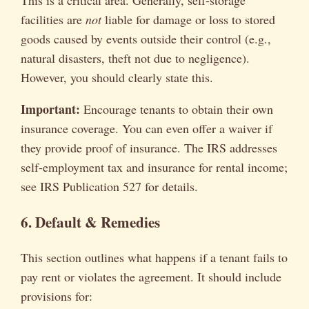
This is a critical area. Generally, self-storage
facilities are
not
liable for damage or loss to stored
goods caused by events outside their control (e.g.,
natural disasters, theft not due to negligence).
However, you should clearly state this.
Important:
Encourage tenants to obtain their own
insurance coverage. You can even offer a waiver if
they provide proof of insurance. The IRS addresses
self-employment tax and insurance for rental income;
see IRS Publication 527 for details.
6. Default & Remedies
This section outlines what happens if a tenant fails to
pay rent or violates the agreement. It should include
provisions for: