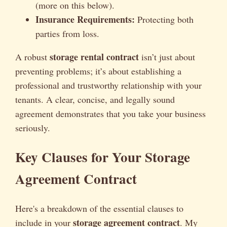
(more on this below).
Insurance Requirements:
Protecting both
parties from loss.
storage rental contract
A robust
isn’t just about
preventing problems; it’s about establishing a
professional and trustworthy relationship with your
tenants. A clear, concise, and legally sound
agreement demonstrates that you take your business
seriously.
Key Clauses for Your Storage
Agreement Contract
Here's a breakdown of the essential clauses to
storage agreement contract
include in your
. My