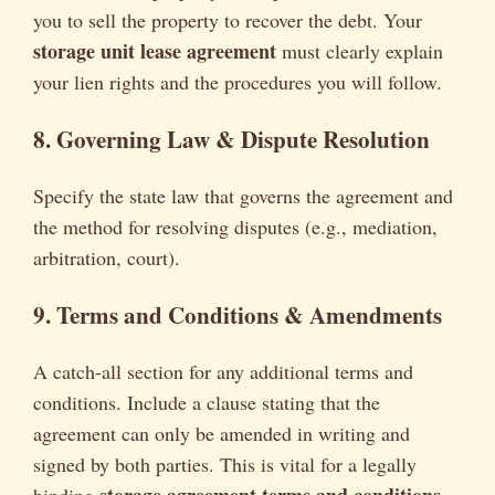
you to sell the property to recover the debt. Your
storage unit lease agreement
must clearly explain
your lien rights and the procedures you will follow.
8. Governing Law & Dispute Resolution
Specify the state law that governs the agreement and
the method for resolving disputes (e.g., mediation,
arbitration, court).
9. Terms and Conditions & Amendments
A catch-all section for any additional terms and
conditions. Include a clause stating that the
agreement can only be amended in writing and
signed by both parties. This is vital for a legally