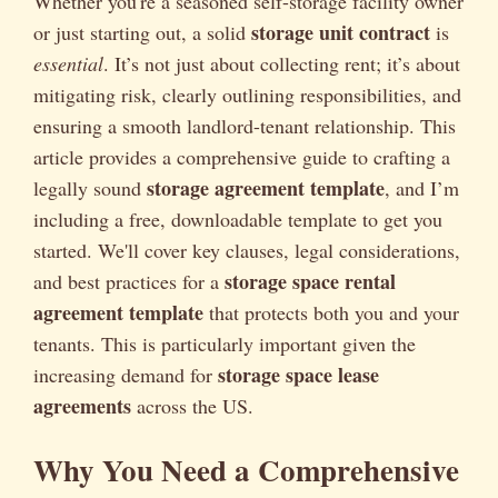
Whether you're a seasoned self-storage facility owner
storage unit contract
or just starting out, a solid
is
essential
. It’s not just about collecting rent; it’s about
mitigating risk, clearly outlining responsibilities, and
ensuring a smooth landlord-tenant relationship. This
article provides a comprehensive guide to crafting a
storage agreement template
legally sound
, and I’m
including a free, downloadable template to get you
started. We'll cover key clauses, legal considerations,
storage space rental
and best practices for a
agreement template
that protects both you and your
tenants. This is particularly important given the
storage space lease
increasing demand for
agreements
across the US.
Why You Need a Comprehensive