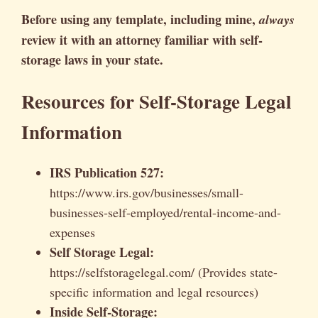
Before using any template, including mine,
always
review it with an attorney familiar with self-
storage laws in your state.
Resources for Self-Storage Legal
Information
IRS Publication 527:
https://www.irs.gov/businesses/small-
businesses-self-employed/rental-income-and-
expenses
Self Storage Legal:
https://selfstoragelegal.com/ (Provides state-
specific information and legal resources)
Inside Self-Storage: