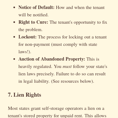
Notice of Default:
How and when the tenant
will be notified.
Right to Cure:
The tenant's opportunity to fix
the problem.
Lockout:
The process for locking out a tenant
for non-payment (must comply with state
laws!).
Auction of Abandoned Property:
This is
heavily regulated. You
must
follow your state's
lien laws precisely. Failure to do so can result
in legal liability. (See resources below).
7. Lien Rights
Most states grant self-storage operators a lien on a
tenant's stored property for unpaid rent. This allows