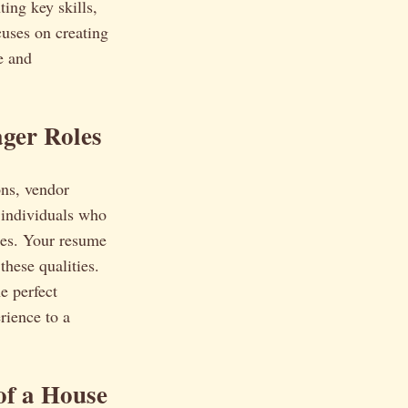
ting key skills,
cuses on creating
e and
ger Roles
ons, vendor
 individuals who
ties. Your resume
these qualities.
e perfect
rience to a
of a House