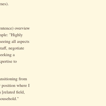
mes).
sentence) overview
mple: "Highly
eeing all aspects
taff, negotiate
Seeking a
pertise to
ansitioning from
r position where I
 [related field,
 household."