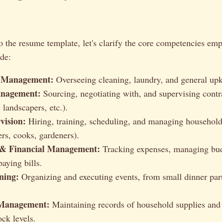
o the resume template, let's clarify the core competencies emp
de:
 Management:
Overseeing cleaning, laundry, and general up
nagement:
Sourcing, negotiating with, and supervising contr
, landscapers, etc.).
vision:
Hiring, training, scheduling, and managing household 
rs, cooks, gardeners).
 & Financial Management:
Tracking expenses, managing bud
paying bills.
ning:
Organizing and executing events, from small dinner part
 Management:
Maintaining records of household supplies and
ock levels.