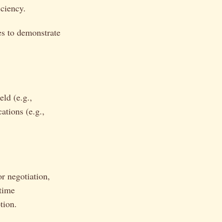
iciency.
s to demonstrate
eld (e.g.,
ations (e.g.,
or negotiation,
 time
tion.