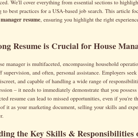
iced. We'll cover everything from essential sections to highligh
g to best practices for a USA-based job search. This article fo
 manager resume
, ensuring you highlight the right experienc
ong Resume is Crucial for House Mana
use manager is multifaceted, encompassing household operati
f supervision, and often, personal assistance. Employers seek
discreet, and capable of handling a wide range of responsibili
ression – it needs to immediately demonstrate that you possess 
ted resume can lead to missed opportunities, even if you're th
of it as your marketing document, selling your skills and expe
r.
ing the Key Skills & Responsibilities 