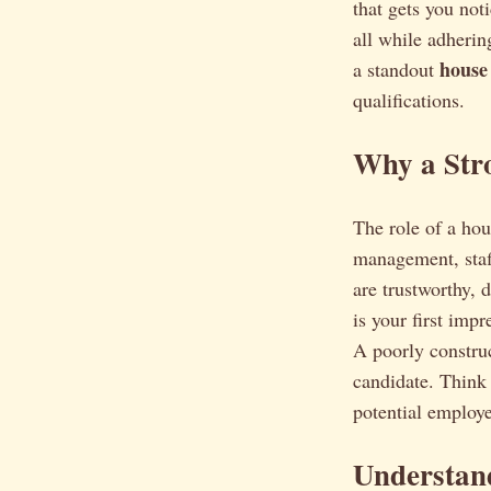
that gets you not
all while adherin
house
a standout
qualifications.
Why a Str
The role of a ho
management, staf
are trustworthy, 
is your first imp
A poorly construc
candidate. Think 
potential employe
Understand