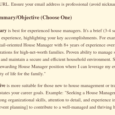
 URL. Ensure your email address is professional (avoid nickna
mmary/Objective (Choose One)
ary
is best for experienced house managers. It's a brief (3-4 
nd experience, highlighting your key accomplishments. For exa
tail-oriented House Manager with 8+ years of experience overs
ations for high-net-worth families. Proven ability to manage s
 and maintain a secure and efficient household environment. 
rewarding House Manager position where I can leverage my ex
y of life for the family."
ive
is more suitable for those new to house management or tr
It states your career goals. Example: "Seeking a House Manage
ong organizational skills, attention to detail, and experience in
, event planning] to contribute to a well-managed and thriving