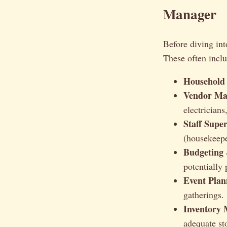
Manager
Before diving int
These often inclu
Household
Vendor Ma
electricians
Staff Super
(housekeepe
Budgeting
potentially 
Event Plan
gatherings.
Inventory
adequate st