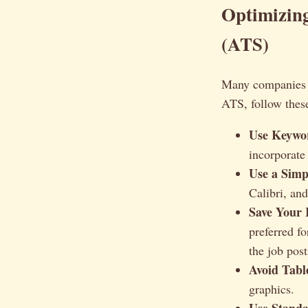
Optimizin
(ATS)
Many companies u
ATS, follow these
Use Keywor
incorporate
Use a Simp
Calibri, a
Save Your 
preferred f
the job post
Avoid Tabl
graphics.
Use Standa