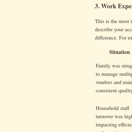
3. Work Expe
This is the most 
describe your ac
difference. For e
Situation
Family was strug
to manage multi
vendors and mai
consistent qualit
Household staff
turnover was hig
impacting effici