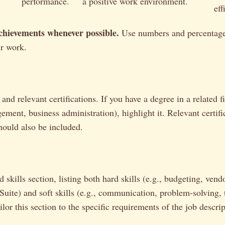
performance.
a positive work environment.
eff
chievements whenever possible.
Use numbers and percentage
ur work.
and relevant certifications. If you have a degree in a related fi
ement, business administration), highlight it. Relevant certific
hould also be included.
 skills section, listing both hard skills (e.g., budgeting, vend
Suite) and soft skills (e.g., communication, problem-solving,
or this section to the specific requirements of the job descrip