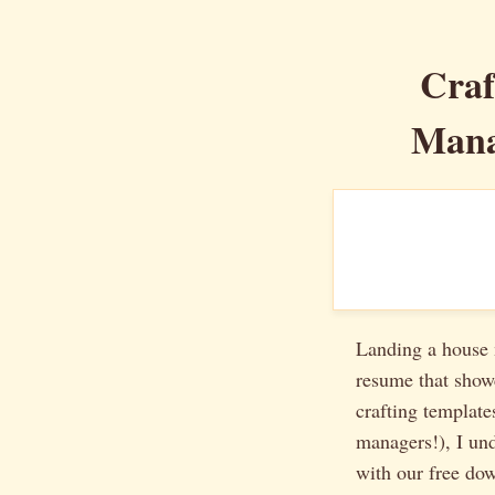
Craf
Mana
Landing a house m
resume that showc
crafting template
managers!), I und
with our free do