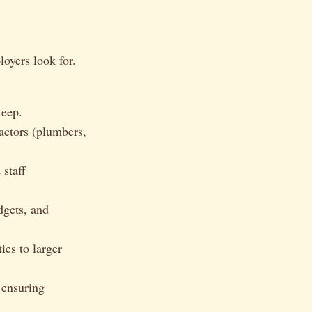
loyers look for.
keep.
actors (plumbers,
staff
gets, and
ies to larger
 ensuring