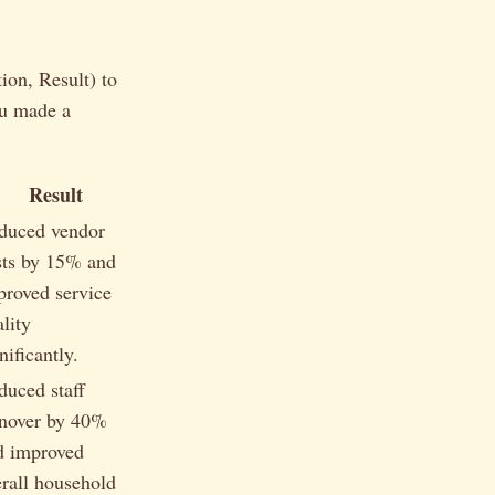
ion, Result) to
ou made a
Result
duced vendor
sts by 15% and
proved service
lity
nificantly.
duced staff
rnover by 40%
d improved
erall household