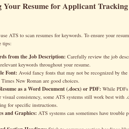
g Your Resume for Applicant Tracking
se ATS to scan resumes for keywords. To ensure your resume
 tips:
ds from the Job Description:
Carefully review the job desc
 relevant keywords throughout your resume.
le Font:
Avoid fancy fonts that may not be recognized by the
nd Times New Roman are good choices.
Resume as a Word Document (.docx) or PDF:
While PDFs a
or visual consistency, some ATS systems still work best with .
ing for specific instructions.
es and Graphics:
ATS systems can sometimes have trouble pa
rd Section Headings:
Stick to common section headings lik