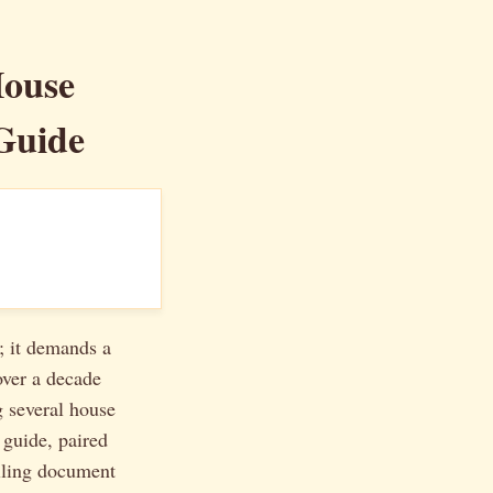
House
Guide
; it demands a
over a decade
g several house
 guide, paired
lling document