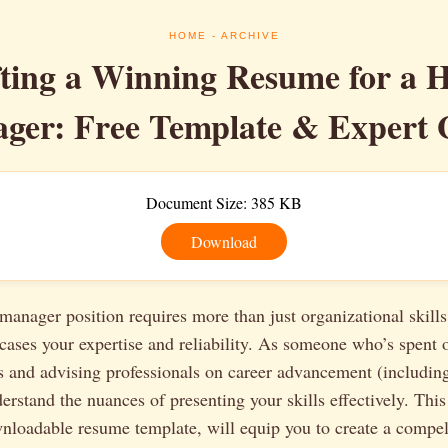
HOME
- ARCHIVE
ting a Winning Resume for a 
ger: Free Template & Expert 
Document Size: 385 KB
Download
anager position requires more than just organizational skills
ases your expertise and reliability. As someone who’s spent 
s and advising professionals on career advancement (includin
erstand the nuances of presenting your skills effectively. This
wnloadable resume template, will equip you to create a compe