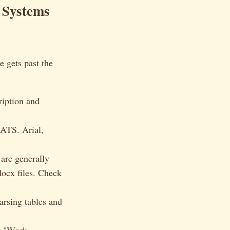
 Systems
 gets past the
ription and
 ATS. Arial,
re generally
docx files. Check
rsing tables and
e "Work