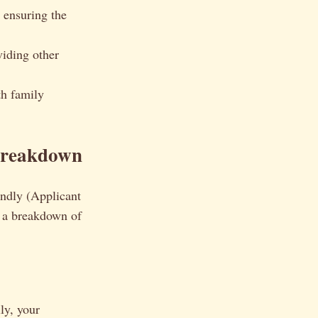
 ensuring the
iding other
h family
Breakdown
endly (Applicant
s a breakdown of
ly, your