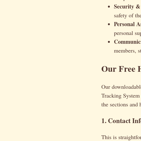
Security &
safety of t
Personal A
personal su
Communicat
members, st
Our Free 
Our downloadable
Tracking System 
the sections and
1. Contact In
This is straightf