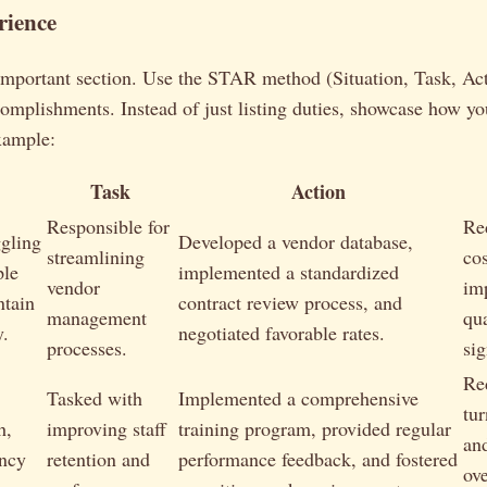
rience
important section. Use the STAR method (Situation, Task, Act
complishments. Instead of just listing duties, showcase how y
xample:
Task
Action
Responsible for
Re
gling
Developed a vendor database,
streamlining
co
ple
implemented a standardized
vendor
im
ntain
contract review process, and
management
qua
y.
negotiated favorable rates.
processes.
sig
Re
Tasked with
Implemented a comprehensive
tu
h,
improving staff
training program, provided regular
an
ency
retention and
performance feedback, and fostered
ov