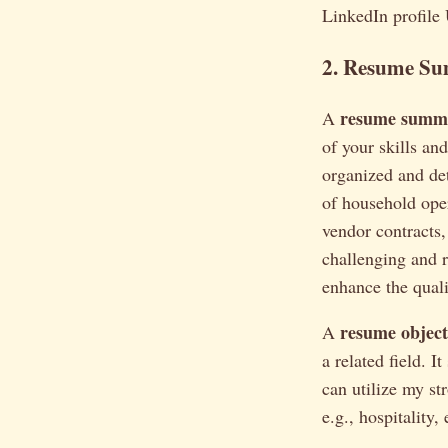
LinkedIn profile
2. Resume Su
resume summ
A
of your skills a
organized and de
of household oper
vendor contracts,
challenging and 
enhance the qualit
resume object
A
a related field. 
can utilize my str
e.g., hospitality