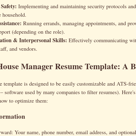
 Safety:
Implementing and maintaining security protocols and
he household.
ssistance:
Running errands, managing appointments, and prov
pport (depending on the role).
ion & Interpersonal Skills:
Effectively communicating wit
aff, and vendors.
House Manager Resume Template: A 
 template is designed to be easily customizable and ATS-fri
– software used by many companies to filter resumes). Here'
 how to optimize them:
formation
orward: Your name, phone number, email address, and optional