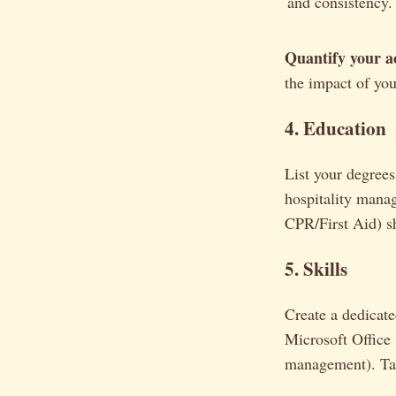
and consistency.
Quantify your a
the impact of yo
4. Education
List your degrees 
hospitality manag
CPR/First Aid) s
5. Skills
Create a dedicated
Microsoft Office 
management). Tail