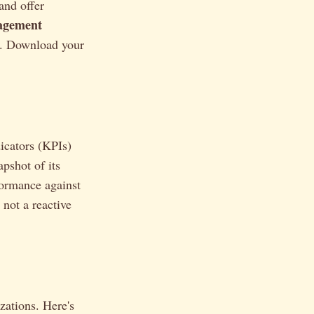
 and offer
agement
ed. Download your
icators (KPIs)
apshot of its
rformance against
 not a reactive
zations. Here's