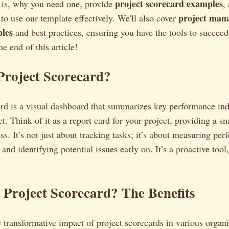
project scorecard examples
d is, why you need one, provide
,
project man
o use our template effectively. We'll also cover
les
and best practices, ensuring you have the tools to succe
he end of this article!
Project Scorecard?
ard is a visual dashboard that summarizes key performance ind
ct. Think of it as a report card for your project, providing a sn
ss. It’s not just about tracking tasks; it’s about measuring pe
and identifying potential issues early on. It’s a proactive tool,
Project Scorecard? The Benefits
e transformative impact of project scorecards in various organi