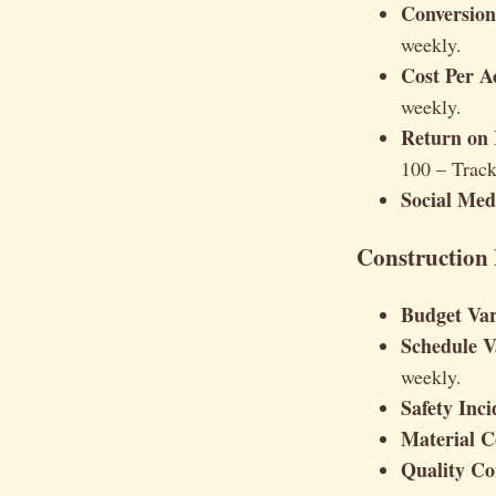
Conversion
weekly.
Cost Per A
weekly.
Return on 
100 – Trac
Social Me
Construction 
Budget Var
Schedule V
weekly.
Safety Inci
Material C
Quality Co