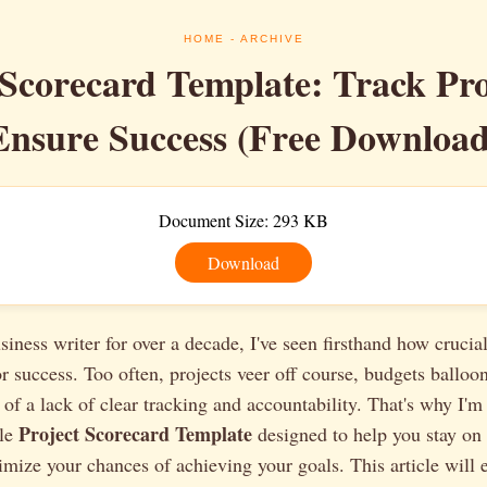
HOME
- ARCHIVE
 Scorecard Template: Track Pr
Ensure Success (Free Download
Document Size: 293 KB
Download
siness writer for over a decade, I've seen firsthand how crucial
 success. Too often, projects veer off course, budgets balloo
 of a lack of clear tracking and accountability. That's why I'm 
Project Scorecard Template
ble
designed to help you stay on 
mize your chances of achieving your goals. This article will 