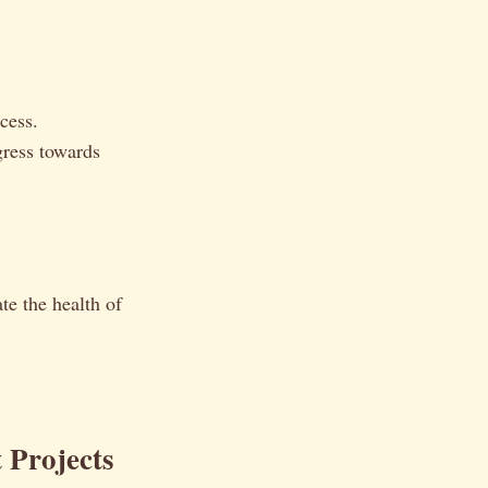
cess.
gress towards
te the health of
 Projects