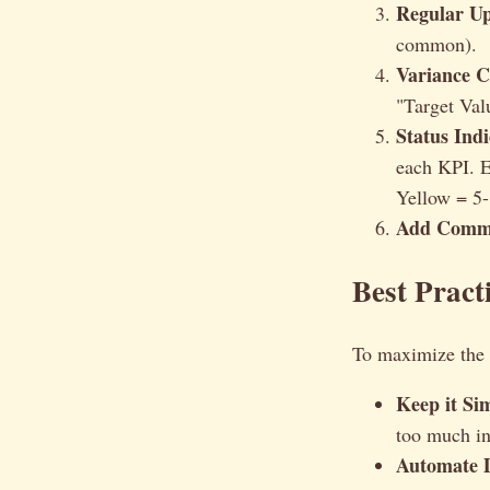
Regular Up
common).
Variance C
"Target Val
Status Indi
each KPI. E
Yellow = 5-
Add Comm
Best Pract
To maximize the e
Keep it Si
too much in
Automate D