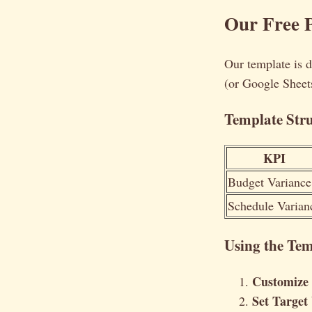
Our Free P
Our template is d
(or Google Sheets
Template Str
KPI
Budget Variance
Schedule Varian
Using the Tem
Customize
Set Target