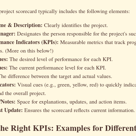
roject scorecard typically includes the following elements:
me & Description:
Clearly identifies the project.
nager:
Designates the person responsible for the project's suc
mance Indicators (KPIs):
Measurable metrics that track pro
ls. (More on this below!)
ues:
The desired level of performance for each KPI.
ues:
The current performance level for each KPI.
he difference between the target and actual values.
cators:
Visual cues (e.g., green, yellow, red) to quickly indica
d the overall project.
Notes:
Space for explanations, updates, and action items.
st Update:
Ensures the scorecard reflects current information.
he Right KPIs: Examples for Different