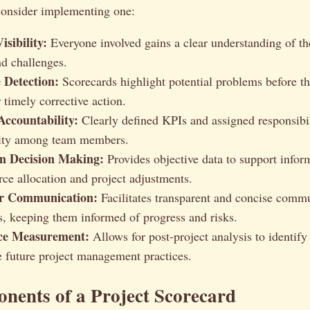
onsider implementing one:
sibility:
Everyone involved gains a clear understanding of the
nd challenges.
 Detection:
Scorecards highlight potential problems before th
 timely corrective action.
ccountability:
Clearly defined KPIs and assigned responsibi
lity among team members.
n Decision Making:
Provides objective data to support infor
rce allocation and project adjustments.
er Communication:
Facilitates transparent and concise comm
s, keeping them informed of progress and risks.
ce Measurement:
Allows for post-project analysis to identify
 future project management practices.
nents of a Project Scorecard