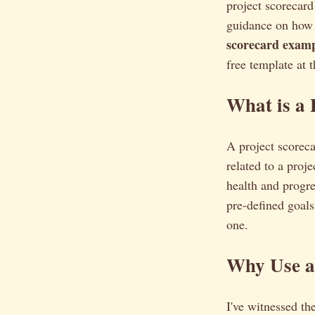
project scorecar
guidance on how t
scorecard examp
free template at t
What is a 
A project scorec
related to a proje
health and progre
pre-defined goals 
one.
Why Use a 
I've witnessed th