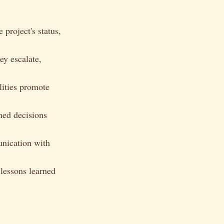
 project's status,
ey escalate,
lities promote
med decisions
unication with
 lessons learned