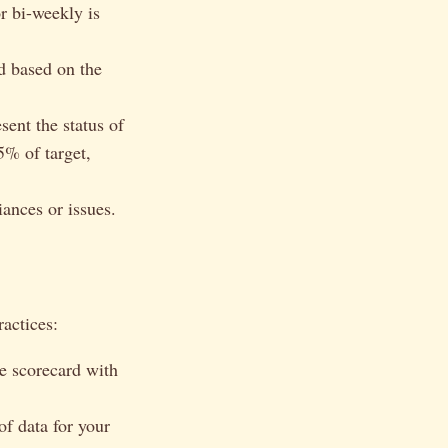
r bi-weekly is
d based on the
sent the status of
5% of target,
iances or issues.
ractices:
e scorecard with
f data for your