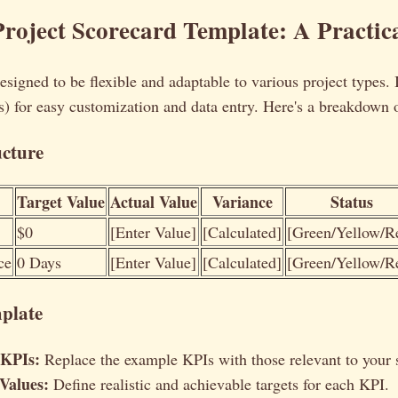
roject Scorecard Template: A Practic
esigned to be flexible and adaptable to various project types. I
) for easy customization and data entry. Here's a breakdown o
ucture
Target Value
Actual Value
Variance
Status
$0
[Enter Value]
[Calculated]
[Green/Yellow/R
ce
0 Days
[Enter Value]
[Calculated]
[Green/Yellow/R
plate
 KPIs:
Replace the example KPIs with those relevant to your s
 Values:
Define realistic and achievable targets for each KPI.