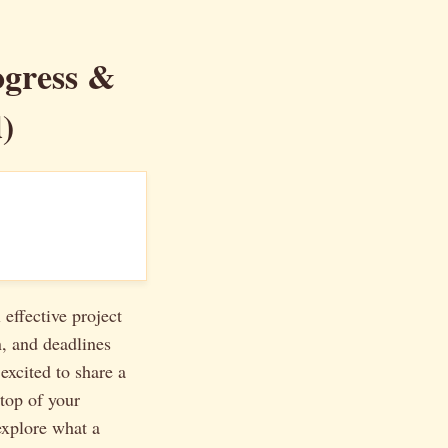
ogress &
)
 effective project
n, and deadlines
excited to share a
top of your
explore what a