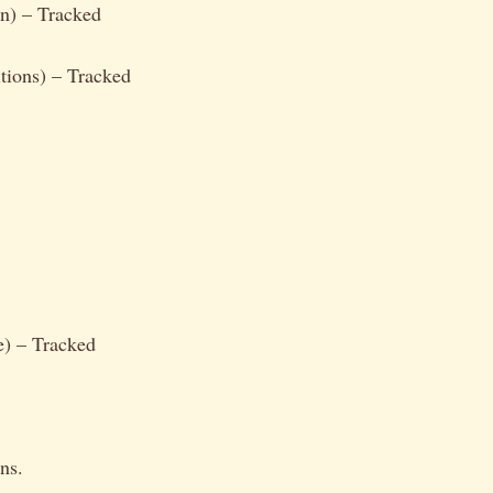
n) – Tracked
tions) – Tracked
e) – Tracked
ns.