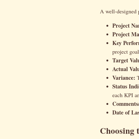
A well-designed p
Project Na
Project Ma
Key Perfor
project goa
Target Val
Actual Val
Variance:
T
Status Indi
each KPI an
Comments/
Date of La
Choosing t