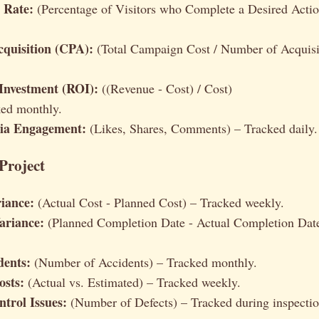
 Rate:
(Percentage of Visitors who Complete a Desired Actio
cquisition (CPA):
(Total Campaign Cost / Number of Acquisi
Investment (ROI):
((Revenue - Cost) / Cost)
ked monthly.
dia Engagement:
(Likes, Shares, Comments) – Tracked daily.
Project
iance:
(Actual Cost - Planned Cost) – Tracked weekly.
ariance:
(Planned Completion Date - Actual Completion Dat
dents:
(Number of Accidents) – Tracked monthly.
osts:
(Actual vs. Estimated) – Tracked weekly.
ntrol Issues:
(Number of Defects) – Tracked during inspectio