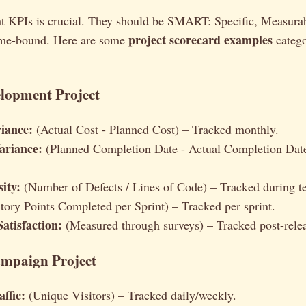
ght KPIs is crucial. They should be SMART: Specific, Measura
project scorecard examples
ime-bound. Here are some
catego
elopment Project
iance:
(Actual Cost - Planned Cost) – Tracked monthly.
ariance:
(Planned Completion Date - Actual Completion Dat
ity:
(Number of Defects / Lines of Code) – Tracked during te
tory Points Completed per Sprint) – Tracked per sprint.
atisfaction:
(Measured through surveys) – Tracked post-rele
mpaign Project
ffic:
(Unique Visitors) – Tracked daily/weekly.