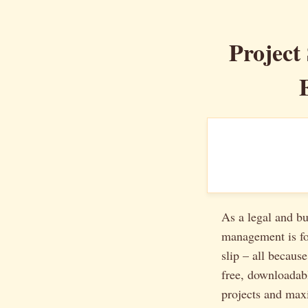
Project
As a legal and bu
management is for
slip – all because
free, downloada
projects and maxi