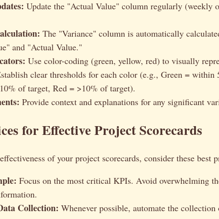
dates:
Update the "Actual Value" column regularly (weekly o
alculation:
The "Variance" column is automatically calculate
ue" and "Actual Value."
cators:
Use color-coding (green, yellow, red) to visually repre
stablish clear thresholds for each color (e.g., Green = within 
10% of target, Red = >10% of target).
ents:
Provide context and explanations for any significant var
ices for Effective Project Scorecards
ffectiveness of your project scorecards, consider these best p
mple:
Focus on the most critical KPIs. Avoid overwhelming th
formation.
ata Collection:
Whenever possible, automate the collection o