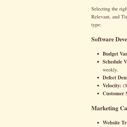
Selecting the ri
Relevant, and T
type:
Software Dev
Budget Var
Schedule V
weekly.
Defect Dens
Velocity:
(S
Customer S
Marketing Ca
Website Tra