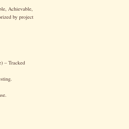
ble, Achievable,
rized by project
e) – Tracked
sting.
ase.