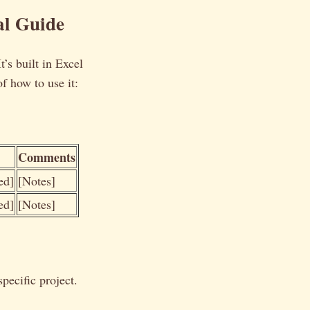
al Guide
t’s built in Excel
f how to use it:
Comments
ed]
[Notes]
ed]
[Notes]
pecific project.