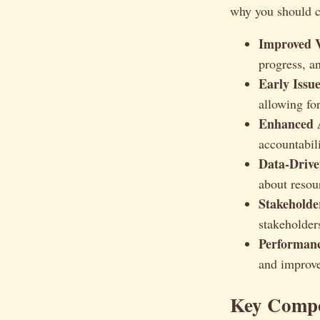
why you should c
Improved Vi
progress, a
Early Issue
allowing for
Enhanced A
accountabi
Data-Drive
about resou
Stakehold
stakeholder
Performan
and improve
Key Compo