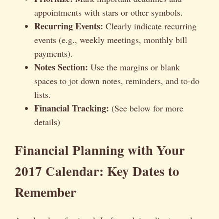
appointments with stars or other symbols.
Recurring Events:
Clearly indicate recurring
events (e.g., weekly meetings, monthly bill
payments).
Notes Section:
Use the margins or blank
spaces to jot down notes, reminders, and to-do
lists.
Financial Tracking:
(See below for more
details)
Financial Planning with Your
2017 Calendar: Key Dates to
Remember