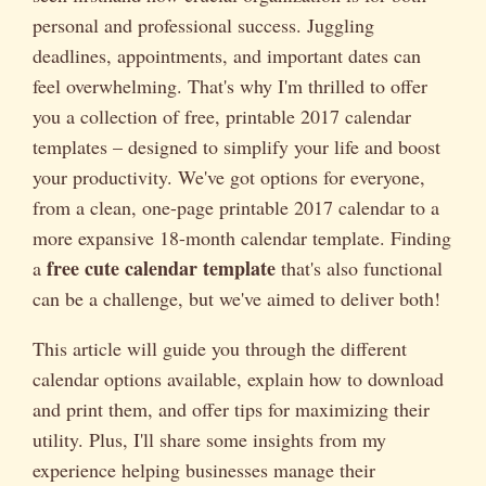
personal and professional success. Juggling
deadlines, appointments, and important dates can
feel overwhelming. That's why I'm thrilled to offer
you a collection of free, printable 2017 calendar
templates – designed to simplify your life and boost
your productivity. We've got options for everyone,
from a clean, one-page printable 2017 calendar to a
more expansive 18-month calendar template. Finding
free cute calendar template
a
that's also functional
can be a challenge, but we've aimed to deliver both!
This article will guide you through the different
calendar options available, explain how to download
and print them, and offer tips for maximizing their
utility. Plus, I'll share some insights from my
experience helping businesses manage their