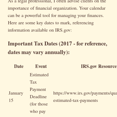
As a legal professional, I often advise clients on the
importance of financial organization. Your calendar
can be a powerful tool for managing your finances.
Here are some key dates to mark, referencing
information available on IRS.gov:
Important Tax Dates (2017 - for reference,
dates may vary annually):
Date
Event
IRS.gov Resource
Estimated
Tax
Payment
January
https://www.irs.gov/payments/qua
Deadline
15
estimated-tax-payments
(for those
who pay