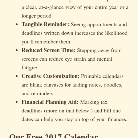
a clear, at-a-glance view of your entire year or a
longer period.
Tangible Reminder:
Seeing appointments and
deadlines written down increases the likelihood
you'll remember them.
Reduced Screen Time:
Stepping away from
screens can reduce eye strain and mental
fatigue.
Creative Customization:
Printable calendars
are blank canvases for adding notes, doodles,
and reminders.
Financial Planning Aid:
Marking tax
deadlines (more on that below!) and bill due
dates can help you stay on top of your finances.
Our Free 2017 Calendar