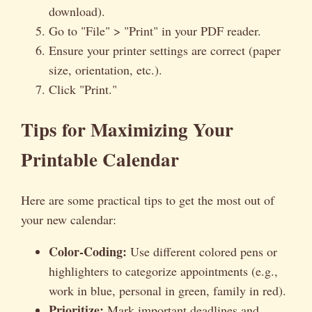
download).
Go to "File" > "Print" in your PDF reader.
Ensure your printer settings are correct (paper
size, orientation, etc.).
Click "Print."
Tips for Maximizing Your
Printable Calendar
Here are some practical tips to get the most out of
your new calendar:
Color-Coding:
Use different colored pens or
highlighters to categorize appointments (e.g.,
work in blue, personal in green, family in red).
Prioritize:
Mark important deadlines and