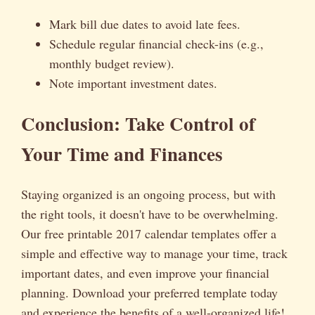
Mark bill due dates to avoid late fees.
Schedule regular financial check-ins (e.g.,
monthly budget review).
Note important investment dates.
Conclusion: Take Control of
Your Time and Finances
Staying organized is an ongoing process, but with
the right tools, it doesn't have to be overwhelming.
Our free printable 2017 calendar templates offer a
simple and effective way to manage your time, track
important dates, and even improve your financial
planning. Download your preferred template today
and experience the benefits of a well-organized life!