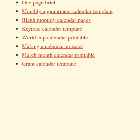
One page brief
Monthly appointment calendar template
Blank monthly calendar pages
Keynote calendar template
World cup calendar printable
Making a calendar in excel
March month calendar printable
Grant calendar template