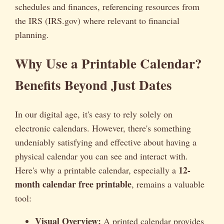
schedules and finances, referencing resources from
the IRS (IRS.gov) where relevant to financial
planning.
Why Use a Printable Calendar?
Benefits Beyond Just Dates
In our digital age, it's easy to rely solely on
electronic calendars. However, there's something
undeniably satisfying and effective about having a
physical calendar you can see and interact with.
12-
Here's why a printable calendar, especially a
month calendar free printable
, remains a valuable
tool:
Visual Overview:
A printed calendar provides