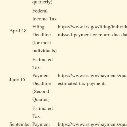
quarterly)
Federal
Income Tax
Filing
https://www.irs.gov/filing/individ
April 18
Deadline
missed-payment-or-return-due-da
(for most
individuals)
Estimated
Tax
Payment
https://www.irs.gov/payments/qua
June 15
Deadline
estimated-tax-payments
(Second
Quarter)
Estimated
Tax
September
Payment
https://www.irs.gov/payments/qua