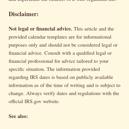
Disclaimer:
Not legal or financial advice.
This article and the
provided calendar templates are for informational
purposes only and should not be considered legal or
financial advice. Consult with a qualified legal or
financial professional for advice tailored to your
specific situation. The information provided
regarding IRS dates is based on publicly available
information as of the time of writing and is subject to
change. Always verify dates and regulations with the
official IRS.gov website.
See also: