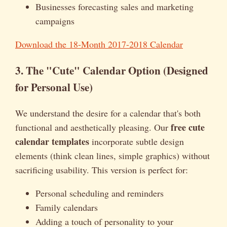
Businesses forecasting sales and marketing
campaigns
Download the 18-Month 2017-2018 Calendar
3. The "Cute" Calendar Option (Designed
for Personal Use)
We understand the desire for a calendar that's both
free cute
functional and aesthetically pleasing. Our
calendar templates
incorporate subtle design
elements (think clean lines, simple graphics) without
sacrificing usability. This version is perfect for:
Personal scheduling and reminders
Family calendars
Adding a touch of personality to your