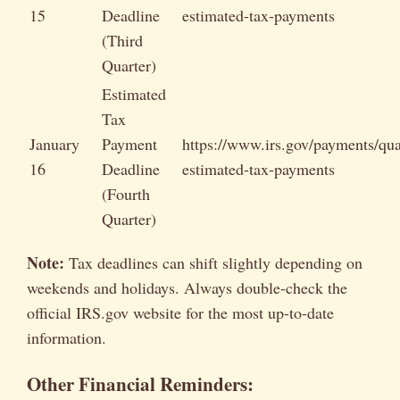
15
Deadline
estimated-tax-payments
(Third
Quarter)
Estimated
Tax
January
Payment
https://www.irs.gov/payments/qua
16
Deadline
estimated-tax-payments
(Fourth
Quarter)
Note:
Tax deadlines can shift slightly depending on
weekends and holidays. Always double-check the
official IRS.gov website for the most up-to-date
information.
Other Financial Reminders: