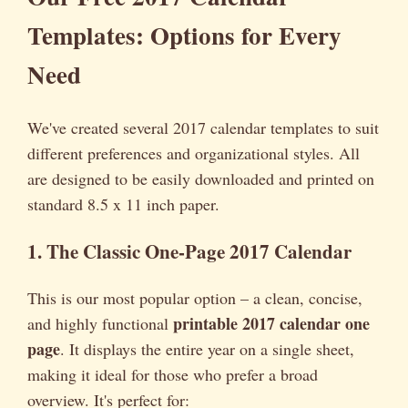
Templates: Options for Every
Need
We've created several 2017 calendar templates to suit
different preferences and organizational styles. All
are designed to be easily downloaded and printed on
standard 8.5 x 11 inch paper.
1. The Classic One-Page 2017 Calendar
This is our most popular option – a clean, concise,
printable 2017 calendar one
and highly functional
page
. It displays the entire year on a single sheet,
making it ideal for those who prefer a broad
overview. It's perfect for: