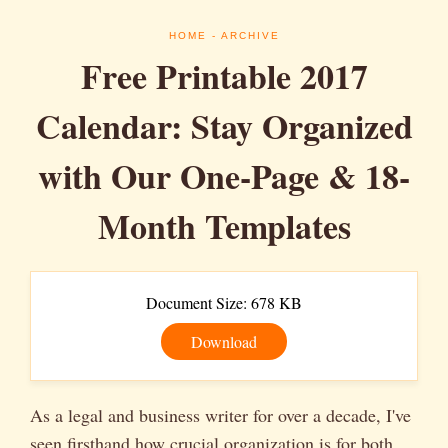
HOME
- ARCHIVE
Free Printable 2017
Calendar: Stay Organized
with Our One-Page & 18-
Month Templates
Document Size: 678 KB
Download
As a legal and business writer for over a decade, I've
seen firsthand how crucial organization is for both