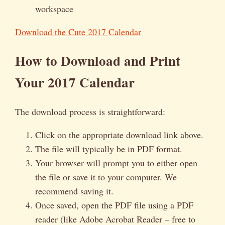
workspace
Download the Cute 2017 Calendar
How to Download and Print
Your 2017 Calendar
The download process is straightforward:
Click on the appropriate download link above.
The file will typically be in PDF format.
Your browser will prompt you to either open
the file or save it to your computer. We
recommend saving it.
Once saved, open the PDF file using a PDF
reader (like Adobe Acrobat Reader – free to