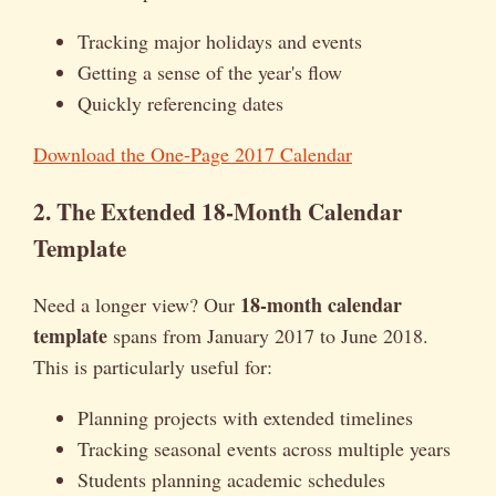
Tracking major holidays and events
Getting a sense of the year's flow
Quickly referencing dates
Download the One-Page 2017 Calendar
2. The Extended 18-Month Calendar
Template
18-month calendar
Need a longer view? Our
template
spans from January 2017 to June 2018.
This is particularly useful for:
Planning projects with extended timelines
Tracking seasonal events across multiple years
Students planning academic schedules