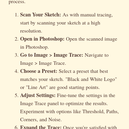
process.
Scan Your Sketch:
As with manual tracing,
start by scanning your sketch at a high
resolution.
Open in Photoshop:
Open the scanned image
in Photoshop.
Go to Image > Image Trace:
Navigate to
Image > Image Trace.
Choose a Preset:
Select a preset that best
matches your sketch. "Black and White Logo"
or "Line Art" are good starting points.
Adjust Settings:
Fine-tune the settings in the
Image Trace panel to optimize the results.
Experiment with options like Threshold, Paths,
Corners, and Noise.
Expand the Trace:
Once you're satisfied with