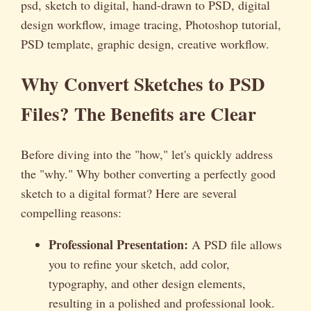
psd, sketch to digital, hand-drawn to PSD, digital
design workflow, image tracing, Photoshop tutorial,
PSD template, graphic design, creative workflow.
Why Convert Sketches to PSD
Files? The Benefits are Clear
Before diving into the "how," let's quickly address
the "why." Why bother converting a perfectly good
sketch to a digital format? Here are several
compelling reasons:
Professional Presentation:
A PSD file allows
you to refine your sketch, add color,
typography, and other design elements,
resulting in a polished and professional look.