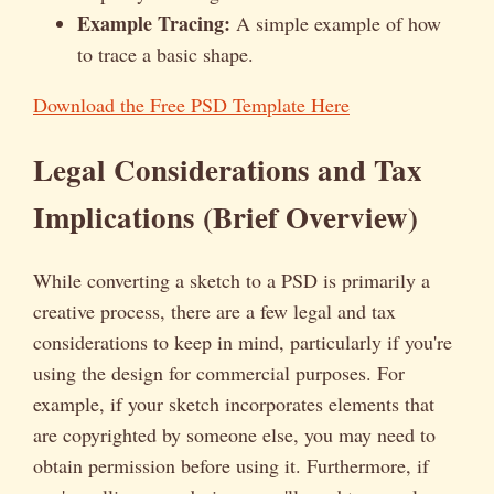
Example Tracing:
A simple example of how
to trace a basic shape.
Download the Free PSD Template Here
Legal Considerations and Tax
Implications (Brief Overview)
While converting a sketch to a PSD is primarily a
creative process, there are a few legal and tax
considerations to keep in mind, particularly if you're
using the design for commercial purposes. For
example, if your sketch incorporates elements that
are copyrighted by someone else, you may need to
obtain permission before using it. Furthermore, if