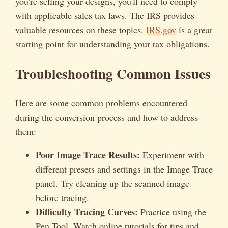
you're selling your designs, you'll need to comply
with applicable sales tax laws. The IRS provides
valuable resources on these topics.
IRS.gov
is a great
starting point for understanding your tax obligations.
Troubleshooting Common Issues
Here are some common problems encountered
during the conversion process and how to address
them:
Poor Image Trace Results:
Experiment with
different presets and settings in the Image Trace
panel. Try cleaning up the scanned image
before tracing.
Difficulty Tracing Curves:
Practice using the
Pen Tool. Watch online tutorials for tips and