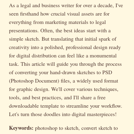
As a legal and business writer for over a decade, I've
seen firsthand how crucial visual assets are for
everything from marketing materials to legal
presentations. Often, the best ideas start with a
simple sketch. But translating that initial spark of
creativity into a polished, professional design ready
for digital distribution can feel like a monumental
task. This article will guide you through the process
of converting your hand-drawn sketches to PSD
(Photoshop Document) files, a widely used format
for graphic design. We'll cover various techniques,
tools, and best practices, and I'll share a free
downloadable template to streamline your workflow.
Let's turn those doodles into digital masterpieces!
Keywords:
photoshop to sketch, convert sketch to