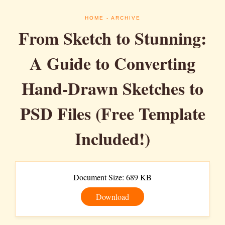
HOME
- ARCHIVE
From Sketch to Stunning:
A Guide to Converting
Hand-Drawn Sketches to
PSD Files (Free Template
Included!)
Document Size: 689 KB
Download