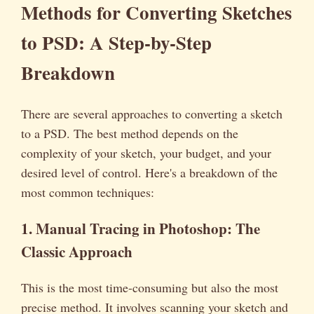
Methods for Converting Sketches
to PSD: A Step-by-Step
Breakdown
There are several approaches to converting a sketch
to a PSD. The best method depends on the
complexity of your sketch, your budget, and your
desired level of control. Here's a breakdown of the
most common techniques:
1. Manual Tracing in Photoshop: The
Classic Approach
This is the most time-consuming but also the most
precise method. It involves scanning your sketch and