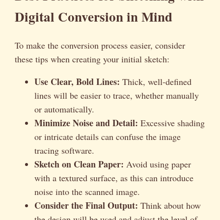
Digital Conversion in Mind
To make the conversion process easier, consider
these tips when creating your initial sketch:
Use Clear, Bold Lines:
Thick, well-defined
lines will be easier to trace, whether manually
or automatically.
Minimize Noise and Detail:
Excessive shading
or intricate details can confuse the image
tracing software.
Sketch on Clean Paper:
Avoid using paper
with a textured surface, as this can introduce
noise into the scanned image.
Consider the Final Output:
Think about how
the design will be used and adjust the level of