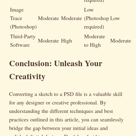
Image
Low
Trace
Moderate
Moderate
(Photoshop
Low
(Photoshop)
required)
Third-Party
Moderate
Moderate
High
Moderate
Software
to High
Conclusion: Unleash Your
Creativity
Converting a sketch to a PSD file is a valuable skill
for any designer or creative professional. By
understanding the different techniques and best
practices outlined in this article, you can seamlessly
bridge the gap between your initial ideas and