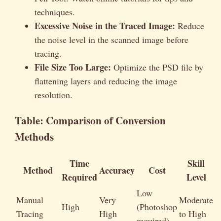
techniques.
Excessive Noise in the Traced Image:
Reduce
the noise level in the scanned image before
tracing.
File Size Too Large:
Optimize the PSD file by
flattening layers and reducing the image
resolution.
Table: Comparison of Conversion
Methods
Time
Skill
Method
Accuracy
Cost
Required
Level
Low
Manual
Very
Moderate
High
(Photoshop
Tracing
High
to High
required)