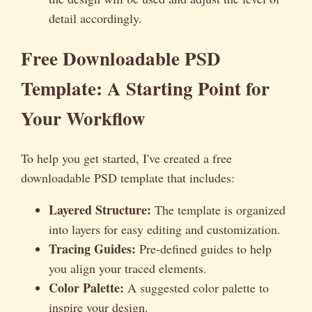
detail accordingly.
Free Downloadable PSD
Template: A Starting Point for
Your Workflow
To help you get started, I've created a free
downloadable PSD template that includes:
Layered Structure:
The template is organized
into layers for easy editing and customization.
Tracing Guides:
Pre-defined guides to help
you align your traced elements.
Color Palette:
A suggested color palette to
inspire your design.