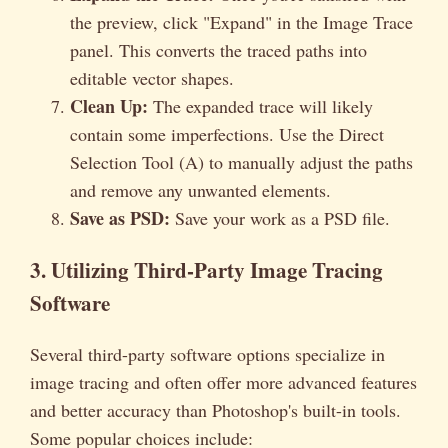
the preview, click "Expand" in the Image Trace
panel. This converts the traced paths into
editable vector shapes.
Clean Up:
The expanded trace will likely
contain some imperfections. Use the Direct
Selection Tool (A) to manually adjust the paths
and remove any unwanted elements.
Save as PSD:
Save your work as a PSD file.
3. Utilizing Third-Party Image Tracing
Software
Several third-party software options specialize in
image tracing and often offer more advanced features
and better accuracy than Photoshop's built-in tools.
Some popular choices include: