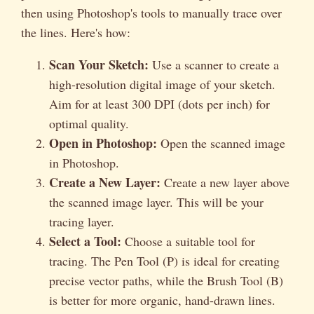
then using Photoshop's tools to manually trace over
the lines. Here's how:
Scan Your Sketch:
Use a scanner to create a
high-resolution digital image of your sketch.
Aim for at least 300 DPI (dots per inch) for
optimal quality.
Open in Photoshop:
Open the scanned image
in Photoshop.
Create a New Layer:
Create a new layer above
the scanned image layer. This will be your
tracing layer.
Select a Tool:
Choose a suitable tool for
tracing. The Pen Tool (P) is ideal for creating
precise vector paths, while the Brush Tool (B)
is better for more organic, hand-drawn lines.