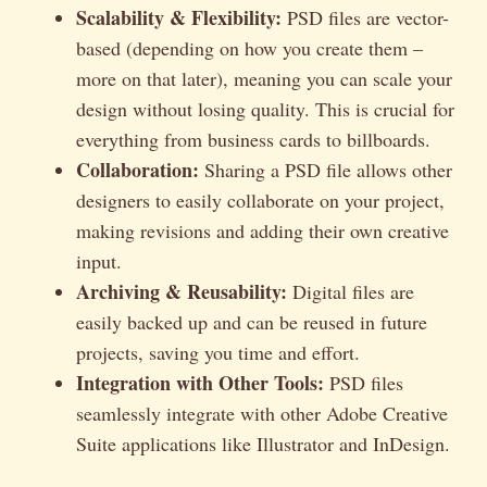
Scalability & Flexibility:
PSD files are vector-
based (depending on how you create them –
more on that later), meaning you can scale your
design without losing quality. This is crucial for
everything from business cards to billboards.
Collaboration:
Sharing a PSD file allows other
designers to easily collaborate on your project,
making revisions and adding their own creative
input.
Archiving & Reusability:
Digital files are
easily backed up and can be reused in future
projects, saving you time and effort.
Integration with Other Tools:
PSD files
seamlessly integrate with other Adobe Creative
Suite applications like Illustrator and InDesign.