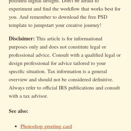
polished digital designs. Don't be afraid to
experiment and find the workflow that works best for
you. And remember to download the free PSD
template to jumpstart your creative journey!
Disclaimer:
This article is for informational
purposes only and does not constitute legal or
professional advice. Consult with a qualified legal or
design professional for advice tailored to your
specific situation. Tax information is a general
overview and should not be considered definitive.
Always refer to official IRS publications and consult
with a tax advisor.
See also:
Photoshop greeting card