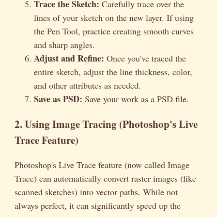
Trace the Sketch:
Carefully trace over the
lines of your sketch on the new layer. If using
the Pen Tool, practice creating smooth curves
and sharp angles.
Adjust and Refine:
Once you've traced the
entire sketch, adjust the line thickness, color,
and other attributes as needed.
Save as PSD:
Save your work as a PSD file.
2. Using Image Tracing (Photoshop's Live
Trace Feature)
Photoshop's Live Trace feature (now called Image
Trace) can automatically convert raster images (like
scanned sketches) into vector paths. While not
always perfect, it can significantly speed up the