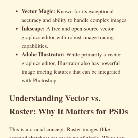
Vector Magic:
Known for its exceptional
accuracy and ability to handle complex images.
Inkscape:
A free and open-source vector
graphics editor with robust image tracing
capabilities.
Adobe Illustrator:
While primarily a vector
graphics editor, Illustrator also has powerful
image tracing features that can be integrated
with Photoshop.
Understanding Vector vs.
Raster: Why It Matters for PSDs
This is a crucial concept. Raster images (like
scanned sketches) are made up of pixels. When you