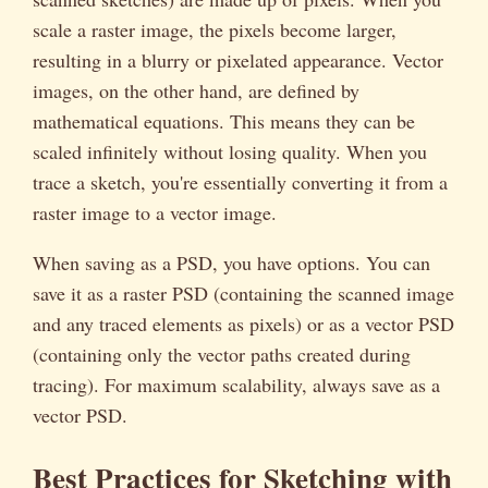
scale a raster image, the pixels become larger,
resulting in a blurry or pixelated appearance. Vector
images, on the other hand, are defined by
mathematical equations. This means they can be
scaled infinitely without losing quality. When you
trace a sketch, you're essentially converting it from a
raster image to a vector image.
When saving as a PSD, you have options. You can
save it as a raster PSD (containing the scanned image
and any traced elements as pixels) or as a vector PSD
(containing only the vector paths created during
tracing). For maximum scalability, always save as a
vector PSD.
Best Practices for Sketching with