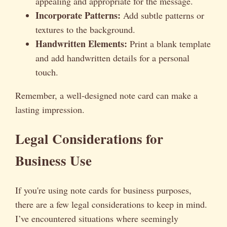
appealing and appropriate for the message.
Incorporate Patterns:
Add subtle patterns or
textures to the background.
Handwritten Elements:
Print a blank template
and add handwritten details for a personal
touch.
Remember, a well-designed note card can make a
lasting impression.
Legal Considerations for
Business Use
If you're using note cards for business purposes,
there are a few legal considerations to keep in mind.
I’ve encountered situations where seemingly