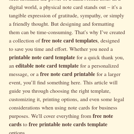
digital world, a physical note card stands out – it’s a
tangible expression of gratitude, sympathy, or simply
a friendly thought. But designing and formatting
them can be time-consuming. That’s why I’ve created
free note card templates
a collection of
, designed
to save you time and effort. Whether you need a
printable note card template
for a quick thank you,
editable note card template
an
for a personalized
free note card printable
message, or a
for a larger
event, you’ll find something here. This article will
guide you through choosing the right template,
customizing it, printing options, and even some legal
considerations when using note cards for business
free note
purposes. We'll cover everything from
cards
free printable note cards template
to
options.