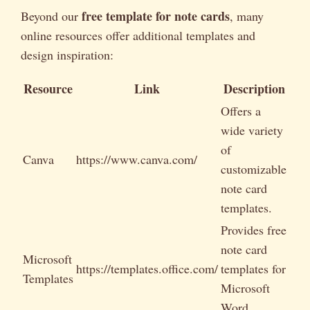
free template for note cards
Beyond our
, many
online resources offer additional templates and
design inspiration:
Resource
Link
Description
Offers a
wide variety
of
Canva
https://www.canva.com/
customizable
note card
templates.
Provides free
note card
Microsoft
https://templates.office.com/
templates for
Templates
Microsoft
Word.