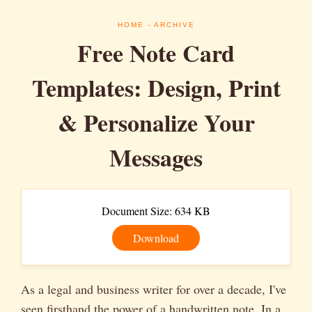
HOME
- ARCHIVE
Free Note Card
Templates: Design, Print
& Personalize Your
Messages
Document Size: 634 KB
Download
As a legal and business writer for over a decade, I've
seen firsthand the power of a handwritten note. In a