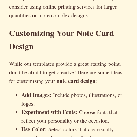
consider using online printing services for larger
quantities or more complex designs.
Customizing Your Note Card
Design
While our templates provide a great starting point,
don’t be afraid to get creative! Here are some ideas
note card design
for customizing your
:
Add Images:
Include photos, illustrations, or
logos.
Experiment with Fonts:
Choose fonts that
reflect your personality or the occasion.
Use Color:
Select colors that are visually