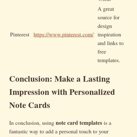
A great
source for
design
Pinterest
https://www.pinterest.com/
inspiration
and links to
free
templates.
Conclusion: Make a Lasting
Impression with Personalized
Note Cards
note card templates
In conclusion, using
is a
fantastic way to add a personal touch to your