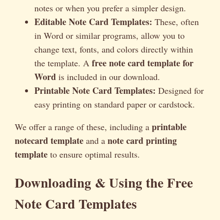
notes or when you prefer a simpler design.
Editable Note Card Templates:
These, often
in Word or similar programs, allow you to
change text, fonts, and colors directly within
free note card template for
the template. A
Word
is included in our download.
Printable Note Card Templates:
Designed for
easy printing on standard paper or cardstock.
printable
We offer a range of these, including a
notecard template
note card printing
and a
template
to ensure optimal results.
Downloading & Using the Free
Note Card Templates