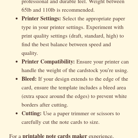
professional and durable feel. Weight between
65lb and 110lb is recommended.
Printer Settings:
Select the appropriate paper
type in your printer settings. Experiment with
print quality settings (draft, standard, high) to
find the best balance between speed and
quality.
Printer Compatibility:
Ensure your printer can
handle the weight of the cardstock you’re using.
Bleed:
If your design extends to the edge of the
card, ensure the template includes a bleed area
(extra space around the edges) to prevent white
borders after cutting.
Cutting:
Use a paper trimmer or scissors to
carefully cut the note cards to size.
printable note cards maker
For a
experience,