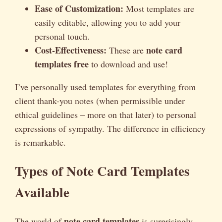
Ease of Customization:
Most templates are
easily editable, allowing you to add your
personal touch.
Cost-Effectiveness:
note card
These are
templates free
to download and use!
I’ve personally used templates for everything from
client thank-you notes (when permissible under
ethical guidelines – more on that later) to personal
expressions of sympathy. The difference in efficiency
is remarkable.
Types of Note Card Templates
Available
note card templates
The world of
is surprisingly