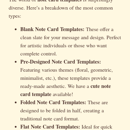
diverse. Here’s a breakdown of the most common
types:
Blank Note Card Templates:
These offer a
clean slate for your message and design. Perfect
for artistic individuals or those who want
complete control.
Pre-Designed Note Card Templates:
Featuring various themes (floral, geometric,
minimalist, etc.), these templates provide a
cute note
ready-made aesthetic. We have a
card template
available!
Folded Note Card Templates:
These are
designed to be folded in half, creating a
traditional note card format.
Flat Note Card Templates:
Ideal for quick