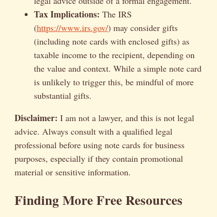
legal advice outside of a formal engagement.
Tax Implications:
The IRS
(
https://www.irs.gov/
) may consider gifts
(including note cards with enclosed gifts) as
taxable income to the recipient, depending on
the value and context. While a simple note card
is unlikely to trigger this, be mindful of more
substantial gifts.
Disclaimer:
I am not a lawyer, and this is not legal
advice. Always consult with a qualified legal
professional before using note cards for business
purposes, especially if they contain promotional
material or sensitive information.
Finding More Free Resources