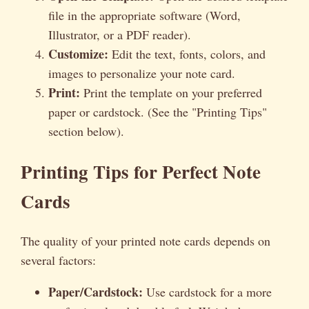
file in the appropriate software (Word,
Illustrator, or a PDF reader).
Customize:
Edit the text, fonts, colors, and
images to personalize your note card.
Print:
Print the template on your preferred
paper or cardstock. (See the "Printing Tips"
section below).
Printing Tips for Perfect Note
Cards
The quality of your printed note cards depends on
several factors:
Paper/Cardstock:
Use cardstock for a more