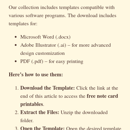
Our collection includes templates compatible with
various software programs. The download includes
templates for:
Microsoft Word (.docx)
Adobe Illustrator (.ai) – for more advanced
design customization
PDF (.pdf) – for easy printing
Here’s how to use them:
Download the Template:
Click the link at the
free note card
end of this article to access the
printables
.
Extract the Files:
Unzip the downloaded
folder.
Open the Template:
Open the desired template