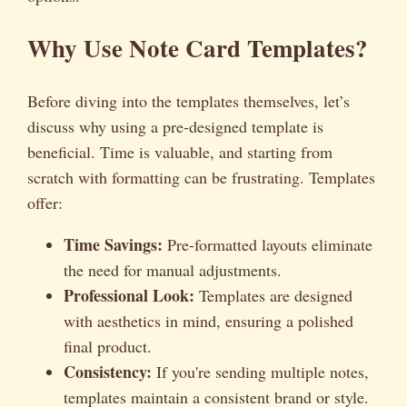
Why Use Note Card Templates?
Before diving into the templates themselves, let’s
discuss why using a pre-designed template is
beneficial. Time is valuable, and starting from
scratch with formatting can be frustrating. Templates
offer:
Time Savings:
Pre-formatted layouts eliminate
the need for manual adjustments.
Professional Look:
Templates are designed
with aesthetics in mind, ensuring a polished
final product.
Consistency:
If you're sending multiple notes,
templates maintain a consistent brand or style.