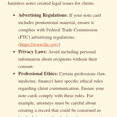
harmless notes created legal issues for clients.
Advertising Regulations:
If your note card
includes promotional material, ensure it
complies with Federal Trade Commission
(FTC) advertising regulations.
(
https://www.ftc.gov/
)
Privacy Laws:
Avoid including personal
information about recipients without their
consent.
Professional Ethics:
Certain professions (law,
medicine, finance) have specific ethical rules
regarding client communication. Ensure your
note cards comply with these rules. For
example, attorneys must be careful about
creating a record that could be construed as