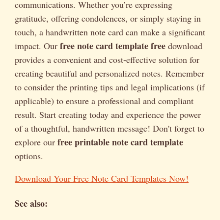
communications. Whether you’re expressing
gratitude, offering condolences, or simply staying in
touch, a handwritten note card can make a significant
free note card template free
impact. Our
download
provides a convenient and cost-effective solution for
creating beautiful and personalized notes. Remember
to consider the printing tips and legal implications (if
applicable) to ensure a professional and compliant
result. Start creating today and experience the power
of a thoughtful, handwritten message! Don't forget to
free printable note card template
explore our
options.
Download Your Free Note Card Templates Now!
See also: