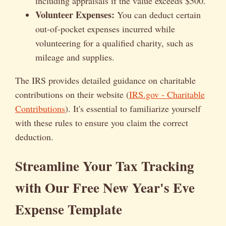
including appraisals if the value exceeds $500.
Volunteer Expenses:
You can deduct certain
out-of-pocket expenses incurred while
volunteering for a qualified charity, such as
mileage and supplies.
The IRS provides detailed guidance on charitable
contributions on their website (
IRS.gov - Charitable
Contributions
). It's essential to familiarize yourself
with these rules to ensure you claim the correct
deduction.
Streamline Your Tax Tracking
with Our Free New Year's Eve
Expense Template