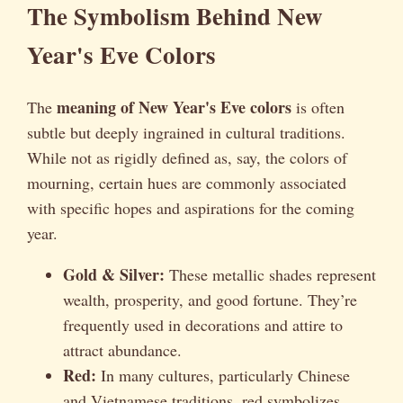
The Symbolism Behind New
Year's Eve Colors
meaning of New Year's Eve colors
The
is often
subtle but deeply ingrained in cultural traditions.
While not as rigidly defined as, say, the colors of
mourning, certain hues are commonly associated
with specific hopes and aspirations for the coming
year.
Gold & Silver:
These metallic shades represent
wealth, prosperity, and good fortune. They’re
frequently used in decorations and attire to
attract abundance.
Red:
In many cultures, particularly Chinese
and Vietnamese traditions, red symbolizes