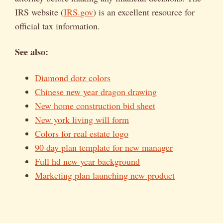
IRS website (
IRS.gov
) is an excellent resource for
official tax information.
See also:
Diamond dotz colors
Chinese new year dragon drawing
New home construction bid sheet
New york living will form
Colors for real estate logo
90 day plan template for new manager
Full hd new year background
Marketing plan launching new product