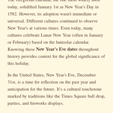
today, solidified January 1st as New Year's Day in
1582. However, its adoption wasn't immediate or
universal. Different cultures continued to observe
New Year's at various times. Even today, many
cultures celebrate Lunar New Year (often in January
or February) based on the lunisolar calendar.
New Year's Eve dates
Knowing these
throughout
history provides context for the global significance of
this holiday.
In the United States, New Year's Eve, December
31st, is a time for reflection on the past year and
anticipation for the future. It’s a cultural touchstone
marked by traditions like the Times Square ball drop,
parties, and fireworks displays.