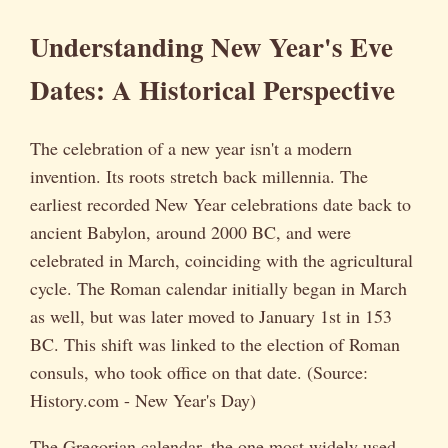
Understanding New Year's Eve
Dates: A Historical Perspective
The celebration of a new year isn't a modern
invention. Its roots stretch back millennia. The
earliest recorded New Year celebrations date back to
ancient Babylon, around 2000 BC, and were
celebrated in March, coinciding with the agricultural
cycle. The Roman calendar initially began in March
as well, but was later moved to January 1st in 153
BC. This shift was linked to the election of Roman
consuls, who took office on that date. (Source:
History.com - New Year's Day)
The Gregorian calendar, the one most widely used