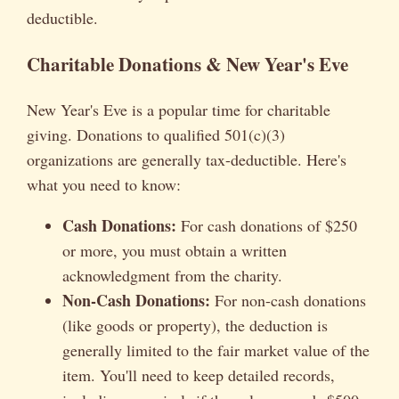
deductible.
Charitable Donations & New Year's Eve
New Year's Eve is a popular time for charitable
giving. Donations to qualified 501(c)(3)
organizations are generally tax-deductible. Here's
what you need to know:
Cash Donations:
For cash donations of $250
or more, you must obtain a written
acknowledgment from the charity.
Non-Cash Donations:
For non-cash donations
(like goods or property), the deduction is
generally limited to the fair market value of the
item. You'll need to keep detailed records,