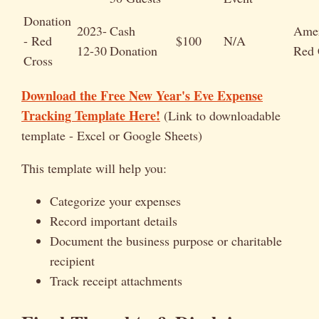
Donation
2023-
Cash
Amer
- Red
$100
N/A
12-30
Donation
Red 
Cross
Download the Free New Year's Eve Expense
Tracking Template Here!
(Link to downloadable
template - Excel or Google Sheets)
This template will help you:
Categorize your expenses
Record important details
Document the business purpose or charitable
recipient
Track receipt attachments