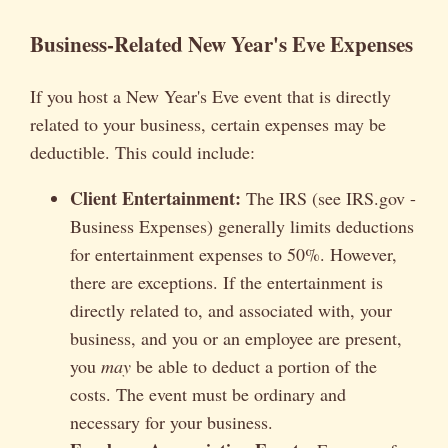
Business-Related New Year's Eve Expenses
If you host a New Year's Eve event that is directly
related to your business, certain expenses may be
deductible. This could include:
Client Entertainment:
The IRS (see IRS.gov -
Business Expenses) generally limits deductions
for entertainment expenses to 50%. However,
there are exceptions. If the entertainment is
directly related to, and associated with, your
business, and you or an employee are present,
you
may
be able to deduct a portion of the
costs. The event must be ordinary and
necessary for your business.