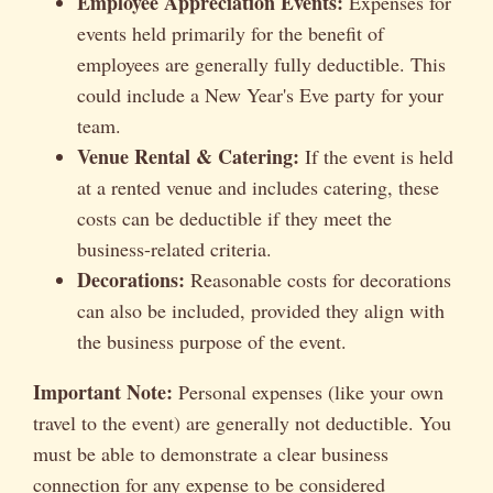
Employee Appreciation Events:
Expenses for
events held primarily for the benefit of
employees are generally fully deductible. This
could include a New Year's Eve party for your
team.
Venue Rental & Catering:
If the event is held
at a rented venue and includes catering, these
costs can be deductible if they meet the
business-related criteria.
Decorations:
Reasonable costs for decorations
can also be included, provided they align with
the business purpose of the event.
Important Note:
Personal expenses (like your own
travel to the event) are generally not deductible. You
must be able to demonstrate a clear business
connection for any expense to be considered