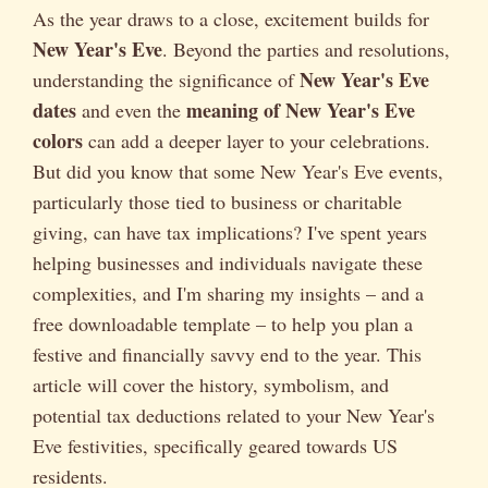
As the year draws to a close, excitement builds for
New Year's Eve
. Beyond the parties and resolutions,
New Year's Eve
understanding the significance of
dates
meaning of New Year's Eve
and even the
colors
can add a deeper layer to your celebrations.
But did you know that some New Year's Eve events,
particularly those tied to business or charitable
giving, can have tax implications? I've spent years
helping businesses and individuals navigate these
complexities, and I'm sharing my insights – and a
free downloadable template – to help you plan a
festive and financially savvy end to the year. This
article will cover the history, symbolism, and
potential tax deductions related to your New Year's
Eve festivities, specifically geared towards US
residents.