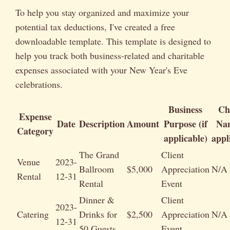
To help you stay organized and maximize your
potential tax deductions, I've created a free
downloadable template. This template is designed to
help you track both business-related and charitable
expenses associated with your New Year's Eve
celebrations.
Business
Ch
Expense
Date
Description
Amount
Purpose (if
Nam
Category
applicable)
appl
The Grand
Client
Venue
2023-
Ballroom
$5,000
Appreciation
N/A
Rental
12-31
Rental
Event
Dinner &
Client
2023-
Catering
Drinks for
$2,500
Appreciation
N/A
12-31
50 Guests
Event