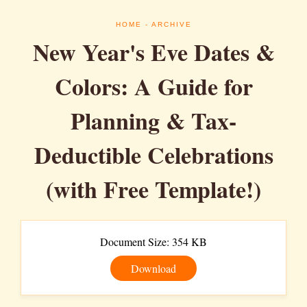
HOME
- ARCHIVE
New Year's Eve Dates &
Colors: A Guide for
Planning & Tax-
Deductible Celebrations
(with Free Template!)
Document Size: 354 KB
Download