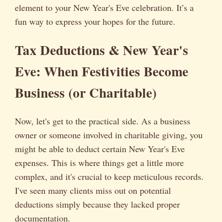
element to your New Year's Eve celebration. It’s a
fun way to express your hopes for the future.
Tax Deductions & New Year's
Eve: When Festivities Become
Business (or Charitable)
Now, let's get to the practical side. As a business
owner or someone involved in charitable giving, you
might be able to deduct certain New Year's Eve
expenses. This is where things get a little more
complex, and it's crucial to keep meticulous records.
I've seen many clients miss out on potential
deductions simply because they lacked proper
documentation.