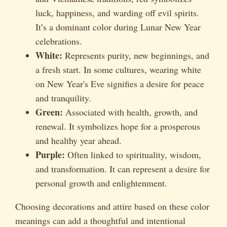
luck, happiness, and warding off evil spirits.
It’s a dominant color during Lunar New Year
celebrations.
White:
Represents purity, new beginnings, and
a fresh start. In some cultures, wearing white
on New Year's Eve signifies a desire for peace
and tranquility.
Green:
Associated with health, growth, and
renewal. It symbolizes hope for a prosperous
and healthy year ahead.
Purple:
Often linked to spirituality, wisdom,
and transformation. It can represent a desire for
personal growth and enlightenment.
Choosing decorations and attire based on these color
meanings can add a thoughtful and intentional