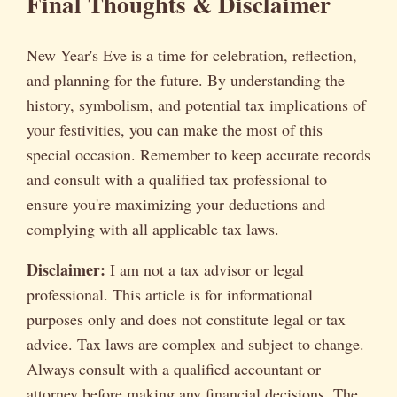
Final Thoughts & Disclaimer
New Year's Eve is a time for celebration, reflection,
and planning for the future. By understanding the
history, symbolism, and potential tax implications of
your festivities, you can make the most of this
special occasion. Remember to keep accurate records
and consult with a qualified tax professional to
ensure you're maximizing your deductions and
complying with all applicable tax laws.
Disclaimer:
I am not a tax advisor or legal
professional. This article is for informational
purposes only and does not constitute legal or tax
advice. Tax laws are complex and subject to change.
Always consult with a qualified accountant or
attorney before making any financial decisions. The