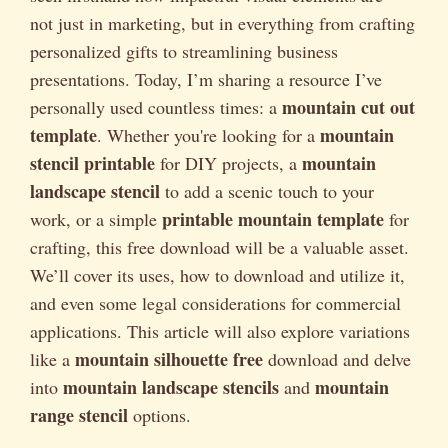
not just in marketing, but in everything from crafting
personalized gifts to streamlining business
presentations. Today, I’m sharing a resource I’ve
mountain cut out
personally used countless times: a
template
mountain
. Whether you're looking for a
stencil printable
mountain
for DIY projects, a
landscape stencil
to add a scenic touch to your
printable mountain template
work, or a simple
for
crafting, this free download will be a valuable asset.
We’ll cover its uses, how to download and utilize it,
and even some legal considerations for commercial
applications. This article will also explore variations
mountain silhouette free
like a
download and delve
mountain landscape stencils
mountain
into
and
range stencil
options.