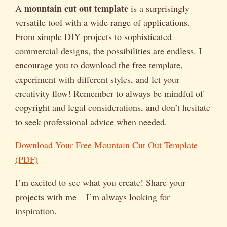
mountain cut out template
A
is a surprisingly
versatile tool with a wide range of applications.
From simple DIY projects to sophisticated
commercial designs, the possibilities are endless. I
encourage you to download the free template,
experiment with different styles, and let your
creativity flow! Remember to always be mindful of
copyright and legal considerations, and don’t hesitate
to seek professional advice when needed.
Download Your Free Mountain Cut Out Template
(PDF)
I’m excited to see what you create! Share your
projects with me – I’m always looking for
inspiration.