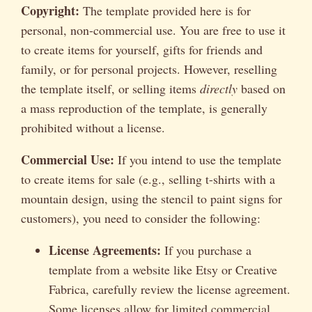
Copyright:
The template provided here is for
personal, non-commercial use. You are free to use it
to create items for yourself, gifts for friends and
family, or for personal projects. However, reselling
the template itself, or selling items
directly
based on
a mass reproduction of the template, is generally
prohibited without a license.
Commercial Use:
If you intend to use the template
to create items for sale (e.g., selling t-shirts with a
mountain design, using the stencil to paint signs for
customers), you need to consider the following:
License Agreements:
If you purchase a
template from a website like Etsy or Creative
Fabrica, carefully review the license agreement.
Some licenses allow for limited commercial