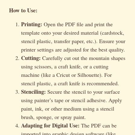
How to Use:
Printing:
Open the PDF file and print the
template onto your desired material (cardstock,
stencil plastic, transfer paper, etc.). Ensure your
printer settings are adjusted for the best quality.
Cutting:
Carefully cut out the mountain shapes
using scissors, a craft knife, or a cutting
machine (like a Cricut or Silhouette). For
stencil plastic, a craft knife is recommended.
Stenciling:
Secure the stencil to your surface
using painter’s tape or stencil adhesive. Apply
paint, ink, or other medium using a stencil
brush, sponge, or spray paint.
Adapting for Digital Use:
The PDF can be
imported into graphic design software (like