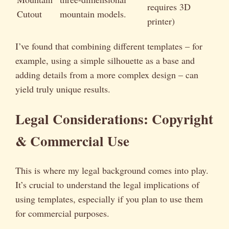
requires 3D
Cutout
mountain models.
printer)
I’ve found that combining different templates – for
example, using a simple silhouette as a base and
adding details from a more complex design – can
yield truly unique results.
Legal Considerations: Copyright
& Commercial Use
This is where my legal background comes into play.
It’s crucial to understand the legal implications of
using templates, especially if you plan to use them
for commercial purposes.