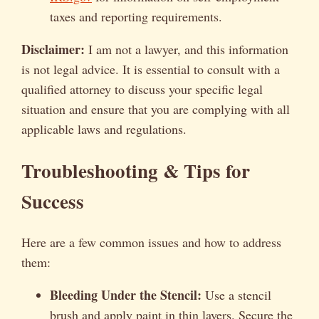
taxes and reporting requirements.
Disclaimer:
I am not a lawyer, and this information
is not legal advice. It is essential to consult with a
qualified attorney to discuss your specific legal
situation and ensure that you are complying with all
applicable laws and regulations.
Troubleshooting & Tips for
Success
Here are a few common issues and how to address
them:
Bleeding Under the Stencil:
Use a stencil
brush and apply paint in thin layers. Secure the