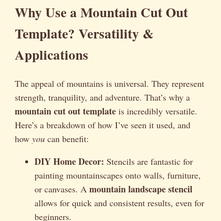
Why Use a Mountain Cut Out
Template? Versatility &
Applications
The appeal of mountains is universal. They represent
strength, tranquility, and adventure. That’s why a
mountain cut out template
is incredibly versatile.
Here’s a breakdown of how I’ve seen it used, and
how
you
can benefit:
DIY Home Decor:
Stencils are fantastic for
painting mountainscapes onto walls, furniture,
mountain landscape stencil
or canvases. A
allows for quick and consistent results, even for
beginners.