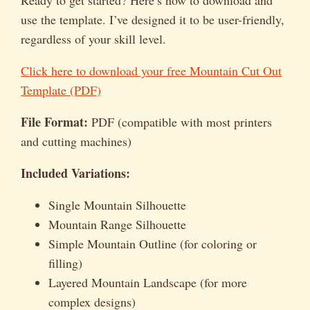
use the template. I’ve designed it to be user-friendly,
regardless of your skill level.
Click here to download your free Mountain Cut Out
Template (PDF)
File Format:
PDF (compatible with most printers
and cutting machines)
Included Variations:
Single Mountain Silhouette
Mountain Range Silhouette
Simple Mountain Outline (for coloring or
filling)
Layered Mountain Landscape (for more
complex designs)