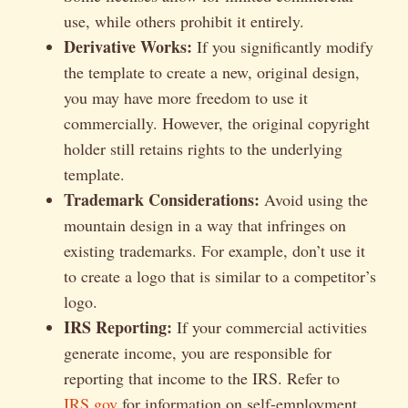
use, while others prohibit it entirely.
Derivative Works:
If you significantly modify
the template to create a new, original design,
you may have more freedom to use it
commercially. However, the original copyright
holder still retains rights to the underlying
template.
Trademark Considerations:
Avoid using the
mountain design in a way that infringes on
existing trademarks. For example, don’t use it
to create a logo that is similar to a competitor’s
logo.
IRS Reporting:
If your commercial activities
generate income, you are responsible for
reporting that income to the IRS. Refer to
IRS.gov
for information on self-employment