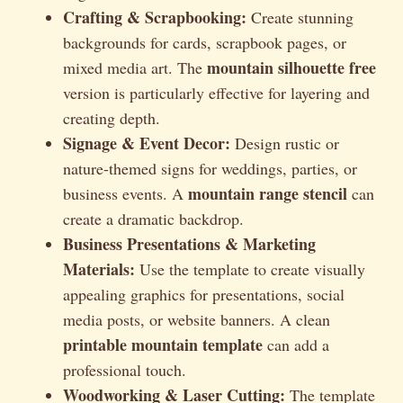
Crafting & Scrapbooking:
Create stunning
backgrounds for cards, scrapbook pages, or
mountain silhouette free
mixed media art. The
version is particularly effective for layering and
creating depth.
Signage & Event Decor:
Design rustic or
nature-themed signs for weddings, parties, or
mountain range stencil
business events. A
can
create a dramatic backdrop.
Business Presentations & Marketing
Materials:
Use the template to create visually
appealing graphics for presentations, social
media posts, or website banners. A clean
printable mountain template
can add a
professional touch.
Woodworking & Laser Cutting:
The template