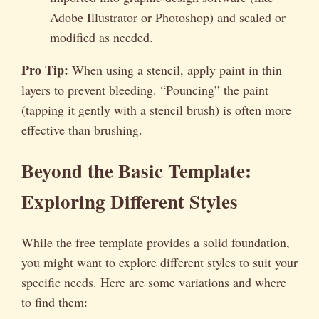
Adobe Illustrator or Photoshop) and scaled or
modified as needed.
Pro Tip:
When using a stencil, apply paint in thin
layers to prevent bleeding. “Pouncing” the paint
(tapping it gently with a stencil brush) is often more
effective than brushing.
Beyond the Basic Template:
Exploring Different Styles
While the free template provides a solid foundation,
you might want to explore different styles to suit your
specific needs. Here are some variations and where
to find them: