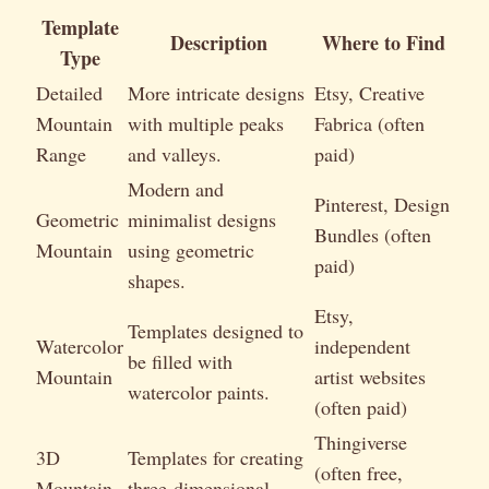
Template
Description
Where to Find
Type
Detailed
More intricate designs
Etsy, Creative
Mountain
with multiple peaks
Fabrica (often
Range
and valleys.
paid)
Modern and
Pinterest, Design
Geometric
minimalist designs
Bundles (often
Mountain
using geometric
paid)
shapes.
Etsy,
Templates designed to
Watercolor
independent
be filled with
Mountain
artist websites
watercolor paints.
(often paid)
Thingiverse
3D
Templates for creating
(often free,
Mountain
three-dimensional