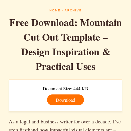
HOME
- ARCHIVE
Free Download: Mountain
Cut Out Template –
Design Inspiration &
Practical Uses
Document Size: 444 KB
Download
As a legal and business writer for over a decade, I’ve
seen firsthand how impactful visual elements are –