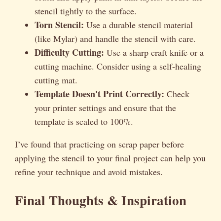
stencil tightly to the surface.
Torn Stencil:
Use a durable stencil material
(like Mylar) and handle the stencil with care.
Difficulty Cutting:
Use a sharp craft knife or a
cutting machine. Consider using a self-healing
cutting mat.
Template Doesn't Print Correctly:
Check
your printer settings and ensure that the
template is scaled to 100%.
I’ve found that practicing on scrap paper before
applying the stencil to your final project can help you
refine your technique and avoid mistakes.
Final Thoughts & Inspiration