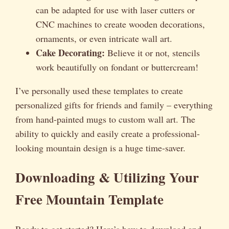
can be adapted for use with laser cutters or
CNC machines to create wooden decorations,
ornaments, or even intricate wall art.
Cake Decorating:
Believe it or not, stencils
work beautifully on fondant or buttercream!
I’ve personally used these templates to create
personalized gifts for friends and family – everything
from hand-painted mugs to custom wall art. The
ability to quickly and easily create a professional-
looking mountain design is a huge time-saver.
Downloading & Utilizing Your
Free Mountain Template
Ready to get started? Here’s how to download and