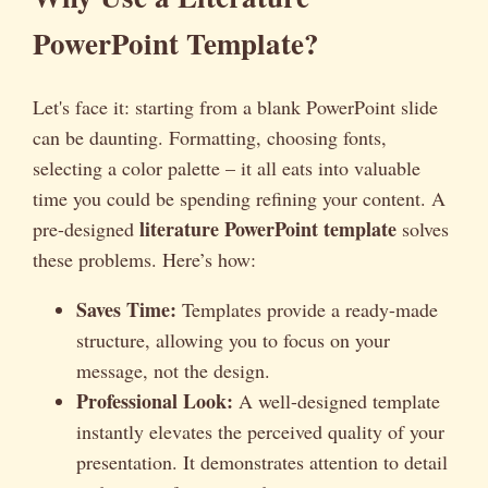
PowerPoint Template?
Let's face it: starting from a blank PowerPoint slide
can be daunting. Formatting, choosing fonts,
selecting a color palette – it all eats into valuable
time you could be spending refining your content. A
literature PowerPoint template
pre-designed
solves
these problems. Here’s how:
Saves Time:
Templates provide a ready-made
structure, allowing you to focus on your
message, not the design.
Professional Look:
A well-designed template
instantly elevates the perceived quality of your
presentation. It demonstrates attention to detail