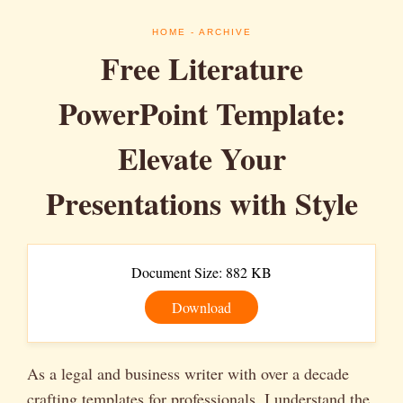
HOME
- ARCHIVE
Free Literature
PowerPoint Template:
Elevate Your
Presentations with Style
Document Size: 882 KB
Download
As a legal and business writer with over a decade
crafting templates for professionals, I understand the