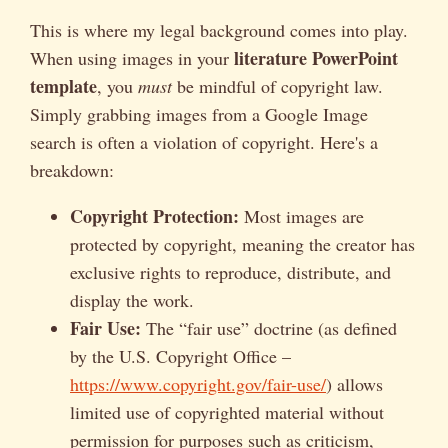
This is where my legal background comes into play.
literature PowerPoint
When using images in your
template
, you
must
be mindful of copyright law.
Simply grabbing images from a Google Image
search is often a violation of copyright. Here's a
breakdown:
Copyright Protection:
Most images are
protected by copyright, meaning the creator has
exclusive rights to reproduce, distribute, and
display the work.
Fair Use:
The “fair use” doctrine (as defined
by the U.S. Copyright Office –
https://www.copyright.gov/fair-use/
) allows
limited use of copyrighted material without
permission for purposes such as criticism,