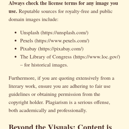
Always check the license terms for any image you
use.
Reputable sources for royalty-free and public
domain images include:
Unsplash (https://unsplash.com/)
Pexels (https://www.pexels.com/)
Pixabay (https://pixabay.com/)
The Library of Congress (https://www.loc.gov/)
– for historical images.
Furthermore, if you are quoting extensively from a
literary work, ensure you are adhering to fair use
guidelines or obtaining permission from the
copyright holder. Plagiarism is a serious offense,
both academically and professionally.
Beyond the Visuals: Content is