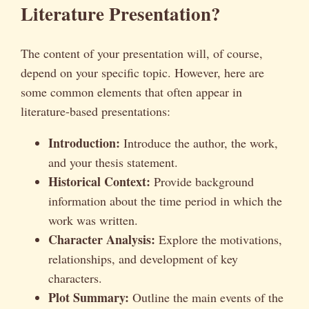
Literature Presentation?
The content of your presentation will, of course,
depend on your specific topic. However, here are
some common elements that often appear in
literature-based presentations:
Introduction:
Introduce the author, the work,
and your thesis statement.
Historical Context:
Provide background
information about the time period in which the
work was written.
Character Analysis:
Explore the motivations,
relationships, and development of key
characters.
Plot Summary:
Outline the main events of the