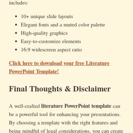
includes:
10+ unique slide layouts
Elegant fonts and a muted color palette
High-quality graphics
Easy-to-customize elements
16:9 widescreen aspect ratio
Click here to download your free Literature
PowerPoint Template!
Final Thoughts & Disclaimer
literature PowerPoint template
A well-crafted
can
be a powerful tool for enhancing your presentations.
By choosing a template with the right features and
being mindful of legal considerations, you can create