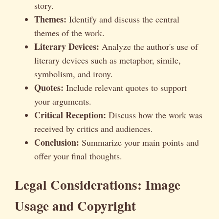
story.
Themes:
Identify and discuss the central
themes of the work.
Literary Devices:
Analyze the author's use of
literary devices such as metaphor, simile,
symbolism, and irony.
Quotes:
Include relevant quotes to support
your arguments.
Critical Reception:
Discuss how the work was
received by critics and audiences.
Conclusion:
Summarize your main points and
offer your final thoughts.
Legal Considerations: Image
Usage and Copyright