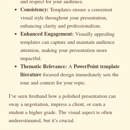
and respect for your audience.
Consistency:
Templates ensure a consistent
visual style throughout your presentation,
enhancing clarity and professionalism.
Enhanced Engagement:
Visually appealing
templates can capture and maintain audience
attention, making your presentation more
impactful.
Thematic Relevance:
PowerPoint template
A
literature
focused design immediately sets the
tone and context for your topic.
I’ve seen firsthand how a polished presentation can
sway a negotiation, impress a client, or earn a
student a higher grade. The visual aspect is often
underestimated, but it’s crucial.