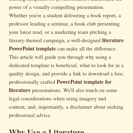
power of a visually compelling presentation.
Whether you're a student delivering a book report, a
professor leading a seminar, a book club presenting
your latest read, or a marketing team pitching a
literature
literary-themed campaign, a well-designed
PowerPoint template
can make all the difference.
This article will guide you through why using a
dedicated template is beneficial, what to look for in a
quality design, and provide a link to download a free,
PowerPoint template for
professionally crafted
literature
presentations. We'll also touch on some
legal considerations when using imagery and
content, and, importantly, a disclaimer about seeking
professional advice.
Why Use a Literature