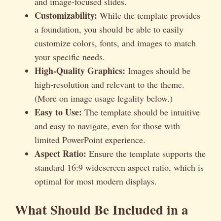
and image-focused slides.
Customizability:
While the template provides
a foundation, you should be able to easily
customize colors, fonts, and images to match
your specific needs.
High-Quality Graphics:
Images should be
high-resolution and relevant to the theme.
(More on image usage legality below.)
Easy to Use:
The template should be intuitive
and easy to navigate, even for those with
limited PowerPoint experience.
Aspect Ratio:
Ensure the template supports the
standard 16:9 widescreen aspect ratio, which is
optimal for most modern displays.
What Should Be Included in a