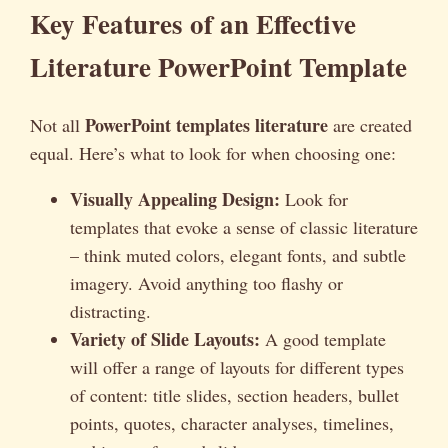
Key Features of an Effective
Literature PowerPoint Template
PowerPoint templates literature
Not all
are created
equal. Here’s what to look for when choosing one:
Visually Appealing Design:
Look for
templates that evoke a sense of classic literature
– think muted colors, elegant fonts, and subtle
imagery. Avoid anything too flashy or
distracting.
Variety of Slide Layouts:
A good template
will offer a range of layouts for different types
of content: title slides, section headers, bullet
points, quotes, character analyses, timelines,