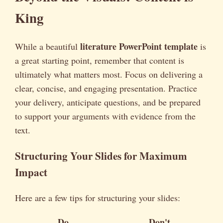
King
literature PowerPoint template
While a beautiful
is
a great starting point, remember that content is
ultimately what matters most. Focus on delivering a
clear, concise, and engaging presentation. Practice
your delivery, anticipate questions, and be prepared
to support your arguments with evidence from the
text.
Structuring Your Slides for Maximum
Impact
Here are a few tips for structuring your slides:
Do
Don't