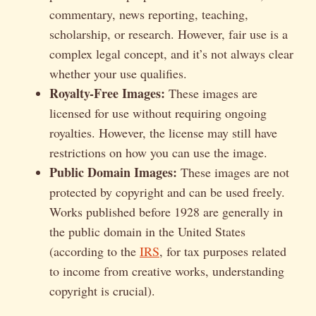
commentary, news reporting, teaching,
scholarship, or research. However, fair use is a
complex legal concept, and it’s not always clear
whether your use qualifies.
Royalty-Free Images:
These images are
licensed for use without requiring ongoing
royalties. However, the license may still have
restrictions on how you can use the image.
Public Domain Images:
These images are not
protected by copyright and can be used freely.
Works published before 1928 are generally in
the public domain in the United States
(according to the
IRS
, for tax purposes related
to income from creative works, understanding
copyright is crucial).