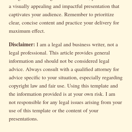
a visually appealing and impactful presentation that
captivates your audience. Remember to prioritize
clear, concise content and practice your delivery for
maximum effect.
Disclaimer:
I am a legal and business writer, not a
legal professional. This article provides general
information and should not be considered legal
advice. Always consult with a qualified attorney for
advice specific to your situation, especially regarding
copyright law and fair use. Using this template and
the information provided is at your own risk. I am
not responsible for any legal issues arising from your
use of this template or the content of your
presentations.