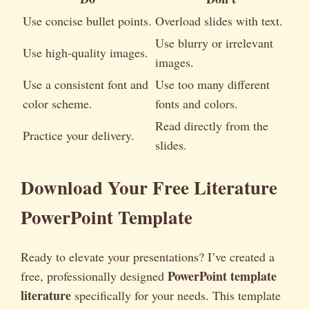
Use concise bullet points.
Overload slides with text.
Use blurry or irrelevant
Use high-quality images.
images.
Use a consistent font and
Use too many different
color scheme.
fonts and colors.
Read directly from the
Practice your delivery.
slides.
Download Your Free Literature
PowerPoint Template
Ready to elevate your presentations? I’ve created a
PowerPoint template
free, professionally designed
literature
specifically for your needs. This template