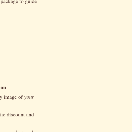
d package to guide
ion
ty image of
your
.
fic discount and