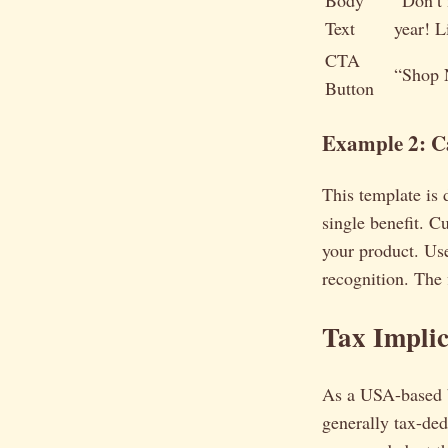
Body
“Don’t 
Text
year! L
CTA
“Shop
Button
Example 2: C
This template is 
single benefit. C
your product. Use
recognition. The f
Tax Implic
As a USA-based b
generally tax-ded