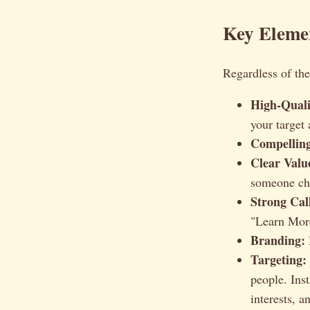
Key Eleme
Regardless of the
High-Quali
your target
Compelling
Clear Valu
someone ch
Strong Cal
"Learn More
Branding:
Targeting:
people. Ins
interests, a