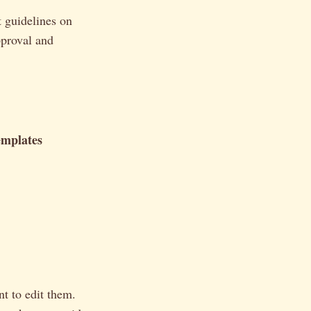
t guidelines on
pproval and
emplates
t to edit them.