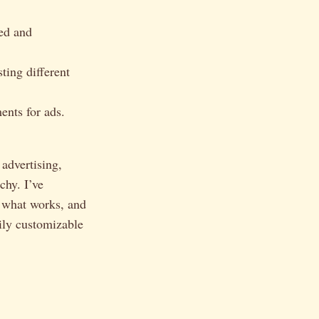
ed and
ting different
ents for ads.
 advertising,
chy. I’ve
 what works, and
sily customizable