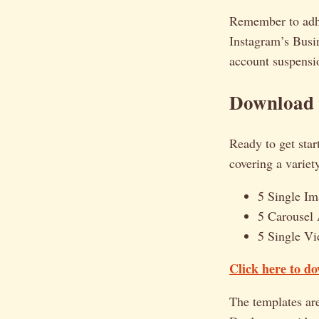
Remember to adher
Instagram’s Busin
account suspensi
Download 
Ready to get star
covering a variet
5 Single I
5 Carousel 
5 Single Vi
Click here to d
The templates are