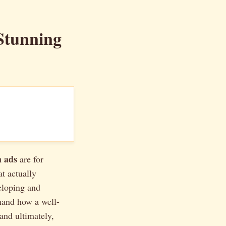
Stunning
 ads
are for
t actually
eloping and
thand how a well-
and ultimately,