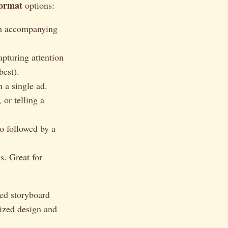
format
options:
th accompanying
apturing attention
best).
 a single ad.
 or telling a
o followed by a
s. Great for
ted storyboard
lized design and