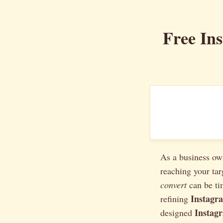
Free In
As a business ow
reaching your ta
convert
can be ti
Instagr
refining
Instag
designed