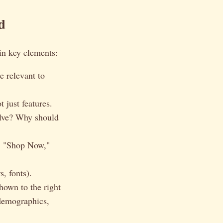
d
in key elements:
e relevant to
 just features.
olve? Why should
., "Shop Now,"
, fonts).
shown to the right
 demographics,