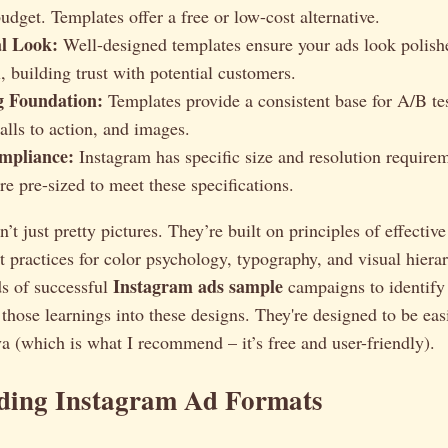
udget. Templates offer a free or low-cost alternative.
al Look:
Well-designed templates ensure your ads look polish
, building trust with potential customers.
g Foundation:
Templates provide a consistent base for A/B tes
alls to action, and images.
mpliance:
Instagram has specific size and resolution requirem
re pre-sized to meet these specifications.
t just pretty pictures. They’re built on principles of effective
t practices for color psychology, typography, and visual hierar
Instagram ads sample
s of successful
campaigns to identify
 those learnings into these designs. They're designed to be ea
va (which is what I recommend – it’s free and user-friendly).
ding Instagram Ad Formats