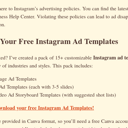
e to Instagram’s advertising policies. You can find the lates
ess Help Center. Violating these policies can lead to ad disa
on.
Your Free Instagram Ad Templates
Instagram ad t
ted? I’ve created a pack of 15+ customizable
y of industries and styles. This pack includes:
mage Ad Templates
Ad Templates (each with 3-5 slides)
deo Ad Storyboard Templates (with suggested shot lists)
ownload your free Instagram Ad Templates!
 provided in Canva format, so you’ll need a free Canva accoun