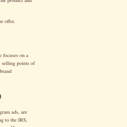
your product and
r offer.
e focuses on a
 selling points of
 brand
)
gram ads, are
ng to the IRS,