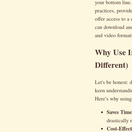
your bottom line.
practices, provid
offer access to a
can download and
and video formats
Why Use I
Different)
Let's be honest: d
keen understandin
Here’s why using
Saves Time
drastically
Cost-Effect