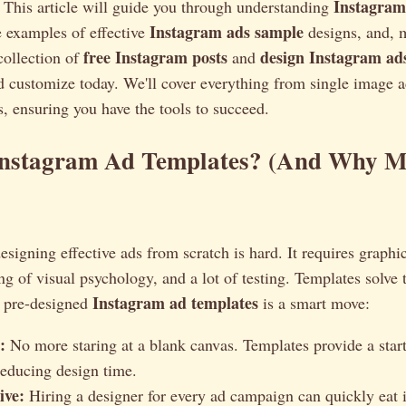
Instagram
 This article will guide you through understanding
Instagram ads sample
e examples of effective
designs, and, m
free Instagram posts
design Instagram ad
 collection of
and
 customize today. We'll cover everything from single image a
, ensuring you have the tools to succeed.
nstagram Ad Templates? (And Why M
esigning effective ads from scratch is hard. It requires graphic
g of visual psychology, and a lot of testing. Templates solve
Instagram ad templates
 pre-designed
is a smart move:
:
No more staring at a blank canvas. Templates provide a start
 reducing design time.
ive:
Hiring a designer for every ad campaign can quickly eat 