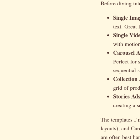
Before diving int
Single Ima
text. Great 
Single Vid
with motion
Carousel A
Perfect for 
sequential s
Collection
grid of pro
Stories Ads
creating a s
The templates I’
layouts), and Car
are often best ha