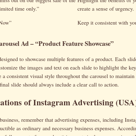
miss out on our biggest sale of the
Highlight the benefits of 
imited time only.”
create a sense of urgency.
 Now”
Keep it consistent with you
arousel Ad – “Product Feature Showcase”
designed to showcase multiple features of a product. Each slid
ustomize the images and text on each slide to highlight the key
 a consistent visual style throughout the carousel to maintain
inal slide should always include a clear call to action.
ations of Instagram Advertising (USA
usiness, remember that advertising expenses, including Insta
uctible as ordinary and necessary business expenses. Accordi