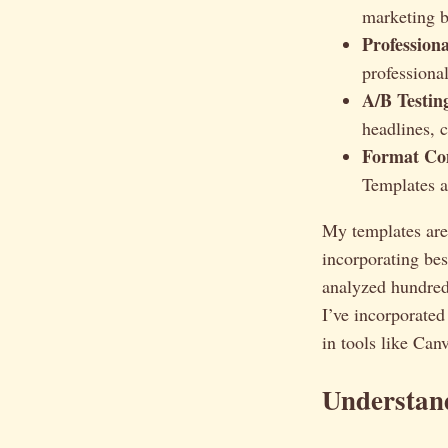
marketing b
Profession
professional
A/B Testin
headlines, c
Format Co
Templates a
My templates aren’
incorporating bes
analyzed hundred
I’ve incorporated
in tools like Can
Understan