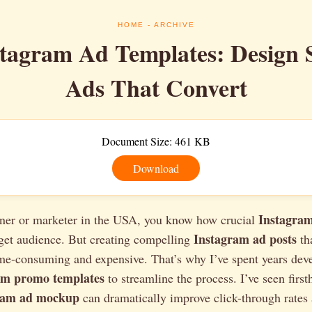
HOME
- ARCHIVE
stagram Ad Templates: Design 
Ads That Convert
Document Size: 461 KB
Download
Instagram
ner or marketer in the USA, you know how crucial
Instagram ad posts
rget audience. But creating compelling
tha
me-consuming and expensive. That’s why I’ve spent years dev
am promo templates
to streamline the process. I’ve seen firs
ram ad mockup
can dramatically improve click-through rates 