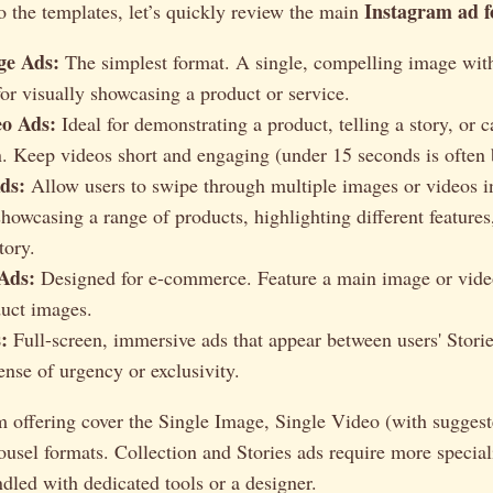
Instagram ad 
o the templates, let’s quickly review the main
ge Ads:
The simplest format. A single, compelling image wi
for visually showcasing a product or service.
eo Ads:
Ideal for demonstrating a product, telling a story, or c
. Keep videos short and engaging (under 15 seconds is often 
ds:
Allow users to swipe through multiple images or videos in
showcasing a range of products, highlighting different features,
tory.
 Ads:
Designed for e-commerce. Feature a main image or vide
duct images.
:
Full-screen, immersive ads that appear between users' Storie
ense of urgency or exclusivity.
m offering cover the Single Image, Single Video (with sugges
ousel formats. Collection and Stories ads require more specia
ndled with dedicated tools or a designer.