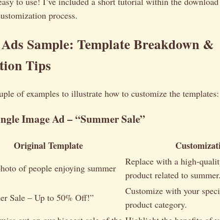
 easy to use! I’ve included a short tutorial within the downloa
customization process.
 Ads Sample: Template Breakdown &
tion Tips
ouple of examples to illustrate how to customize the templates:
ingle Image Ad – “Summer Sale”
Original Template
Customizat
Replace with a high-quali
photo of people enjoying summer
product related to summer
Customize with your speci
r Sale – Up to 50% Off!”
product category.