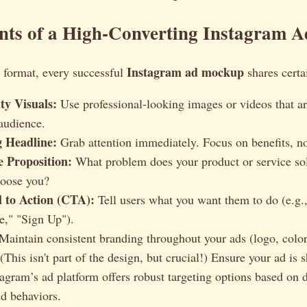
nts of a High-Converting Instagram A
Instagram ad mockup
 format, every successful
shares certa
ty Visuals:
Use professional-looking images or videos that ar
 audience.
 Headline:
Grab attention immediately. Focus on benefits, not
e Proposition:
What problem does your product or service s
oose you?
l to Action (CTA):
Tell users what you want them to do (e.g
," "Sign Up").
Maintain consistent branding throughout your ads (logo, colors
(This isn't part of the design, but crucial!) Ensure your ad is 
tagram’s ad platform offers robust targeting options based on
nd behaviors.