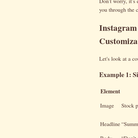
Don’t worry, it’s
you through the 
Instagram
Customiza
Let's look at a c
Example 1: S
Element
Image
Stock 
Headline
“Summe