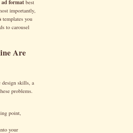
 ad format
best
ost importantly,
s
templates you
ds to carousel
ine Are
 design skills, a
 these problems.
ing point,
into your