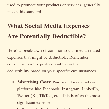
used to promote your products or services, generally
meets this standard.
What Social Media Expenses
Are Potentially Deductible?
Here's a breakdown of common social media-related
expenses that might be deductible. Remember,
consult with a tax professional to confirm
deductibility based on your specific circumstances.
Advertising Costs:
Paid social media ads on
platforms like Facebook, Instagram, LinkedIn,
Twitter (X), TikTok, etc. This is often the most
significant expense.
Software & Tools:
Subscriptions to social