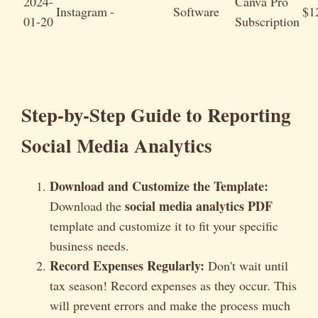
2024-
Canva Pro
Instagram
-
Software
$1
01-20
Subscription
Step-by-Step Guide to Reporting
Social Media Analytics
Download and Customize the Template:
social media analytics PDF
Download the
template and customize it to fit your specific
business needs.
Record Expenses Regularly:
Don't wait until
tax season! Record expenses as they occur. This
will prevent errors and make the process much