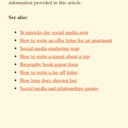
information provided in this article.
See also:
St patricks day social media post
How to write an offer letter for an apartment
Social media marketing map
How to write a report about a trip
Biography book report form
How to write a lay off letter
How long does shavuot last
Social media and relationships quotes