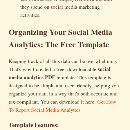
they spend on social media marketing
activities.
Organizing Your Social Media
Analytics: The Free Template
Keeping track of all this data can be overwhelming.
social
That's why I created a free, downloadable
media analytics PDF
template. This template is
designed to be simple and user-friendly, helping you
organize your data in a way that's both accurate and
tax-compliant. You can download it here:
Get How
To Report Social Media Analytics
.
Template Features: