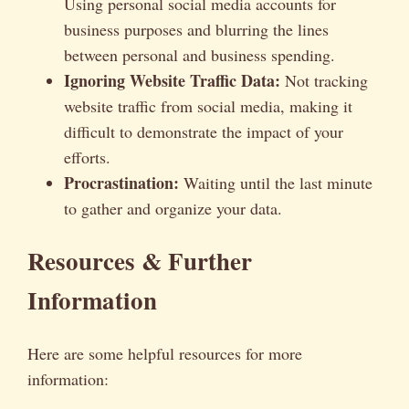
Using personal social media accounts for
business purposes and blurring the lines
between personal and business spending.
Ignoring Website Traffic Data:
Not tracking
website traffic from social media, making it
difficult to demonstrate the impact of your
efforts.
Procrastination:
Waiting until the last minute
to gather and organize your data.
Resources & Further
Information
Here are some helpful resources for more
information: