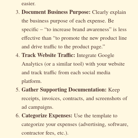
easier.
Document Business Purpose:
Clearly explain
the business purpose of each expense. Be
specific – “to increase brand awareness” is less
effective than “to promote the new product line
and drive traffic to the product page.”
Track Website Traffic:
Integrate Google
Analytics (or a similar tool) with your website
and track traffic from each social media
platform.
Gather Supporting Documentation:
Keep
receipts, invoices, contracts, and screenshots of
ad campaigns.
Categorize Expenses:
Use the template to
categorize your expenses (advertising, software,
contractor fees, etc.).