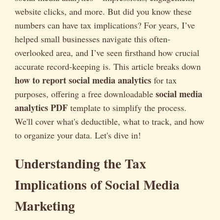
website clicks, and more. But did you know these
numbers can have tax implications? For years, I’ve
helped small businesses navigate this often-
overlooked area, and I’ve seen firsthand how crucial
accurate record-keeping is. This article breaks down
how to report social media analytics
for tax
social media
purposes, offering a free downloadable
analytics PDF
template to simplify the process.
We'll cover what's deductible, what to track, and how
to organize your data. Let's dive in!
Understanding the Tax
Implications of Social Media
Marketing