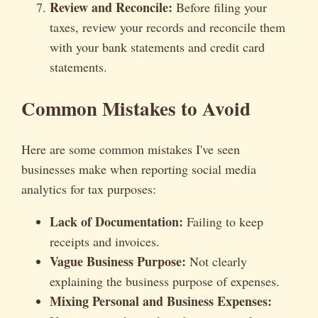
Review and Reconcile:
Before filing your
taxes, review your records and reconcile them
with your bank statements and credit card
statements.
Common Mistakes to Avoid
Here are some common mistakes I've seen
businesses make when reporting social media
analytics for tax purposes:
Lack of Documentation:
Failing to keep
receipts and invoices.
Vague Business Purpose:
Not clearly
explaining the business purpose of expenses.
Mixing Personal and Business Expenses: