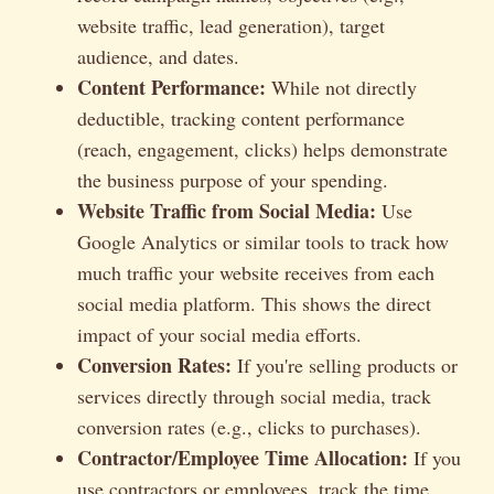
website traffic, lead generation), target
audience, and dates.
Content Performance:
While not directly
deductible, tracking content performance
(reach, engagement, clicks) helps demonstrate
the business purpose of your spending.
Website Traffic from Social Media:
Use
Google Analytics or similar tools to track how
much traffic your website receives from each
social media platform. This shows the direct
impact of your social media efforts.
Conversion Rates:
If you're selling products or
services directly through social media, track
conversion rates (e.g., clicks to purchases).
Contractor/Employee Time Allocation:
If you
use contractors or employees, track the time