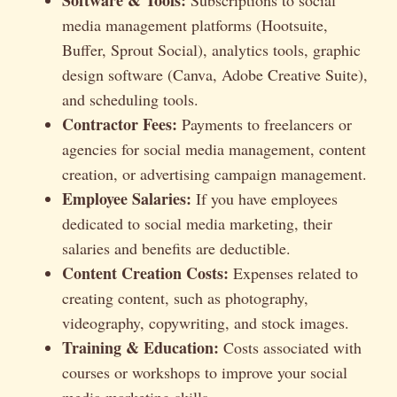
media management platforms (Hootsuite,
Buffer, Sprout Social), analytics tools, graphic
design software (Canva, Adobe Creative Suite),
and scheduling tools.
Contractor Fees:
Payments to freelancers or
agencies for social media management, content
creation, or advertising campaign management.
Employee Salaries:
If you have employees
dedicated to social media marketing, their
salaries and benefits are deductible.
Content Creation Costs:
Expenses related to
creating content, such as photography,
videography, copywriting, and stock images.
Training & Education:
Costs associated with
courses or workshops to improve your social
media marketing skills.