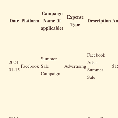
Campaign
Expense
Date
Platform
Name (if
Description
Am
Type
applicable)
Facebook
Summer
2024-
Ads -
Facebook
Sale
Advertising
$1
01-15
Summer
Campaign
Sale