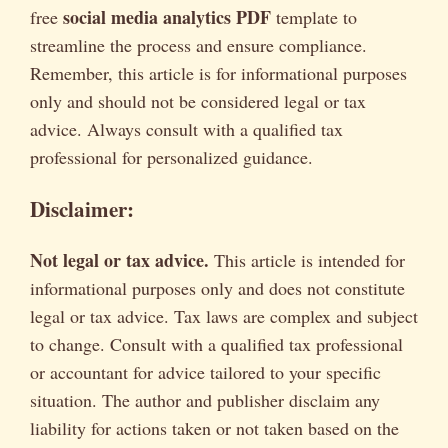
social media analytics PDF
free
template to
streamline the process and ensure compliance.
Remember, this article is for informational purposes
only and should not be considered legal or tax
advice. Always consult with a qualified tax
professional for personalized guidance.
Disclaimer:
Not legal or tax advice.
This article is intended for
informational purposes only and does not constitute
legal or tax advice. Tax laws are complex and subject
to change. Consult with a qualified tax professional
or accountant for advice tailored to your specific
situation. The author and publisher disclaim any
liability for actions taken or not taken based on the