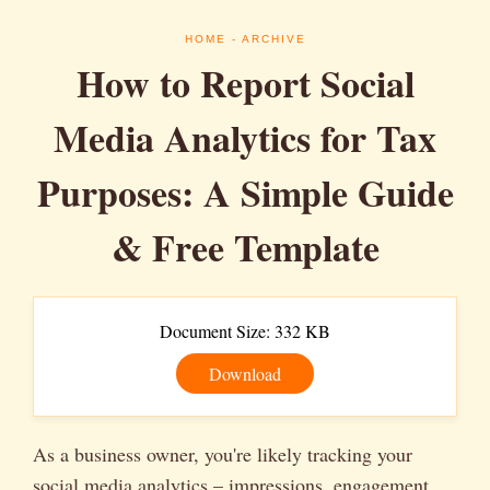
HOME
- ARCHIVE
How to Report Social
Media Analytics for Tax
Purposes: A Simple Guide
& Free Template
Document Size: 332 KB
Download
As a business owner, you're likely tracking your
social media analytics – impressions, engagement,