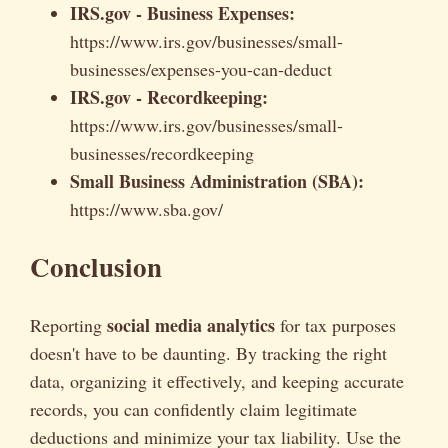
IRS.gov - Business Expenses:
https://www.irs.gov/businesses/small-
businesses/expenses-you-can-deduct
IRS.gov - Recordkeeping:
https://www.irs.gov/businesses/small-
businesses/recordkeeping
Small Business Administration (SBA):
https://www.sba.gov/
Conclusion
social media analytics
Reporting
for tax purposes
doesn't have to be daunting. By tracking the right
data, organizing it effectively, and keeping accurate
records, you can confidently claim legitimate
deductions and minimize your tax liability. Use the