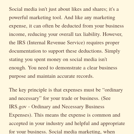
Social media isn't just about likes and shares; it's a
powerful marketing tool. And like any marketing
expense, it can often be deducted from your business
income, reducing your overall tax liability. However,
the IRS (Internal Revenue Service) requires proper
documentation to support these deductions. Simply
stating you spent money on social media isn't
enough. You need to demonstrate a clear business
purpose and maintain accurate records.
The key principle is that expenses must be “ordinary
and necessary” for your trade or business. (See
IRS.gov - Ordinary and Necessary Business
Expenses). This means the expense is common and
accepted in your industry and helpful and appropriate
for your business. Social media marketing, when