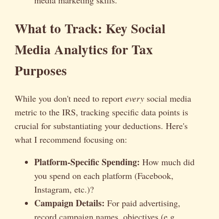
What to Track: Key Social
Media Analytics for Tax
Purposes
While you don't need to report
every
social media
metric to the IRS, tracking specific data points is
crucial for substantiating your deductions. Here's
what I recommend focusing on:
Platform-Specific Spending:
How much did
you spend on each platform (Facebook,
Instagram, etc.)?
Campaign Details:
For paid advertising,
record campaign names, objectives (e.g.,