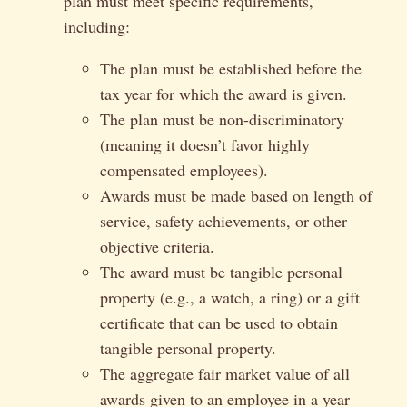
plan must meet specific requirements,
including:
The plan must be established before the
tax year for which the award is given.
The plan must be non-discriminatory
(meaning it doesn’t favor highly
compensated employees).
Awards must be made based on length of
service, safety achievements, or other
objective criteria.
The award must be tangible personal
property (e.g., a watch, a ring) or a gift
certificate that can be used to obtain
tangible personal property.
The aggregate fair market value of all
awards given to an employee in a year