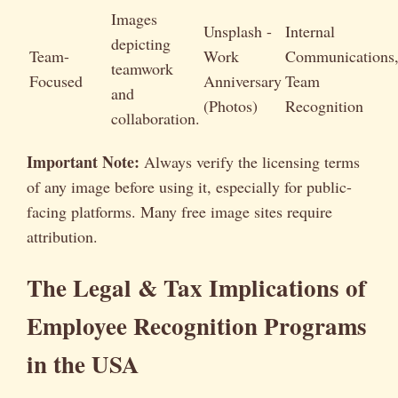
Images
Unsplash -
Internal
depicting
Team-
Work
Communications
teamwork
Focused
Anniversary
Team
and
(Photos)
Recognition
collaboration.
Important Note:
Always verify the licensing terms
of any image before using it, especially for public-
facing platforms. Many free image sites require
attribution.
The Legal & Tax Implications of
Employee Recognition Programs
in the USA