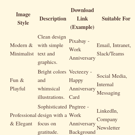
Download
Image
Description
Link
Suitable For
Style
(Example)
Clean design
Pixabay -
Modern &
with simple
Email, Intranet,
Work
Minimalist
text and
Slack/Teams
Anniversary
graphics.
Bright colors
Vecteezy -
Social Media,
Fun &
and
Happy
Internal
Playful
whimsical
Anniversary
Messaging
illustrations.
Card
Sophisticated
Pngtree -
LinkedIn,
Professional
design with a
Work
Company
& Elegant
focus on
Anniversary
Newsletter
gratitude.
Background