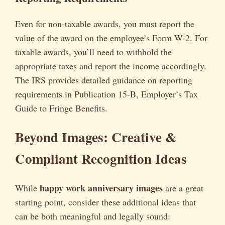
Even for non-taxable awards, you must report the
value of the award on the employee’s Form W-2. For
taxable awards, you’ll need to withhold the
appropriate taxes and report the income accordingly.
The IRS provides detailed guidance on reporting
requirements in Publication 15-B, Employer’s Tax
Guide to Fringe Benefits.
Beyond Images: Creative &
Compliant Recognition Ideas
happy work anniversary images
While
are a great
starting point, consider these additional ideas that
can be both meaningful and legally sound: