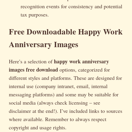
recognition events for consistency and potential
tax purposes.
Free Downloadable Happy Work
Anniversary Images
happy work anniversary
Here’s a selection of
images free download
options, categorized for
different styles and platforms. These are designed for
internal use (company intranet, email, internal
messaging platforms) and some may be suitable for
social media (always check licensing – see
disclaimer at the end!). I’ve included links to sources
where available. Remember to always respect
copyright and usage rights.