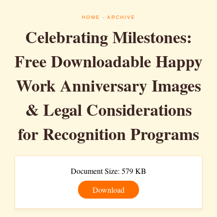
HOME
- ARCHIVE
Celebrating Milestones:
Free Downloadable Happy
Work Anniversary Images
& Legal Considerations
for Recognition Programs
Document Size: 579 KB
Download