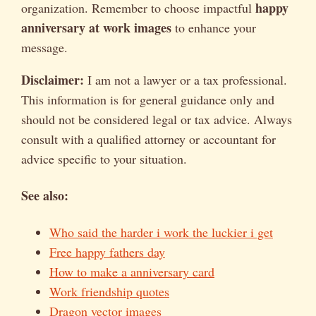
happy
organization. Remember to choose impactful
anniversary at work images
to enhance your
message.
Disclaimer:
I am not a lawyer or a tax professional.
This information is for general guidance only and
should not be considered legal or tax advice. Always
consult with a qualified attorney or accountant for
advice specific to your situation.
See also:
Who said the harder i work the luckier i get
Free happy fathers day
How to make a anniversary card
Work friendship quotes
Dragon vector images