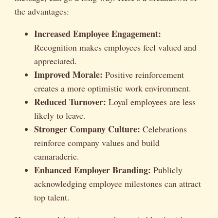
the advantages:
Increased Employee Engagement:
Recognition makes employees feel valued and
appreciated.
Improved Morale:
Positive reinforcement
creates a more optimistic work environment.
Reduced Turnover:
Loyal employees are less
likely to leave.
Stronger Company Culture:
Celebrations
reinforce company values and build
camaraderie.
Enhanced Employer Branding:
Publicly
acknowledging employee milestones can attract
top talent.