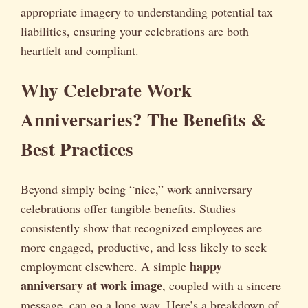
appropriate imagery to understanding potential tax
liabilities, ensuring your celebrations are both
heartfelt and compliant.
Why Celebrate Work
Anniversaries? The Benefits &
Best Practices
Beyond simply being “nice,” work anniversary
celebrations offer tangible benefits. Studies
consistently show that recognized employees are
more engaged, productive, and less likely to seek
happy
employment elsewhere. A simple
anniversary at work image
, coupled with a sincere
message, can go a long way. Here’s a breakdown of