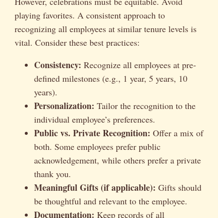
However, celebrations must be equitable. Avoid
playing favorites. A consistent approach to
recognizing all employees at similar tenure levels is
vital. Consider these best practices:
Consistency:
Recognize all employees at pre-
defined milestones (e.g., 1 year, 5 years, 10
years).
Personalization:
Tailor the recognition to the
individual employee’s preferences.
Public vs. Private Recognition:
Offer a mix of
both. Some employees prefer public
acknowledgement, while others prefer a private
thank you.
Meaningful Gifts (if applicable):
Gifts should
be thoughtful and relevant to the employee.
Documentation:
Keep records of all