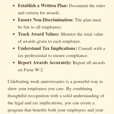
Establish a Written Plan:
Document the rules
and criteria for awards.
Ensure Non-Discrimination:
The plan must
be fair to all employees.
Track Award Values:
Monitor the total value
of awards given to each employee.
Understand Tax Implications:
Consult with a
tax professional to ensure compliance.
Report Awards Accurately:
Report all awards
on Form W-2.
Celebrating work anniversaries is a powerful way to
show your employees you care. By combining
thoughtful recognition with a solid understanding of
the legal and tax implications, you can create a
program that benefits both your employees and your