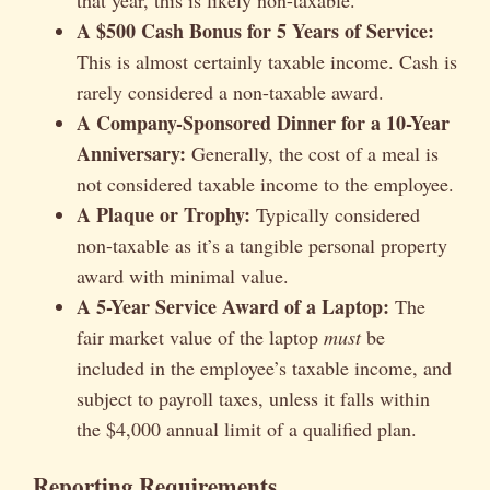
A $500 Cash Bonus for 5 Years of Service:
This is almost certainly taxable income. Cash is
rarely considered a non-taxable award.
A Company-Sponsored Dinner for a 10-Year
Anniversary:
Generally, the cost of a meal is
not considered taxable income to the employee.
A Plaque or Trophy:
Typically considered
non-taxable as it’s a tangible personal property
award with minimal value.
A 5-Year Service Award of a Laptop:
The
fair market value of the laptop
must
be
included in the employee’s taxable income, and
subject to payroll taxes, unless it falls within
the $4,000 annual limit of a qualified plan.
Reporting Requirements