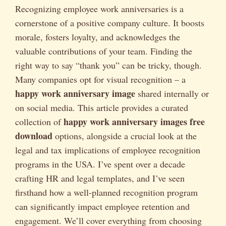
Recognizing employee work anniversaries is a
cornerstone of a positive company culture. It boosts
morale, fosters loyalty, and acknowledges the
valuable contributions of your team. Finding the
right way to say “thank you” can be tricky, though.
Many companies opt for visual recognition – a
happy work anniversary image
shared internally or
on social media. This article provides a curated
happy work anniversary images free
collection of
download
options, alongside a crucial look at the
legal and tax implications of employee recognition
programs in the USA. I’ve spent over a decade
crafting HR and legal templates, and I’ve seen
firsthand how a well-planned recognition program
can significantly impact employee retention and
engagement. We’ll cover everything from choosing