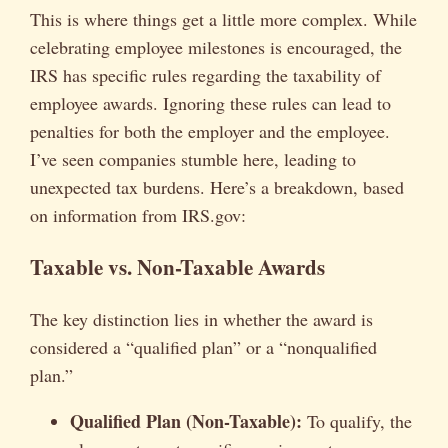
This is where things get a little more complex. While
celebrating employee milestones is encouraged, the
IRS has specific rules regarding the taxability of
employee awards. Ignoring these rules can lead to
penalties for both the employer and the employee.
I’ve seen companies stumble here, leading to
unexpected tax burdens. Here’s a breakdown, based
on information from IRS.gov:
Taxable vs. Non-Taxable Awards
The key distinction lies in whether the award is
considered a “qualified plan” or a “nonqualified
plan.”
Qualified Plan (Non-Taxable):
To qualify, the