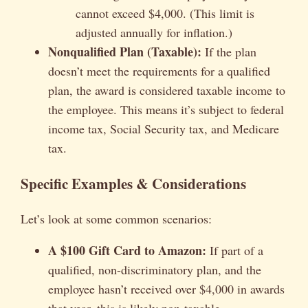
cannot exceed $4,000. (This limit is
adjusted annually for inflation.)
Nonqualified Plan (Taxable):
If the plan
doesn’t meet the requirements for a qualified
plan, the award is considered taxable income to
the employee. This means it’s subject to federal
income tax, Social Security tax, and Medicare
tax.
Specific Examples & Considerations
Let’s look at some common scenarios:
A $100 Gift Card to Amazon:
If part of a
qualified, non-discriminatory plan, and the
employee hasn’t received over $4,000 in awards
that year, this is likely non-taxable.