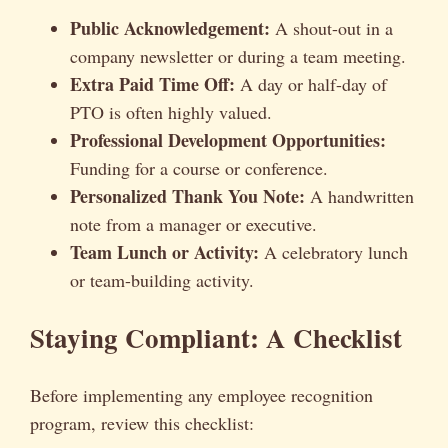
Public Acknowledgement:
A shout-out in a
company newsletter or during a team meeting.
Extra Paid Time Off:
A day or half-day of
PTO is often highly valued.
Professional Development Opportunities:
Funding for a course or conference.
Personalized Thank You Note:
A handwritten
note from a manager or executive.
Team Lunch or Activity:
A celebratory lunch
or team-building activity.
Staying Compliant: A Checklist
Before implementing any employee recognition
program, review this checklist: