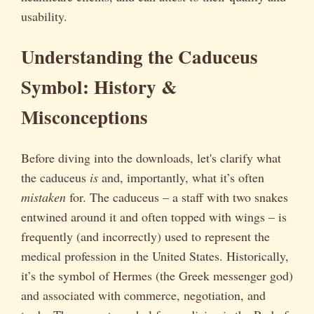
usability.
Understanding the Caduceus
Symbol: History &
Misconceptions
Before diving into the downloads, let's clarify what
the caduceus
is
and, importantly, what it’s often
mistaken
for. The caduceus – a staff with two snakes
entwined around it and often topped with wings – is
frequently (and incorrectly) used to represent the
medical profession in the United States. Historically,
it’s the symbol of Hermes (the Greek messenger god)
and associated with commerce, negotiation, and