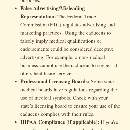
False Advertising/Misleading
Representation:
The Federal Trade
Commission (FTC) regulates advertising and
marketing practices. Using the caduceus to
falsely imply medical qualifications or
endorsements could be considered deceptive
advertising. For example, a non-medical
business cannot use the caduceus to suggest it
offers healthcare services.
Professional Licensing Boards:
Some state
medical boards have regulations regarding the
use of medical symbols. Check with your
state’s licensing board to ensure your use of the
caduceus complies with their rules.
HIPAA Compliance (if applicable):
If you're
using the caduceus in materials related to