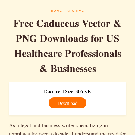
HOME
- ARCHIVE
Free Caduceus Vector &
PNG Downloads for US
Healthcare Professionals
& Businesses
Document Size: 306 KB
Download
As a legal and business writer specializing in
templates for over a decade, I understand the need for