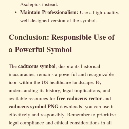
Asclepius instead.
Maintain Professionalism:
Use a high-quality,
well-designed version of the symbol.
Conclusion: Responsible Use of
a Powerful Symbol
caduceus symbol
The
, despite its historical
inaccuracies, remains a powerful and recognizable
icon within the US healthcare landscape. By
understanding its history, legal implications, and
free caduceus vector
available resources for
and
caduceus symbol PNG
downloads, you can use it
effectively and responsibly. Remember to prioritize
legal compliance and ethical considerations in all