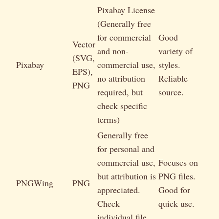
Pixabay License
(Generally free
for commercial
Good
Vector
and non-
variety of
(SVG,
Pixabay
commercial use,
styles.
EPS),
no attribution
Reliable
PNG
required, but
source.
check specific
terms)
Generally free
for personal and
commercial use,
Focuses on
but attribution is
PNG files.
PNGWing
PNG
appreciated.
Good for
Check
quick use.
individual file