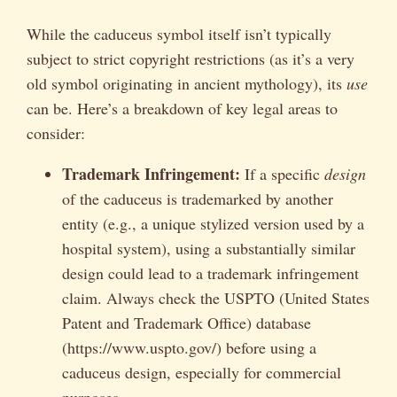
While the caduceus symbol itself isn’t typically
subject to strict copyright restrictions (as it’s a very
old symbol originating in ancient mythology), its
use
can be. Here’s a breakdown of key legal areas to
consider:
Trademark Infringement:
If a specific
design
of the caduceus is trademarked by another
entity (e.g., a unique stylized version used by a
hospital system), using a substantially similar
design could lead to a trademark infringement
claim. Always check the USPTO (United States
Patent and Trademark Office) database
(https://www.uspto.gov/) before using a
caduceus design, especially for commercial
purposes.