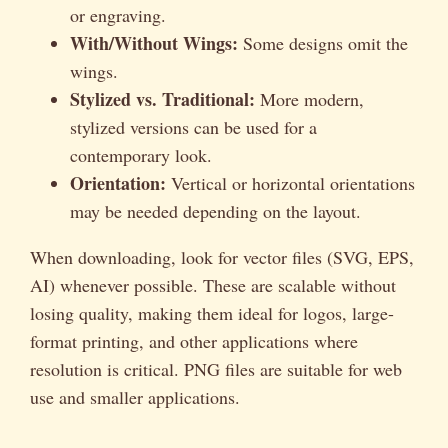
or engraving.
With/Without Wings:
Some designs omit the
wings.
Stylized vs. Traditional:
More modern,
stylized versions can be used for a
contemporary look.
Orientation:
Vertical or horizontal orientations
may be needed depending on the layout.
When downloading, look for vector files (SVG, EPS,
AI) whenever possible. These are scalable without
losing quality, making them ideal for logos, large-
format printing, and other applications where
resolution is critical. PNG files are suitable for web
use and smaller applications.