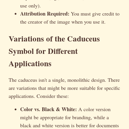
use only).
Attribution Required:
You must give credit to
the creator of the image when you use it.
Variations of the Caduceus
Symbol for Different
Applications
The caduceus isn't a single, monolithic design. There
are variations that might be more suitable for specific
applications. Consider these:
Color vs. Black & White:
A color version
might be appropriate for branding, while a
black and white version is better for documents