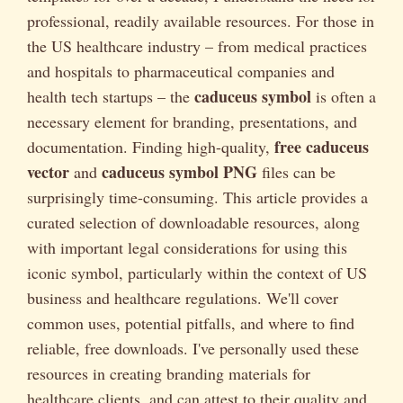
professional, readily available resources. For those in
the US healthcare industry – from medical practices
and hospitals to pharmaceutical companies and
caduceus symbol
health tech startups – the
is often a
necessary element for branding, presentations, and
free caduceus
documentation. Finding high-quality,
vector
caduceus symbol PNG
and
files can be
surprisingly time-consuming. This article provides a
curated selection of downloadable resources, along
with important legal considerations for using this
iconic symbol, particularly within the context of US
business and healthcare regulations. We'll cover
common uses, potential pitfalls, and where to find
reliable, free downloads. I've personally used these
resources in creating branding materials for
healthcare clients, and can attest to their quality and