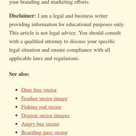
your branding and marketing efforts.
Disclaimer:
I am a legal and business writer
providing information for educational purposes only.
This article is not legal advice. You should consult
with a qualified attorney to discuss your specific
legal situation and ensure compliance with all
applicable laws and regulations.
See also:
Deer free vector
Feather vector image
Fishing rod vector
Dragon vector images
Angry bee vector
Boarding pass vector