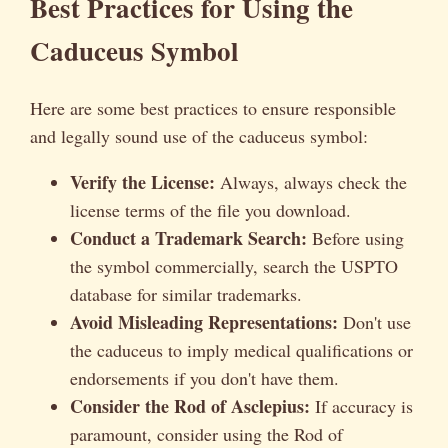
Best Practices for Using the
Caduceus Symbol
Here are some best practices to ensure responsible
and legally sound use of the caduceus symbol:
Verify the License:
Always, always check the
license terms of the file you download.
Conduct a Trademark Search:
Before using
the symbol commercially, search the USPTO
database for similar trademarks.
Avoid Misleading Representations:
Don't use
the caduceus to imply medical qualifications or
endorsements if you don't have them.
Consider the Rod of Asclepius:
If accuracy is
paramount, consider using the Rod of