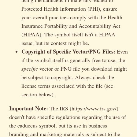
Protected Health Information (PHI), ensure
your overall practices comply with the Health
Insurance Portability and Accountability Act
(HIPAA). The symbol itself isn't a HIPAA
issue, but its context might be.
Copyright of Specific Vector/PNG Files:
Even
if the symbol itself is generally free to use, the
specific
vector or PNG file you download might
be subject to copyright. Always check the
license terms associated with the file (see
section below).
Important Note:
The IRS (https://www.irs.gov/)
doesn't have specific regulations regarding the use of
the caduceus symbol, but its use in business
branding and marketing materials is subject to the