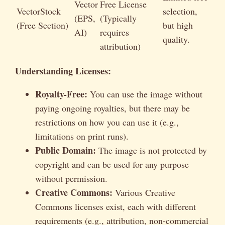
Vector
Free License
VectorStock
selection,
(EPS,
(Typically
(Free Section)
but high
AI)
requires
quality.
attribution)
Understanding Licenses:
Royalty-Free:
You can use the image without
paying ongoing royalties, but there may be
restrictions on how you can use it (e.g.,
limitations on print runs).
Public Domain:
The image is not protected by
copyright and can be used for any purpose
without permission.
Creative Commons:
Various Creative
Commons licenses exist, each with different
requirements (e.g., attribution, non-commercial