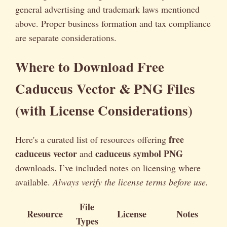
general advertising and trademark laws mentioned
above. Proper business formation and tax compliance
are separate considerations.
Where to Download Free
Caduceus Vector & PNG Files
(with License Considerations)
free
Here's a curated list of resources offering
caduceus vector
caduceus symbol PNG
and
downloads. I’ve included notes on licensing where
available.
Always verify the license terms before use.
File
Resource
License
Notes
Types