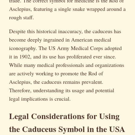
trade. The correct symbol for medicine is the Rod of
Asclepius, featuring a single snake wrapped around a
rough staff.
Despite this historical inaccuracy, the caduceus has
become deeply ingrained in American medical
iconography. The US Army Medical Corps adopted
it in 1902, and its use has proliferated ever since.
While many medical professionals and organizations
are actively working to promote the Rod of
Asclepius, the caduceus remains prevalent.
Therefore, understanding its usage and potential
legal implications is crucial.
Legal Considerations for Using
the Caduceus Symbol in the USA