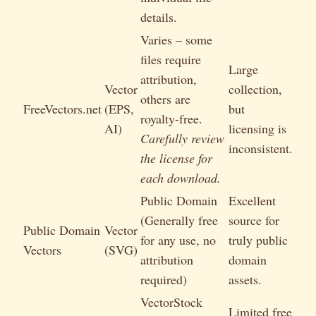
details.
Varies – some
files require
Large
attribution,
Vector
collection,
others are
FreeVectors.net
(EPS,
but
royalty-free.
AI)
licensing is
Carefully review
inconsistent.
the license for
each download.
Public Domain
Excellent
(Generally free
source for
Public Domain
Vector
for any use, no
truly public
Vectors
(SVG)
attribution
domain
required)
assets.
VectorStock
Limited free