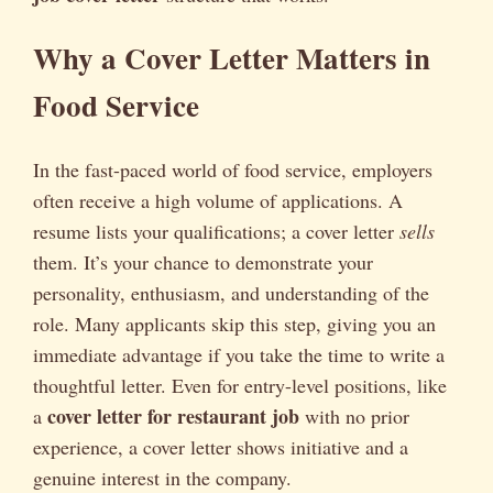
Why a Cover Letter Matters in
Food Service
In the fast-paced world of food service, employers
often receive a high volume of applications. A
resume lists your qualifications; a cover letter
sells
them. It’s your chance to demonstrate your
personality, enthusiasm, and understanding of the
role. Many applicants skip this step, giving you an
immediate advantage if you take the time to write a
thoughtful letter. Even for entry-level positions, like
cover letter for restaurant job
a
with no prior
experience, a cover letter shows initiative and a
genuine interest in the company.