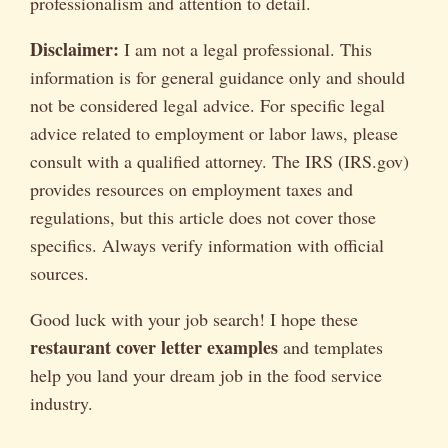
professionalism and attention to detail.
Disclaimer:
I am not a legal professional. This
information is for general guidance only and should
not be considered legal advice. For specific legal
advice related to employment or labor laws, please
consult with a qualified attorney. The IRS (IRS.gov)
provides resources on employment taxes and
regulations, but this article does not cover those
specifics. Always verify information with official
sources.
Good luck with your job search! I hope these
restaurant cover letter examples
and templates
help you land your dream job in the food service
industry.