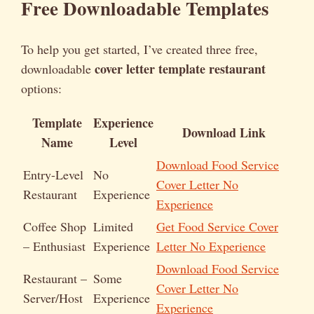
Free Downloadable Templates
To help you get started, I’ve created three free,
cover letter template restaurant
downloadable
options:
Template
Experience
Download Link
Name
Level
Download Food Service
Entry-Level
No
Cover Letter No
Restaurant
Experience
Experience
Coffee Shop
Limited
Get Food Service Cover
– Enthusiast
Experience
Letter No Experience
Download Food Service
Restaurant –
Some
Cover Letter No
Server/Host
Experience
Experience