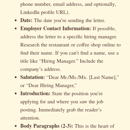
phone number, email address, and optionally,
LinkedIn profile URL).
Date:
The date you’re sending the letter.
Employer Contact Information:
If possible,
address the letter to a specific hiring manager.
Research the restaurant or coffee shop online to
find their name. If you can’t find a name, use a
title like “Hiring Manager.” Include the
company’s address.
Salutation:
“Dear Mr./Ms./Mx. [Last Name],”
or “Dear Hiring Manager,”
Introduction:
State the position you’re
applying for and where you saw the job
posting. Immediately grab the reader’s
attention.
Body Paragraphs (2-3):
This is the heart of