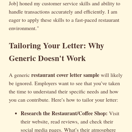
Job] honed my customer service skills and ability to
handle transactions accurately and efficiently. I am
eager to apply these skills to a fast-paced restaurant
environment."
Tailoring Your Letter: Why
Generic Doesn't Work
restaurant cover letter sample
A generic
will likely
be ignored. Employers want to see that you’ve taken
the time to understand their specific needs and how
you can contribute. Here’s how to tailor your letter:
Research the Restaurant/Coffee Shop:
Visit
their website, read reviews, and check their
social media pages. What’s their atmosphere