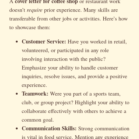
cover letter for coffee shop
A
or restaurant work
doesn’t
require
prior experience. Many skills are
transferable from other jobs or activities. Here’s how
to showcase them:
Customer Service:
Have you worked in retail,
volunteered, or participated in any role
involving interaction with the public?
Emphasize your ability to handle customer
inquiries, resolve issues, and provide a positive
experience.
Teamwork:
Were you part of a sports team,
club, or group project? Highlight your ability to
collaborate effectively with others to achieve a
common goal.
Communication Skills:
Strong communication
is vital in food service. Mention any experience