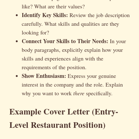
like? What are their values?
Identify Key Skills:
Review the job description
carefully. What skills and qualities are they
looking for?
Connect Your Skills to Their Needs:
In your
body paragraphs, explicitly explain how your
skills and experiences align with the
requirements of the position.
Show Enthusiasm:
Express your genuine
interest in the company and the role. Explain
why you want to work
there
specifically.
Example Cover Letter (Entry-
Level Restaurant Position)