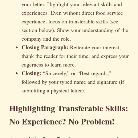
your letter. Highlight your relevant skills and
experiences. Even without direct food service
experience, focus on transferable skills (see
section below). Show your understanding of the
company and the role.
Closing Paragraph:
Reiterate your interest,
thank the reader for their time, and express your
eagerness to learn more.
Closing:
“Sincerely,” or “Best regards,”
followed by your typed name and signature (if
submitting a physical letter).
Highlighting Transferable Skills:
No Experience? No Problem!