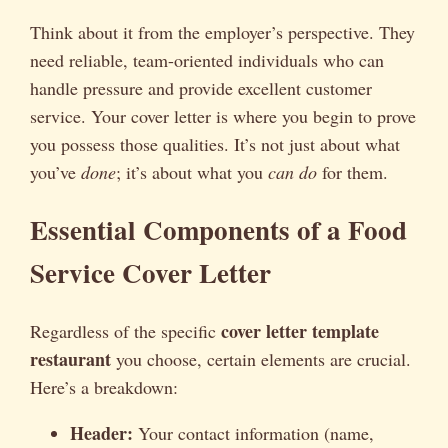
Think about it from the employer’s perspective. They
need reliable, team-oriented individuals who can
handle pressure and provide excellent customer
service. Your cover letter is where you begin to prove
you possess those qualities. It’s not just about what
you’ve
done
; it’s about what you
can do
for them.
Essential Components of a Food
Service Cover Letter
cover letter template
Regardless of the specific
restaurant
you choose, certain elements are crucial.
Here’s a breakdown:
Header:
Your contact information (name,