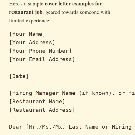
cover letter examples for
Here's a sample
restaurant job
, geared towards someone with
limited experience:
[Your Name]

[Your Address]

[Your Phone Number]

[Your Email Address]

[Date]

[Hiring Manager Name (if known), or Hi
[Restaurant Name]

[Restaurant Address]

Dear [Mr./Ms./Mx. Last Name or Hiring 