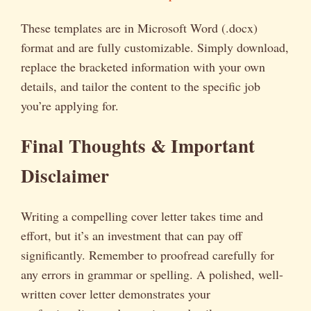
These templates are in Microsoft Word (.docx)
format and are fully customizable. Simply download,
replace the bracketed information with your own
details, and tailor the content to the specific job
you’re applying for.
Final Thoughts & Important
Disclaimer
Writing a compelling cover letter takes time and
effort, but it’s an investment that can pay off
significantly. Remember to proofread carefully for
any errors in grammar or spelling. A polished, well-
written cover letter demonstrates your