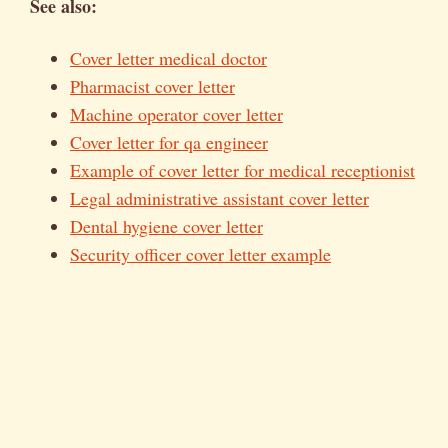
See also:
Cover letter medical doctor
Pharmacist cover letter
Machine operator cover letter
Cover letter for qa engineer
Example of cover letter for medical receptionist
Legal administrative assistant cover letter
Dental hygiene cover letter
Security officer cover letter example