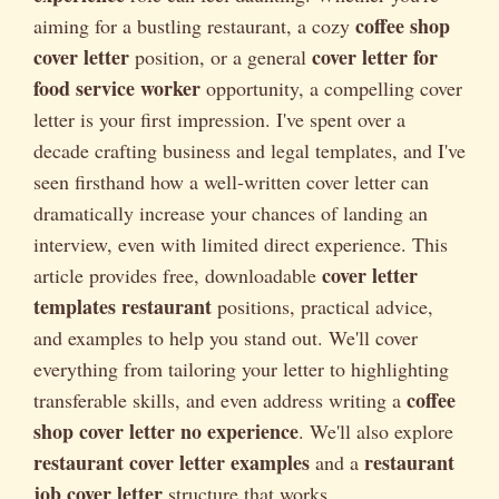
coffee shop
aiming for a bustling restaurant, a cozy
cover letter
cover letter for
position, or a general
food service worker
opportunity, a compelling cover
letter is your first impression. I've spent over a
decade crafting business and legal templates, and I've
seen firsthand how a well-written cover letter can
dramatically increase your chances of landing an
interview, even with limited direct experience. This
cover letter
article provides free, downloadable
templates restaurant
positions, practical advice,
and examples to help you stand out. We'll cover
everything from tailoring your letter to highlighting
coffee
transferable skills, and even address writing a
shop cover letter no experience
. We'll also explore
restaurant cover letter examples
restaurant
and a
job cover letter
structure that works.