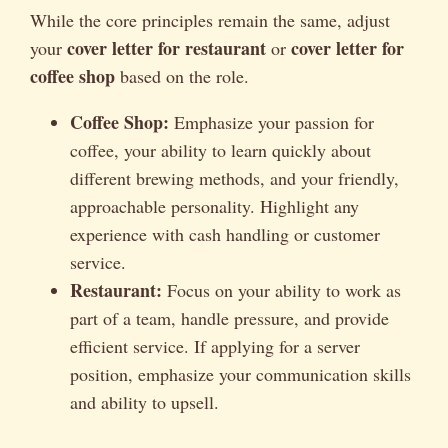
While the core principles remain the same, adjust
cover letter for restaurant
cover letter for
your
or
coffee shop
based on the role.
Coffee Shop:
Emphasize your passion for
coffee, your ability to learn quickly about
different brewing methods, and your friendly,
approachable personality. Highlight any
experience with cash handling or customer
service.
Restaurant:
Focus on your ability to work as
part of a team, handle pressure, and provide
efficient service. If applying for a server
position, emphasize your communication skills
and ability to upsell.