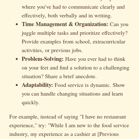
where you’ve had to communicate clearly and
effectively, both verbally and in writing.
Time Management & Organization:
Can you
juggle multiple tasks and prioritize effectively?
Provide examples from school, extracurricular
activities, or previous jobs.
Problem-Solving:
Have you ever had to think
on your feet and find a solution to a challenging
situation? Share a brief anecdote.
Adaptability:
Food service is dynamic. Show
you can handle changing situations and learn
quickly.
For example, instead of saying "I have no restaurant
experience," try: "While I am new to the food service
industry, my experience as a cashier at [Previous