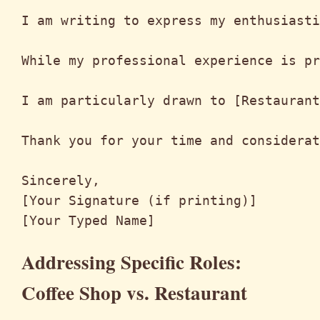
I am writing to express my enthusiasti
While my professional experience is pr
I am particularly drawn to [Restaurant
Thank you for your time and considerat
Sincerely,

[Your Signature (if printing)]

Addressing Specific Roles:
Coffee Shop vs. Restaurant