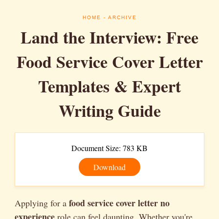
HOME
- ARCHIVE
Land the Interview: Free
Food Service Cover Letter
Templates & Expert
Writing Guide
Document Size: 783 KB
Download
food service cover letter no
Applying for a
experience
role can feel daunting. Whether you're