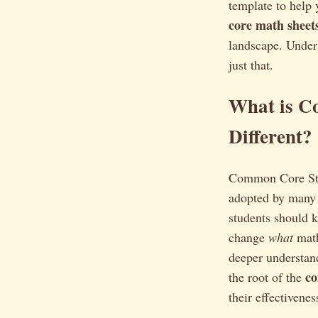
template to help 
core math sheet
landscape. Under
just that.
What is C
Different?
Common Core Stat
adopted by many 
students should k
change
what
math
deeper understand
c
the root of the
their effectivenes