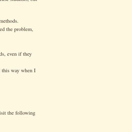
 methods.
ed the problem,
s, even if they
t this way when I
it the following