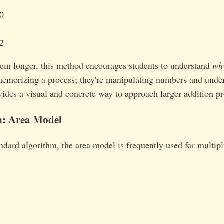
50
62
eem longer, this method encourages students to understand
wh
 memorizing a process; they're manipulating numbers and unde
ovides a visual and concrete way to approach larger addition p
n: Area Model
andard algorithm, the area model is frequently used for multipli