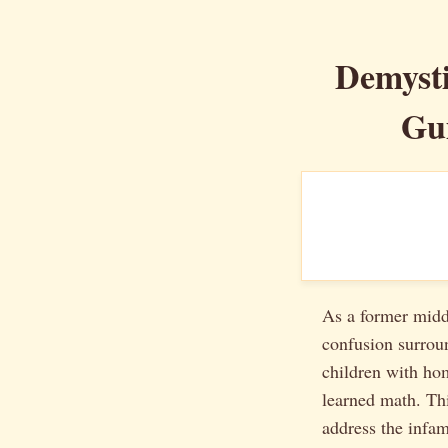
Demyst
Gu
As a former middl
confusion surrou
children with ho
learned math. Thi
address the inf