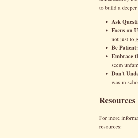
to build a deeper
Ask Questi
Focus on U
not just to 
Be Patient:
Embrace t
seem unfami
Don't Unde
was in schoo
Resources
For more informa
resources: