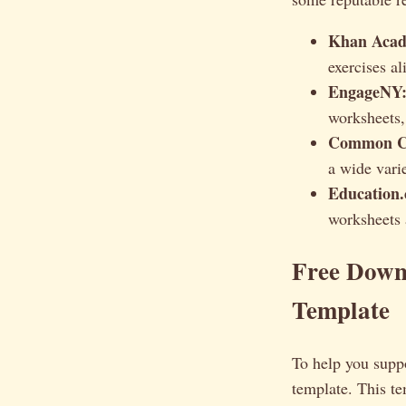
Khan Acad
exercises a
EngageNY
worksheets,
Common Co
a wide varie
Education
worksheets a
Free Down
Template
To help you suppo
template. This t