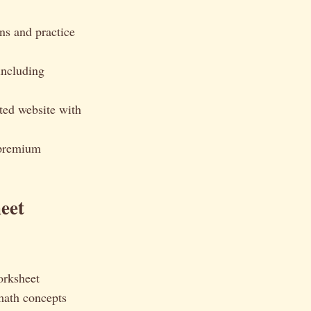
ns and practice
including
ed website with
 premium
eet
orksheet
math concepts