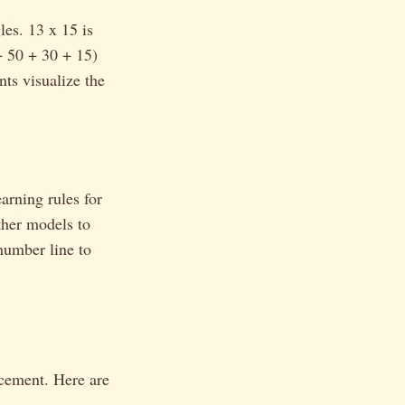
les. 13 x 15 is
+ 50 + 30 + 15)
nts visualize the
arning rules for
ther models to
number line to
rcement. Here are