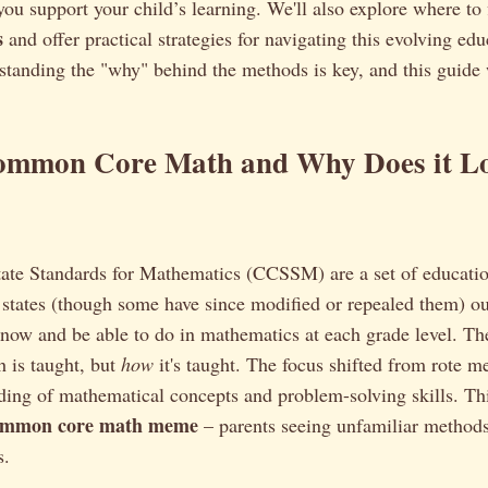
you support your child’s learning. We'll also explore where to
s
and offer practical strategies for navigating this evolving edu
standing the "why" behind the methods is key, and this guide 
ommon Core Math and Why Does it L
e Standards for Mathematics (CCSSM) are a set of educatio
states (though some have since modified or repealed them) ou
now and be able to do in mathematics at each grade level. The
 is taught, but
how
it's taught. The focus shifted from rote m
ing of mathematical concepts and problem-solving skills. This
ommon core math meme
– parents seeing unfamiliar method
s.