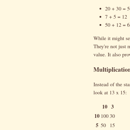
20 + 30 = 
7 + 5 = 12
50 + 12 = 
While it might s
They're not just
value. It also pr
Multiplicatio
Instead of the st
look at 13 x 15:
10
3
10
100
30
5
50
15