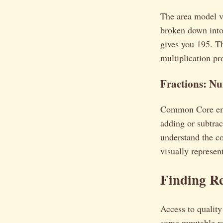
The area model vi
broken down into
gives you 195. Th
multiplication pr
Fractions: N
Common Core empha
adding or subtrac
understand the co
visually represen
Finding R
Access to qualit
some reputable r