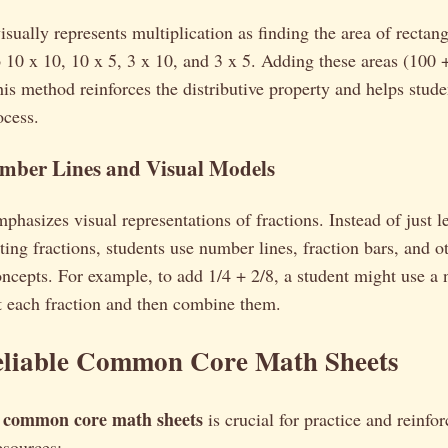
sually represents multiplication as finding the area of rectang
 10 x 10, 10 x 5, 3 x 10, and 3 x 5. Adding these areas (100 
is method reinforces the distributive property and helps stude
ocess.
umber Lines and Visual Models
sizes visual representations of fractions. Instead of just le
ting fractions, students use number lines, fraction bars, and o
ncepts. For example, to add 1/4 + 2/8, a student might use a 
t each fraction and then combine them.
eliable Common Core Math Sheets
common core math sheets
y
is crucial for practice and reinfo
esources: