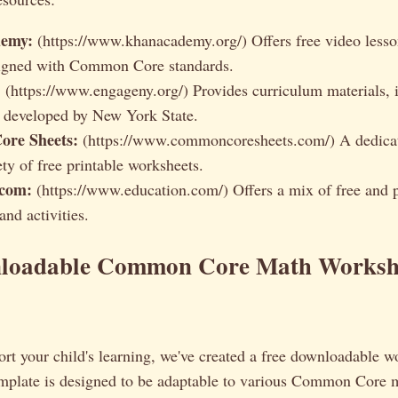
emy:
(https://www.khanacademy.org/) Offers free video lesso
ligned with Common Core standards.
:
(https://www.engageny.org/) Provides curriculum materials, 
 developed by New York State.
re Sheets:
(https://www.commoncoresheets.com/) A dedicat
ty of free printable worksheets.
.com:
(https://www.education.com/) Offers a mix of free and
nd activities.
loadable Common Core Math Worksh
rt your child's learning, we've created a free downloadable w
emplate is designed to be adaptable to various Common Core 