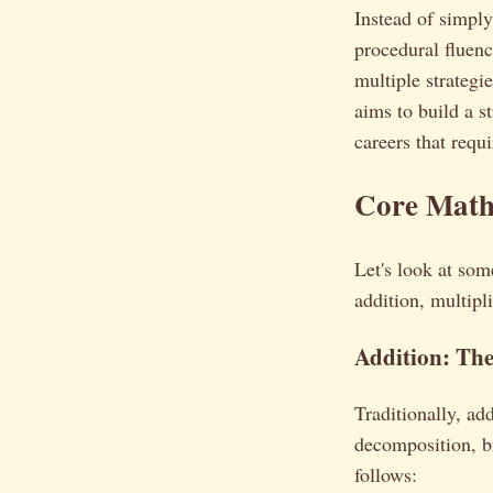
Instead of simp
procedural fluenc
multiple strategi
aims to build a s
careers that requ
Core Math
Let's look at som
addition, multipl
Addition: Th
Traditionally, a
decomposition, b
follows: