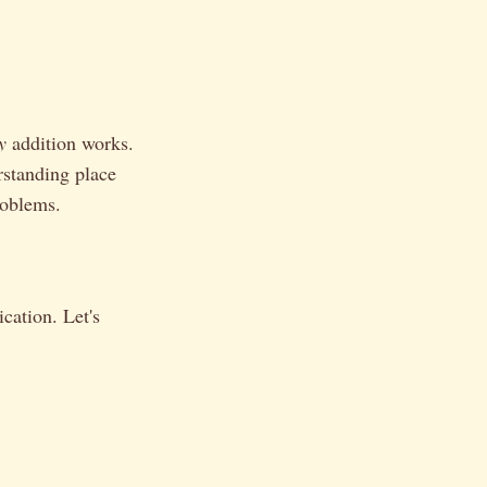
y
addition works.
rstanding place
roblems.
cation. Let's