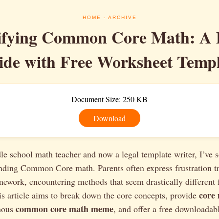
HOME
- ARCHIVE
ifying Common Core Math: A P
ide with Free Worksheet Templ
Document Size: 250 KB
Download
e school math teacher and now a legal template writer, I’ve s
nding Common Core math. Parents often express frustration try
mework, encountering methods that seem drastically differen
core
s article aims to break down the core concepts, provide
common core math meme
amous
, and offer a free downloadab