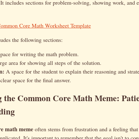
 It includes sections for problem-solving, showing work, and 
Common Core Math Worksheet Template
udes the following sections:
pace for writing the math problem.
ge area for showing all steps of the solution.
n:
A space for the student to explain their reasoning and strat
lear space for the final answer.
g the Common Core Math Meme: Patie
ding
re math meme
often stems from frustration and a feeling tha
plicated. It's important to remember that the goal isn't to con