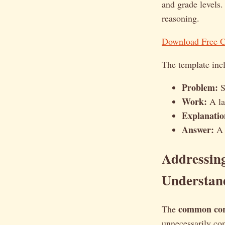
and grade levels.
reasoning.
Download Free 
The template incl
Problem:
S
Work:
A lar
Explanatio
Answer:
A c
Addressin
Understan
common co
The
unnecessarily com