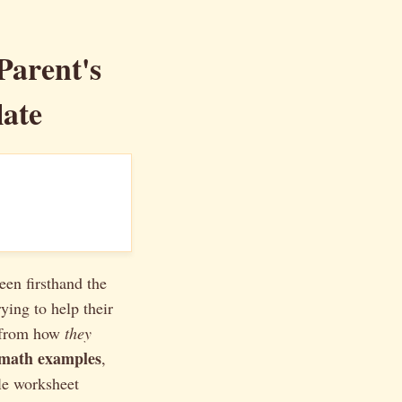
arent's
ate
een firsthand the
ing to help their
t from how
they
 math examples
,
le worksheet