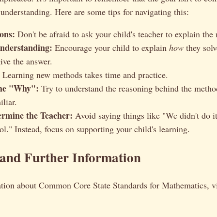
 understanding. Here are some tips for navigating this:
ons:
Don't be afraid to ask your child's teacher to explain the
nderstanding:
Encourage your child to explain
how
they solv
give the answer.
Learning new methods takes time and practice.
he "Why":
Try to understand the reasoning behind the method
liar.
rmine the Teacher:
Avoid saying things like "We didn't do i
l." Instead, focus on supporting your child's learning.
 and Further Information
tion about Common Core State Standards for Mathematics, vis