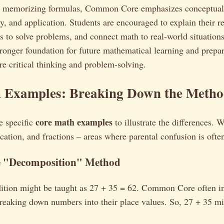
ly memorizing formulas, Common Core emphasizes conceptual
y, and application. Students are encouraged to explain their r
es to solve problems, and connect math to real-world situation
tronger foundation for future mathematical learning and prepar
ire critical thinking and problem-solving.
 Examples: Breaking Down the Metho
core math examples
e specific
to illustrate the differences. W
ication, and fractions – areas where parental confusion is ofte
e "Decomposition" Method
ddition might be taught as 27 + 35 = 62. Common Core often i
reaking down numbers into their place values. So, 27 + 35 mi