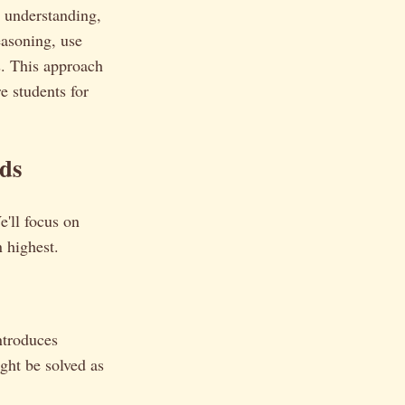
 understanding,
easoning, use
s. This approach
e students for
ds
e'll focus on
n highest.
ntroduces
ght be solved as