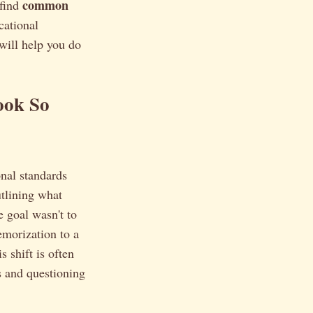
common
 find
cational
will help you do
ook So
nal standards
tlining what
 goal wasn't to
emorization to a
 shift is often
s and questioning