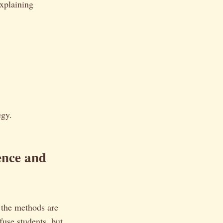
explaining
egy.
nce and
t the methods are
fuse students, but