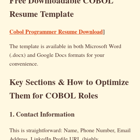
Free Downloadable COBOL
Resume Template
Cobol Programmer Resume Download
]
The template is available in both Microsoft Word
(.docx) and Google Docs formats for your
convenience.
Key Sections & How to Optimize
Them for COBOL Roles
1. Contact Information
This is straightforward: Name, Phone Number, Email
Address, LinkedIn Profile URL (highly