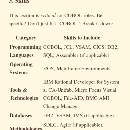
3. Skills
This section is
critical
for COBOL roles. Be
specific! Don't just list "COBOL." Break it down:
Category
Skills to Include
Programming
COBOL, JCL, VSAM, CICS, DB2,
Languages
SQL, Assembler (if applicable)
Operating
z/OS, Mainframe Environments
Systems
IBM Rational Developer for System
Tools &
z, CA-Unifab, Micro Focus Visual
Technologies
COBOL, File-AID, BMC AMI
Change Manager
Databases
DB2, VSAM, IMS (if applicable)
SDLC, Agile (if applicable),
Methodologies