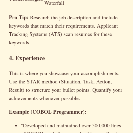
Waterfall
Pro Tip:
Research the job description and include
keywords that match their requirements. Applicant
Tracking Systems (ATS) scan resumes for these
keywords.
4. Experience
This is where you showcase your accomplishments.
Use the STAR method (Situation, Task, Action,
Result) to structure your bullet points. Quantify your
achievements whenever possible.
Example (COBOL Programmer):
"Developed and maintained over 500,000 lines