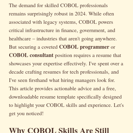
The demand for skilled COBOL professionals
remains surprisingly robust in 2024. While often
associated with legacy systems, COBOL powers
critical infrastructure in finance, government, and
healthcare – industries that aren't going anywhere.
COBOL programmer
But securing a coveted
or
COBOL consultant
position requires a resume that
showcases your expertise effectively. I've spent over a
decade crafting resumes for tech professionals, and
I've seen firsthand what hiring managers look for.
This article provides actionable advice and a free,
downloadable resume template specifically designed
to highlight your COBOL skills and experience. Let's
get you noticed!
Why COBOL Skills Are Still