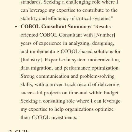
standards. Seeking a challenging role where I
can leverage my expertise to contribute to the
stability and efficiency of critical systems."
COBOL Consultant Summary:
"Results-
oriented COBOL Consultant with [Number]
years of experience in analyzing, designing,
and implementing COBOL-based solutions for
[Industry]. Expertise in system modernization,
data migration, and performance optimization.
Strong communication and problem-solving
skills, with a proven track record of delivering
successful projects on time and within budget.
Seeking a consulting role where I can leverage
my expertise to help organizations optimize
their COBOL investments."