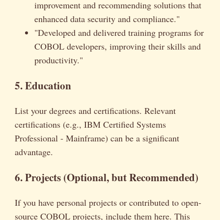
improvement and recommending solutions that
enhanced data security and compliance."
"Developed and delivered training programs for
COBOL developers, improving their skills and
productivity."
5. Education
List your degrees and certifications. Relevant
certifications (e.g., IBM Certified Systems
Professional - Mainframe) can be a significant
advantage.
6. Projects (Optional, but Recommended)
If you have personal projects or contributed to open-
source COBOL projects, include them here. This