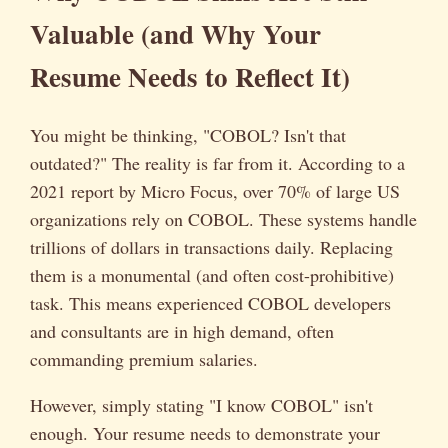
Valuable (and Why Your
Resume Needs to Reflect It)
You might be thinking, "COBOL? Isn't that
outdated?" The reality is far from it. According to a
2021 report by Micro Focus, over 70% of large US
organizations rely on COBOL. These systems handle
trillions of dollars in transactions daily. Replacing
them is a monumental (and often cost-prohibitive)
task. This means experienced COBOL developers
and consultants are in high demand, often
commanding premium salaries.
However, simply stating "I know COBOL" isn't
enough. Your resume needs to demonstrate your