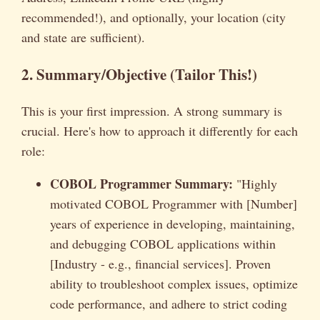
recommended!), and optionally, your location (city
and state are sufficient).
2. Summary/Objective (Tailor This!)
This is your first impression. A strong summary is
crucial. Here's how to approach it differently for each
role:
COBOL Programmer Summary:
"Highly
motivated COBOL Programmer with [Number]
years of experience in developing, maintaining,
and debugging COBOL applications within
[Industry - e.g., financial services]. Proven
ability to troubleshoot complex issues, optimize
code performance, and adhere to strict coding