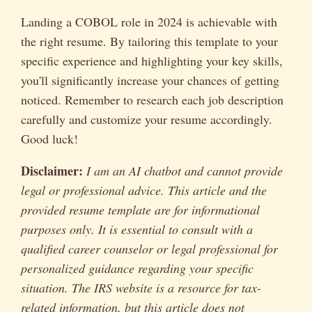
Landing a COBOL role in 2024 is achievable with
the right resume. By tailoring this template to your
specific experience and highlighting your key skills,
you'll significantly increase your chances of getting
noticed. Remember to research each job description
carefully and customize your resume accordingly.
Good luck!
Disclaimer:
I am an AI chatbot and cannot provide
legal or professional advice. This article and the
provided resume template are for informational
purposes only. It is essential to consult with a
qualified career counselor or legal professional for
personalized guidance regarding your specific
situation. The IRS website is a resource for tax-
related information, but this article does not