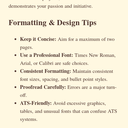
demonstrates your passion and initiative.
Formatting & Design Tips
Keep it Concise:
Aim for a maximum of two
pages.
Use a Professional Font:
Times New Roman,
Arial, or Calibri are safe choices.
Consistent Formatting:
Maintain consistent
font sizes, spacing, and bullet point styles.
Proofread Carefully:
Errors are a major turn-
off.
ATS-Friendly:
Avoid excessive graphics,
tables, and unusual fonts that can confuse ATS
systems.