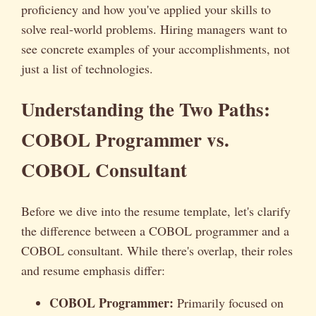
proficiency and how you've applied your skills to
solve real-world problems. Hiring managers want to
see concrete examples of your accomplishments, not
just a list of technologies.
Understanding the Two Paths:
COBOL Programmer vs.
COBOL Consultant
Before we dive into the resume template, let's clarify
the difference between a COBOL programmer and a
COBOL consultant. While there's overlap, their roles
and resume emphasis differ:
COBOL Programmer:
Primarily focused on