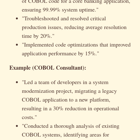
of COBOL code for a core banking application,
ensuring 99.99% system uptime."
"Troubleshooted and resolved critical
production issues, reducing average resolution
time by 20%."
"Implemented code optimizations that improved
application performance by 15%."
Example (COBOL Consultant):
"Led a team of developers in a system
modernization project, migrating a legacy
COBOL application to a new platform,
resulting in a 30% reduction in operational
costs."
"Conducted a thorough analysis of existing
COBOL systems, identifying areas for