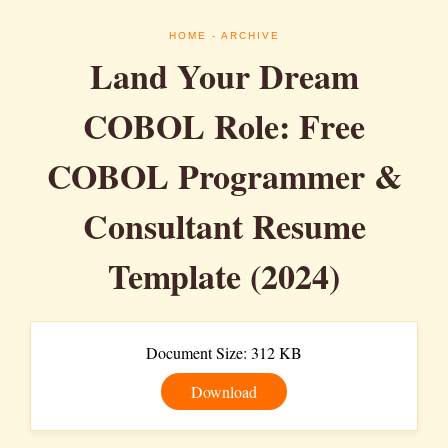
HOME
- ARCHIVE
Land Your Dream
COBOL Role: Free
COBOL Programmer &
Consultant Resume
Template (2024)
Document Size: 312 KB
Download