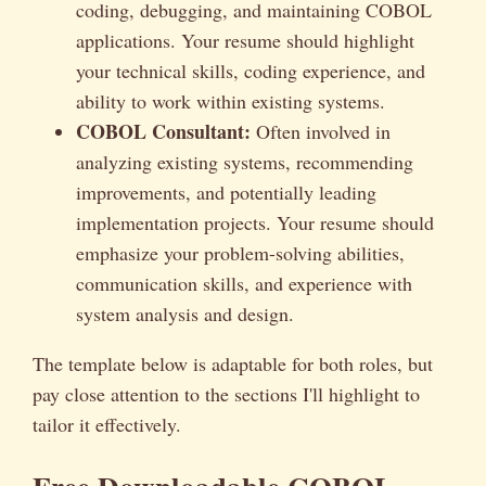
coding, debugging, and maintaining COBOL
applications. Your resume should highlight
your technical skills, coding experience, and
ability to work within existing systems.
COBOL Consultant:
Often involved in
analyzing existing systems, recommending
improvements, and potentially leading
implementation projects. Your resume should
emphasize your problem-solving abilities,
communication skills, and experience with
system analysis and design.
The template below is adaptable for both roles, but
pay close attention to the sections I'll highlight to
tailor it effectively.