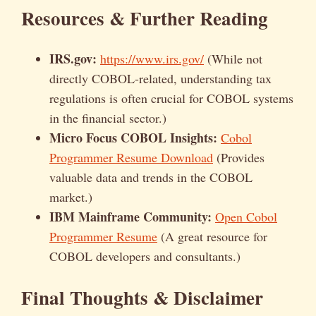
Resources & Further Reading
IRS.gov:
https://www.irs.gov/
(While not
directly COBOL-related, understanding tax
regulations is often crucial for COBOL systems
in the financial sector.)
Micro Focus COBOL Insights:
Cobol
Programmer Resume Download
(Provides
valuable data and trends in the COBOL
market.)
IBM Mainframe Community:
Open Cobol
Programmer Resume
(A great resource for
COBOL developers and consultants.)
Final Thoughts & Disclaimer