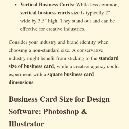
Vertical Business Cards:
While less common,
vertical business cards size
is typically 2"
wide by 3.5" high. They stand out and can be
effective for creative industries.
Consider your industry and brand identity when
choosing a non-standard size. A conservative
standard
industry might benefit from sticking to the
size of business card
, while a creative agency could
square business card
experiment with a
dimensions
.
Business Card Size for Design
Software: Photoshop &
Illustrator