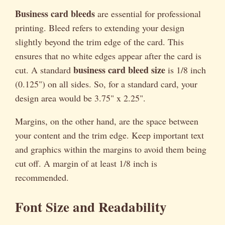
Business card bleeds
are essential for professional
printing. Bleed refers to extending your design
slightly beyond the trim edge of the card. This
ensures that no white edges appear after the card is
business card bleed size
cut. A standard
is 1/8 inch
(0.125") on all sides. So, for a standard card, your
design area would be 3.75" x 2.25".
Margins, on the other hand, are the space between
your content and the trim edge. Keep important text
and graphics within the margins to avoid them being
cut off. A margin of at least 1/8 inch is
recommended.
Font Size and Readability