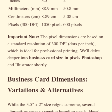
Inches
3.5"
2"
Millimeters (mm)
88.9 mm
50.8 mm
Centimeters (cm)
8.89 cm
5.08 cm
Pixels (300 DPI)
1050 pixels
600 pixels
Important Note:
The pixel dimensions are based on
a standard resolution of 300 DPI (dots per inch),
which is ideal for professional printing. We'll delve
business card size in pixels Photoshop
deeper into
and Illustrator shortly.
Business Card Dimensions:
Variations & Alternatives
While the 3.5" x 2" size reigns supreme, several
alternatives cater to specific branding needs. Here's a