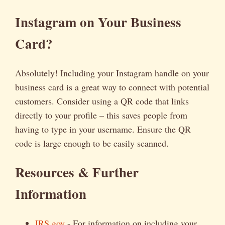
Instagram on Your Business
Card?
Absolutely! Including your Instagram handle on your
business card is a great way to connect with potential
customers. Consider using a QR code that links
directly to your profile – this saves people from
having to type in your username. Ensure the QR
code is large enough to be easily scanned.
Resources & Further
Information
IRS.gov
- For information on including your