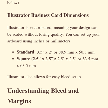
below).
Illustrator Business Card Dimensions
Illustrator is vector-based, meaning your design can
be scaled without losing quality. You can set up your
artboard using inches or millimeters:
Standard:
3.5" x 2" or 88.9 mm x 50.8 mm
Square (2.5" x 2.5"):
2.5" x 2.5" or 63.5 mm
x 63.5 mm
Illustrator also allows for easy bleed setup.
Understanding Bleed and
Margins