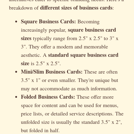
different sizes of business cards
breakdown of
:
Square Business Cards:
Becoming
square business card
increasingly popular,
sizes
typically range from 2.5" x 2.5" to 3" x
3". They offer a modern and memorable
standard square business card
aesthetic. A
size
is 2.5" x 2.5".
Mini/Slim Business Cards:
These are often
3.5" x 1" or even smaller. They're unique but
may not accommodate as much information.
Folded Business Cards:
These offer more
space for content and can be used for menus,
price lists, or detailed service descriptions. The
unfolded size is usually the standard 3.5" x 2",
but folded in half.