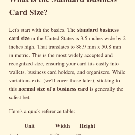
Card Size?
standard business
Let's start with the basics. The
card size
in the United States is 3.5 inches wide by 2
inches high. That translates to 88.9 mm x 50.8 mm
in metric. This is the most widely accepted and
recognized size, ensuring your card fits easily into
wallets, business card holders, and organizers. While
variations exist (we'll cover those later), sticking to
normal size of a business card
this
is generally the
safest bet.
Here's a quick reference table:
Unit
Width
Height