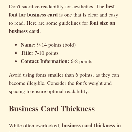
best
Don't sacrifice readability for aesthetics. The
font for business card
is one that is clear and easy
font size on
to read. Here are some guidelines for
business card
:
Name:
9-14 points (bold)
Title:
7-10 points
Contact Information:
6-8 points
Avoid using fonts smaller than 6 points, as they can
become illegible. Consider the font's weight and
spacing to ensure optimal readability.
Business Card Thickness
business card thickness in
While often overlooked,