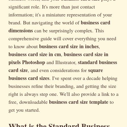
significant role. It's more than just contact
information; it's a miniature representation of your
business card
brand. But navigating the world of
dimensions
can be surprisingly complex. This
comprehensive guide will cover everything you need
business card size in inches
to know about
,
business card size in cm
business card size in
,
pixels Photoshop
standard business
and Illustrator,
card size
square
, and even considerations for
business card sizes
. I've spent over a decade helping
businesses refine their branding, and getting the size
right is always step one. We'll also provide a link to a
business card size template
free, downloadable
to
get you started.
What is the Standard Business