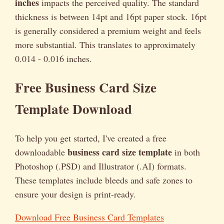
inches
impacts the perceived quality. The standard
thickness is between 14pt and 16pt paper stock. 16pt
is generally considered a premium weight and feels
more substantial. This translates to approximately
0.014 - 0.016 inches.
Free Business Card Size
Template Download
To help you get started, I've created a free
business card size template
downloadable
in both
Photoshop (.PSD) and Illustrator (.AI) formats.
These templates include bleeds and safe zones to
ensure your design is print-ready.
Download Free Business Card Templates