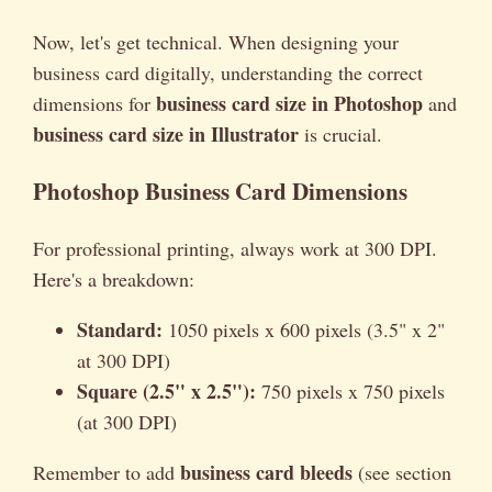
Now, let's get technical. When designing your
business card digitally, understanding the correct
business card size in Photoshop
dimensions for
and
business card size in Illustrator
is crucial.
Photoshop Business Card Dimensions
For professional printing, always work at 300 DPI.
Here's a breakdown:
Standard:
1050 pixels x 600 pixels (3.5" x 2"
at 300 DPI)
Square (2.5" x 2.5"):
750 pixels x 750 pixels
(at 300 DPI)
business card bleeds
Remember to add
(see section