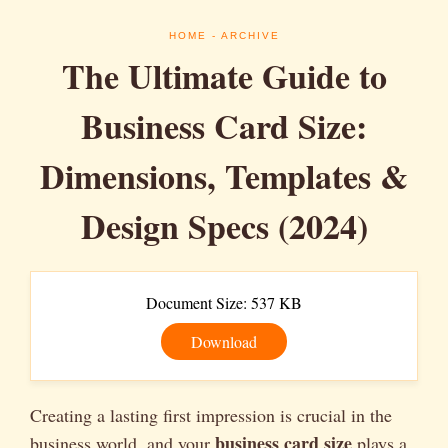
HOME
- ARCHIVE
The Ultimate Guide to
Business Card Size:
Dimensions, Templates &
Design Specs (2024)
Document Size: 537 KB
Download
Creating a lasting first impression is crucial in the
business card size
business world, and your
plays a