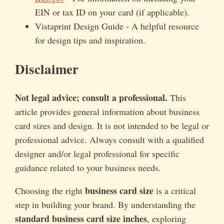
EIN or tax ID on your card (if applicable).
Vistaprint Design Guide - A helpful resource
for design tips and inspiration.
Disclaimer
Not legal advice; consult a professional.
This
article provides general information about business
card sizes and design. It is not intended to be legal or
professional advice. Always consult with a qualified
designer and/or legal professional for specific
guidance related to your business needs.
business card size
Choosing the right
is a critical
step in building your brand. By understanding the
standard business card size inches
, exploring