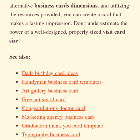
business cards dimensions
alternative
, and utilizing
the resources provided, you can create a card that
makes a lasting impression. Don't underestimate the
visit card
power of a well-designed, properly sized
size
!
See also:
Dads birthday card ideas
Handyman business card templates
Art gallery business card
Free autism id card
Congratulations doctor card
Marketing agency business card
Graduation thank you card template
Typography business card