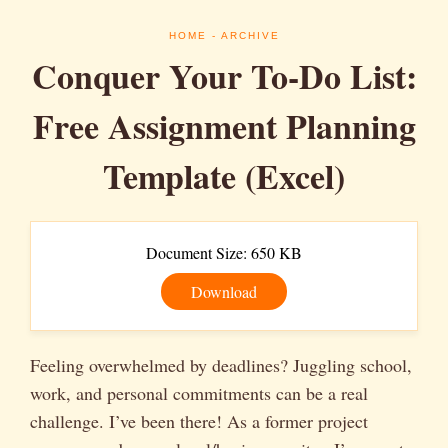
HOME
- ARCHIVE
Conquer Your To-Do List:
Free Assignment Planning
Template (Excel)
Document Size: 650 KB
Download
Feeling overwhelmed by deadlines? Juggling school,
work, and personal commitments can be a real
challenge. I’ve been there! As a former project