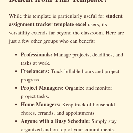
student
While this template is particularly useful for
assignment tracker template excel
users, its
versatility extends far beyond the classroom. Here are
just a few other groups who can benefit:
Professionals:
Manage projects, deadlines, and
tasks at work.
Freelancers:
Track billable hours and project
progress.
Project Managers:
Organize and monitor
project tasks.
Home Managers:
Keep track of household
chores, errands, and appointments.
Anyone with a Busy Schedule:
Simply stay
organized and on top of your commitments.