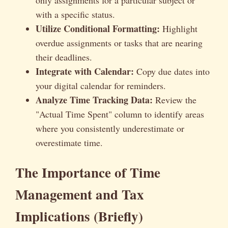
only assignments for a particular subject or
with a specific status.
Utilize Conditional Formatting:
Highlight
overdue assignments or tasks that are nearing
their deadlines.
Integrate with Calendar:
Copy due dates into
your digital calendar for reminders.
Analyze Time Tracking Data:
Review the
"Actual Time Spent" column to identify areas
where you consistently underestimate or
overestimate time.
The Importance of Time
Management and Tax
Implications (Briefly)