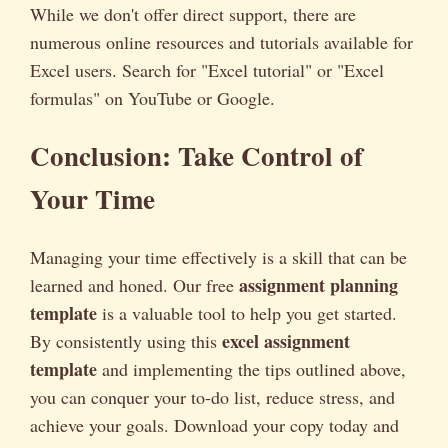
While we don't offer direct support, there are
numerous online resources and tutorials available for
Excel users. Search for "Excel tutorial" or "Excel
formulas" on YouTube or Google.
Conclusion: Take Control of
Your Time
Managing your time effectively is a skill that can be
assignment planning
learned and honed. Our free
template
is a valuable tool to help you get started.
excel assignment
By consistently using this
template
and implementing the tips outlined above,
you can conquer your to-do list, reduce stress, and
achieve your goals. Download your copy today and