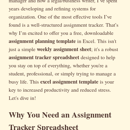
manager and now a legal/business writer, I’ve spent
years developing and refining systems for
organization. One of the most effective tools I’ve
found is a well-structured assignment tracker. That’s
why I’m excited to offer you a free, downloadable
assignment planning template
in Excel. This isn't
weekly assignment sheet
just a simple
; it's a robust
assignment tracker spreadsheet
designed to help
you stay on top of everything, whether you're a
student, professional, or simply trying to manage a
excel assignment template
busy life. This
is your
key to increased productivity and reduced stress.
Let's dive in!
Why You Need an Assignment
Tracker Spreadsheet