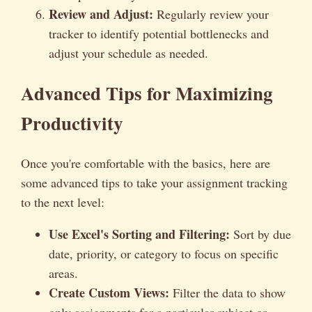
Review and Adjust:
Regularly review your
tracker to identify potential bottlenecks and
adjust your schedule as needed.
Advanced Tips for Maximizing
Productivity
Once you're comfortable with the basics, here are
some advanced tips to take your assignment tracking
to the next level:
Use Excel's Sorting and Filtering:
Sort by due
date, priority, or category to focus on specific
areas.
Create Custom Views:
Filter the data to show