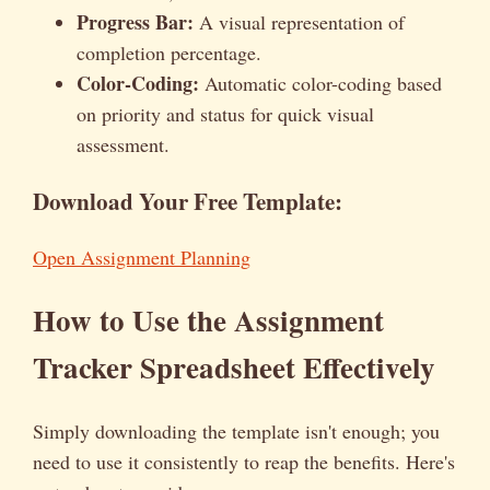
Progress Bar:
A visual representation of
completion percentage.
Color-Coding:
Automatic color-coding based
on priority and status for quick visual
assessment.
Download Your Free Template:
Open Assignment Planning
How to Use the Assignment
Tracker Spreadsheet Effectively
Simply downloading the template isn't enough; you
need to use it consistently to reap the benefits. Here's