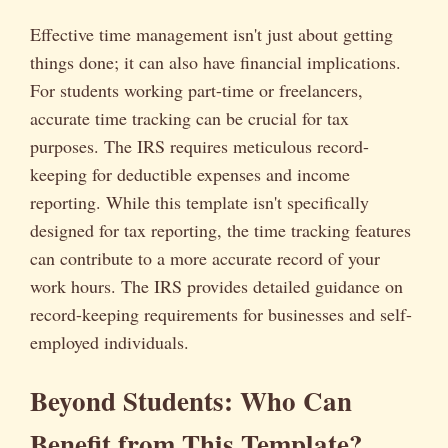
Effective time management isn't just about getting
things done; it can also have financial implications.
For students working part-time or freelancers,
accurate time tracking can be crucial for tax
purposes. The IRS requires meticulous record-
keeping for deductible expenses and income
reporting. While this template isn't specifically
designed for tax reporting, the time tracking features
can contribute to a more accurate record of your
work hours. The IRS provides detailed guidance on
record-keeping requirements for businesses and self-
employed individuals.
Beyond Students: Who Can
Benefit from This Template?