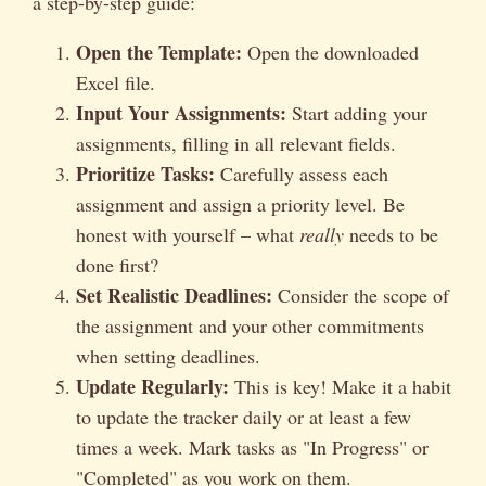
a step-by-step guide:
Open the Template:
Open the downloaded
Excel file.
Input Your Assignments:
Start adding your
assignments, filling in all relevant fields.
Prioritize Tasks:
Carefully assess each
assignment and assign a priority level. Be
honest with yourself – what
really
needs to be
done first?
Set Realistic Deadlines:
Consider the scope of
the assignment and your other commitments
when setting deadlines.
Update Regularly:
This is key! Make it a habit
to update the tracker daily or at least a few
times a week. Mark tasks as "In Progress" or
"Completed" as you work on them.