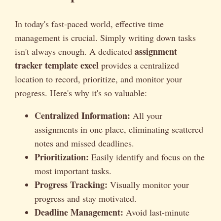
In today's fast-paced world, effective time
management is crucial. Simply writing down tasks
assignment
isn't always enough. A dedicated
tracker template excel
provides a centralized
location to record, prioritize, and monitor your
progress. Here's why it's so valuable:
Centralized Information:
All your
assignments in one place, eliminating scattered
notes and missed deadlines.
Prioritization:
Easily identify and focus on the
most important tasks.
Progress Tracking:
Visually monitor your
progress and stay motivated.
Deadline Management:
Avoid last-minute