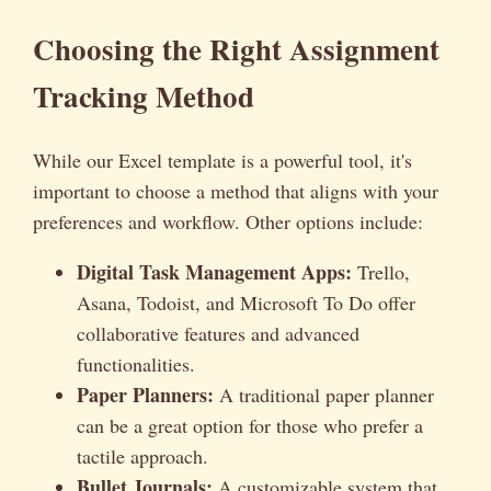
Choosing the Right Assignment
Tracking Method
While our Excel template is a powerful tool, it's
important to choose a method that aligns with your
preferences and workflow. Other options include:
Digital Task Management Apps:
Trello,
Asana, Todoist, and Microsoft To Do offer
collaborative features and advanced
functionalities.
Paper Planners:
A traditional paper planner
can be a great option for those who prefer a
tactile approach.
Bullet Journals:
A customizable system that