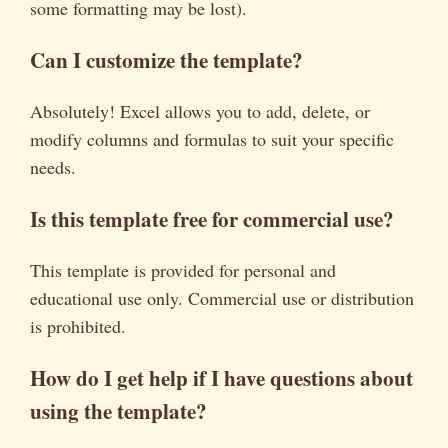
some formatting may be lost).
Can I customize the template?
Absolutely! Excel allows you to add, delete, or
modify columns and formulas to suit your specific
needs.
Is this template free for commercial use?
This template is provided for personal and
educational use only. Commercial use or distribution
is prohibited.
How do I get help if I have questions about
using the template?