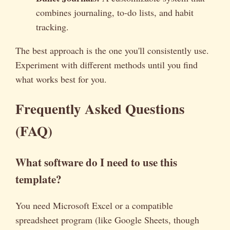
combines journaling, to-do lists, and habit
tracking.
The best approach is the one you'll consistently use.
Experiment with different methods until you find
what works best for you.
Frequently Asked Questions
(FAQ)
What software do I need to use this
template?
You need Microsoft Excel or a compatible
spreadsheet program (like Google Sheets, though