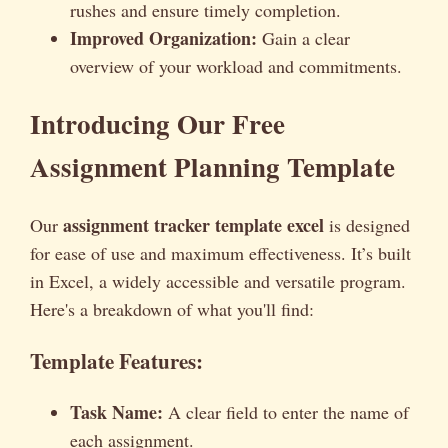
rushes and ensure timely completion.
Improved Organization:
Gain a clear
overview of your workload and commitments.
Introducing Our Free
Assignment Planning Template
assignment tracker template excel
Our
is designed
for ease of use and maximum effectiveness. It’s built
in Excel, a widely accessible and versatile program.
Here's a breakdown of what you'll find:
Template Features:
Task Name:
A clear field to enter the name of
each assignment.