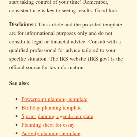
start taking control of your time! Remember,
consistent use is key to seeing results. Good luck!
Disclaimer:
This article and the provided template
are for informational purposes only and do not
constitute legal or financial advice. Consult with a
qualified professional for advice tailored to your
specific situation. The IRS website (IRS.gov) is the
official source for tax information.
See also:
Powerpoint planning template
Birthday planning template
Sprint planning agenda template
Planning sheet for essay
Activity planning template