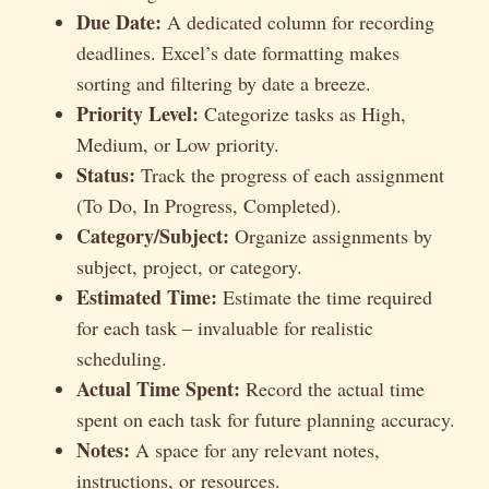
Due Date:
A dedicated column for recording
deadlines. Excel’s date formatting makes
sorting and filtering by date a breeze.
Priority Level:
Categorize tasks as High,
Medium, or Low priority.
Status:
Track the progress of each assignment
(To Do, In Progress, Completed).
Category/Subject:
Organize assignments by
subject, project, or category.
Estimated Time:
Estimate the time required
for each task – invaluable for realistic
scheduling.
Actual Time Spent:
Record the actual time
spent on each task for future planning accuracy.
Notes:
A space for any relevant notes,
instructions, or resources.