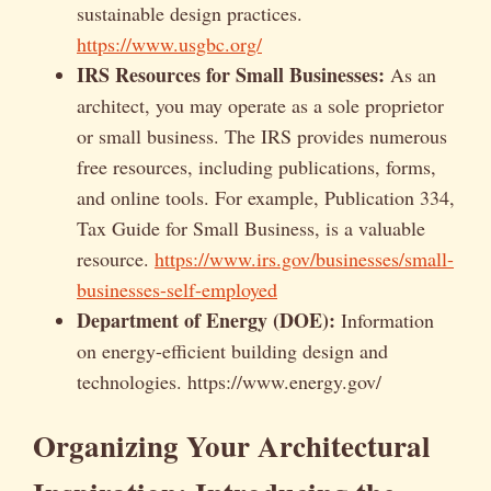
sustainable design practices.
https://www.usgbc.org/
IRS Resources for Small Businesses:
As an
architect, you may operate as a sole proprietor
or small business. The IRS provides numerous
free resources, including publications, forms,
and online tools. For example, Publication 334,
Tax Guide for Small Business, is a valuable
resource.
https://www.irs.gov/businesses/small-
businesses-self-employed
Department of Energy (DOE):
Information
on energy-efficient building design and
technologies. https://www.energy.gov/
Organizing Your Architectural