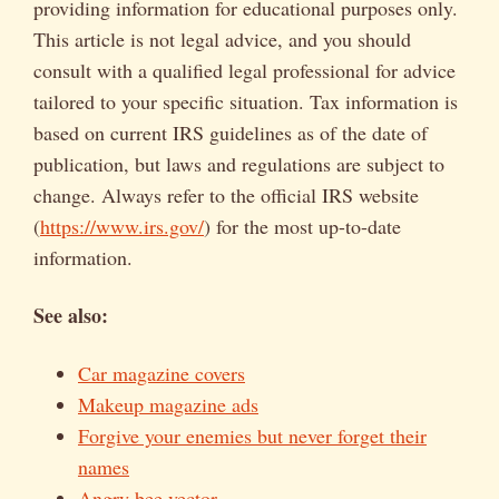
providing information for educational purposes only.
This article is not legal advice, and you should
consult with a qualified legal professional for advice
tailored to your specific situation. Tax information is
based on current IRS guidelines as of the date of
publication, but laws and regulations are subject to
change. Always refer to the official IRS website
(
https://www.irs.gov/
) for the most up-to-date
information.
See also:
Car magazine covers
Makeup magazine ads
Forgive your enemies but never forget their
names
Angry bee vector