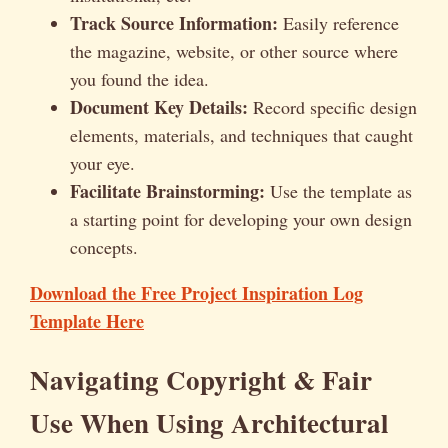
Track Source Information:
Easily reference
the magazine, website, or other source where
you found the idea.
Document Key Details:
Record specific design
elements, materials, and techniques that caught
your eye.
Facilitate Brainstorming:
Use the template as
a starting point for developing your own design
concepts.
Download the Free Project Inspiration Log
Template Here
Navigating Copyright & Fair
Use When Using Architectural