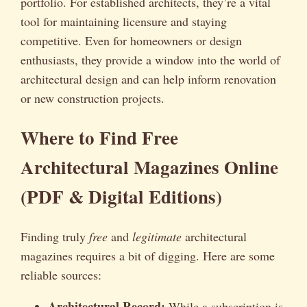
portfolio. For established architects, they’re a vital
tool for maintaining licensure and staying
competitive. Even for homeowners or design
enthusiasts, they provide a window into the world of
architectural design and can help inform renovation
or new construction projects.
Where to Find Free
Architectural Magazines Online
(PDF & Digital Editions)
Finding truly
free
and
legitimate
architectural
magazines requires a bit of digging. Here are some
reliable sources:
Architectural Record:
While a subscription is