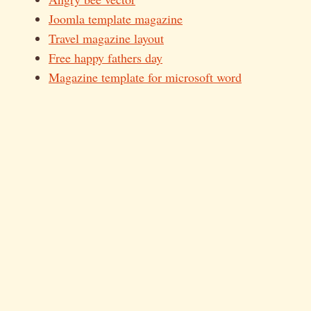
Joomla template magazine
Travel magazine layout
Free happy fathers day
Magazine template for microsoft word