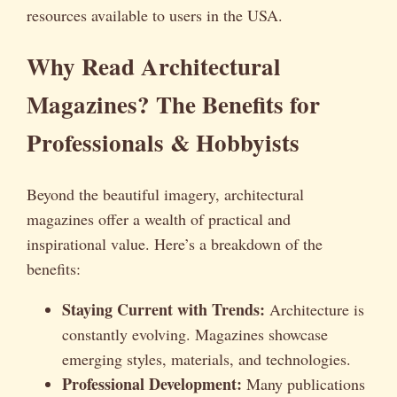
resources available to users in the USA.
Why Read Architectural
Magazines? The Benefits for
Professionals & Hobbyists
Beyond the beautiful imagery, architectural
magazines offer a wealth of practical and
inspirational value. Here’s a breakdown of the
benefits:
Staying Current with Trends:
Architecture is
constantly evolving. Magazines showcase
emerging styles, materials, and technologies.
Professional Development:
Many publications