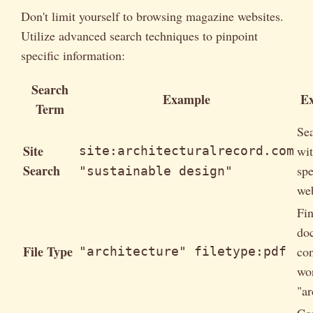
Don't limit yourself to browsing magazine websites.
Utilize advanced search techniques to pinpoint
specific information:
Search
Example
Ex
Term
Se
Site
wit
site:architecturalrecord.com
Search
spe
"sustainable design"
web
Fi
do
File Type
con
"architecture" filetype:pdf
wo
"ar
Co