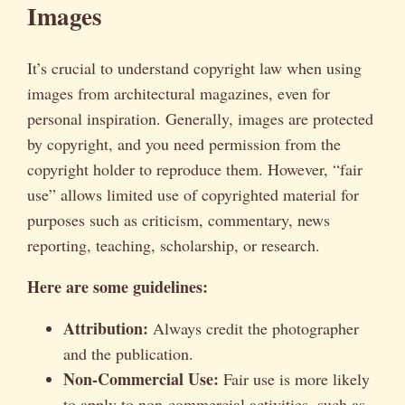
Images
It’s crucial to understand copyright law when using
images from architectural magazines, even for
personal inspiration. Generally, images are protected
by copyright, and you need permission from the
copyright holder to reproduce them. However, “fair
use” allows limited use of copyrighted material for
purposes such as criticism, commentary, news
reporting, teaching, scholarship, or research.
Here are some guidelines:
Attribution:
Always credit the photographer
and the publication.
Non-Commercial Use:
Fair use is more likely
to apply to non-commercial activities, such as