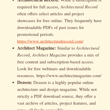
required for full access,
Architectural Record
often offers select articles and project
showcases for free online. They frequently have
downloadable PDFs of past issues for
promotional periods.
https://www.architecturalrecord.com/
Architect Magazine:
Similar to
Architectural
Record
,
Architect Magazine
provides a mix of
free content and subscription-based access.
Look for free webinars and downloadable
resources. https://www.architectmagazine.com/
Dezeen:
Dezeen is a highly popular online
architecture and design magazine. While not
strictly a PDF download source, they offer a
vast archive of articles, project features, and
news, all freely accessible.