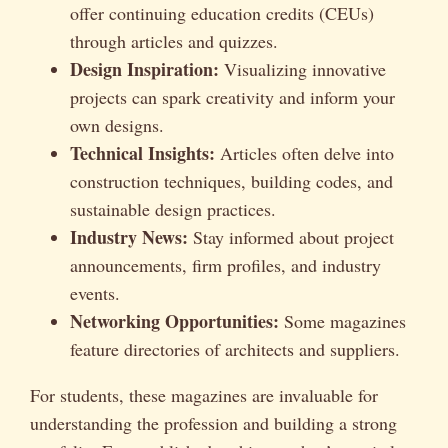
offer continuing education credits (CEUs)
through articles and quizzes.
Design Inspiration:
Visualizing innovative
projects can spark creativity and inform your
own designs.
Technical Insights:
Articles often delve into
construction techniques, building codes, and
sustainable design practices.
Industry News:
Stay informed about project
announcements, firm profiles, and industry
events.
Networking Opportunities:
Some magazines
feature directories of architects and suppliers.
For students, these magazines are invaluable for
understanding the profession and building a strong