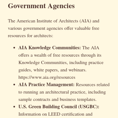
Government Agencies
The American Institute of Architects (AIA) and
various government agencies offer valuable free
resources for architects:
AIA Knowledge Communities:
The AIA
offers a wealth of free resources through its
Knowledge Communities, including practice
guides, white papers, and webinars.
https://www.aia.org/resources
AIA Practice Management:
Resources related
to running an architectural practice, including
sample contracts and business templates.
U.S. Green Building Council (USGBC):
Information on LEED certification and