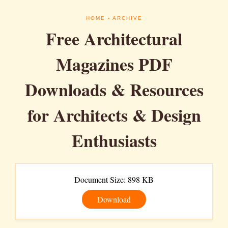
HOME
- ARCHIVE
Free Architectural
Magazines PDF
Downloads & Resources
for Architects & Design
Enthusiasts
Document Size: 898 KB
Download