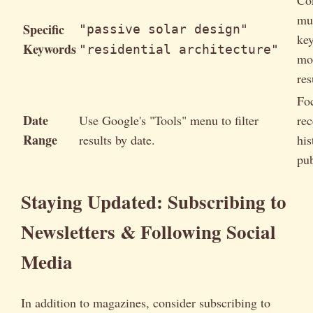
mul
Specific
"passive solar design"
ke
Keywords
"residential architecture"
mo
res
Fo
Date
Use Google's "Tools" menu to filter
rec
Range
results by date.
his
pub
Staying Updated: Subscribing to
Newsletters & Following Social
Media
In addition to magazines, consider subscribing to