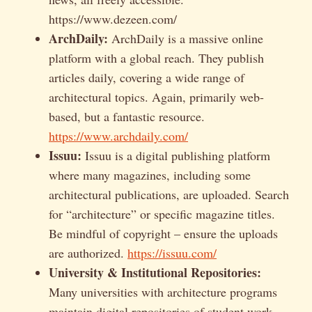
https://www.dezeen.com/
ArchDaily:
ArchDaily is a massive online
platform with a global reach. They publish
articles daily, covering a wide range of
architectural topics. Again, primarily web-
based, but a fantastic resource.
https://www.archdaily.com/
Issuu:
Issuu is a digital publishing platform
where many magazines, including some
architectural publications, are uploaded. Search
for “architecture” or specific magazine titles.
Be mindful of copyright – ensure the uploads
are authorized.
https://issuu.com/
University & Institutional Repositories:
Many universities with architecture programs
maintain digital repositories of student work