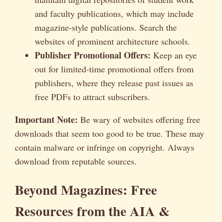
and faculty publications, which may include
magazine-style publications. Search the
websites of prominent architecture schools.
Publisher Promotional Offers:
Keep an eye
out for limited-time promotional offers from
publishers, where they release past issues as
free PDFs to attract subscribers.
Important Note:
Be wary of websites offering free
downloads that seem too good to be true. These may
contain malware or infringe on copyright. Always
download from reputable sources.
Beyond Magazines: Free
Resources from the AIA &