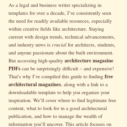
As a legal and business writer specializing in
templates for over a decade, I’ve consistently seen
the need for readily available resources, especially
within creative fields like architecture. Staying
current with design trends, technical advancements,
and industry news is
crucial
for architects, students,
and anyone passionate about the built environment.
architecture magazine
But accessing high-quality
PDFs
can be surprisingly difficult – and expensive!
free
That’s why I’ve compiled this guide to finding
architectural magazines
, along with a link to a
downloadable template to help you organize your
inspiration. We’ll cover where to find legitimate free
content, what to look for in a good architectural
publication, and how to manage the wealth of
information you’ll uncover. This article focuses on