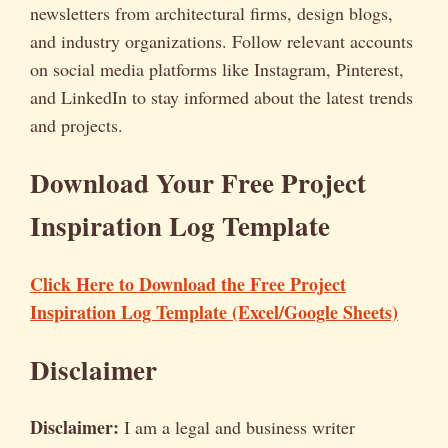
newsletters from architectural firms, design blogs,
and industry organizations. Follow relevant accounts
on social media platforms like Instagram, Pinterest,
and LinkedIn to stay informed about the latest trends
and projects.
Download Your Free Project
Inspiration Log Template
Click Here to Download the Free Project
Inspiration Log Template (Excel/Google Sheets)
Disclaimer
Disclaimer:
I am a legal and business writer