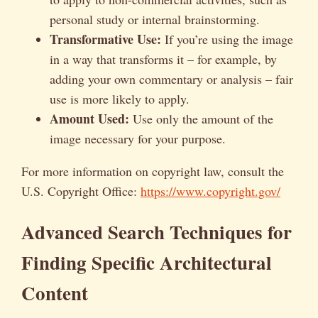
personal study or internal brainstorming.
Transformative Use:
If you’re using the image
in a way that transforms it – for example, by
adding your own commentary or analysis – fair
use is more likely to apply.
Amount Used:
Use only the amount of the
image necessary for your purpose.
For more information on copyright law, consult the
U.S. Copyright Office:
https://www.copyright.gov/
Advanced Search Techniques for
Finding Specific Architectural
Content