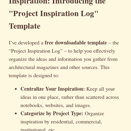
Inspiration: Introducing the
"Project Inspiration Log"
Template
free downloadable template
I’ve developed a
– the
“Project Inspiration Log” – to help you effectively
organize the ideas and information you gather from
architectural magazines and other sources. This
template is designed to:
Centralize Your Inspiration:
Keep all your
ideas in one place, rather than scattered across
notebooks, websites, and images.
Categorize by Project Type:
Organize
inspiration by residential, commercial,
institutional, etc.