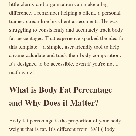
little clarity and organization can make a big
difference. I remember helping a client, a personal
trainer, streamline his client assessments. He was
struggling to consistently and accurately track body
fat percentages. That experience sparked the idea for
this template – a simple, user-friendly tool to help
anyone calculate and track their body composition.
It’s designed to be accessible, even if you're not a
math whiz!
What is Body Fat Percentage
and Why Does it Matter?
Body fat percentage is the proportion of your body
weight that is fat. It’s different from BMI (Body