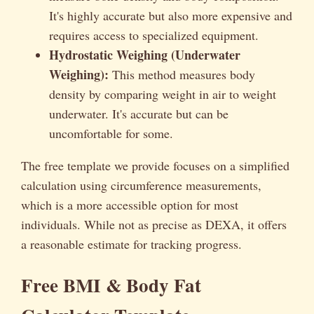
It's highly accurate but also more expensive and
requires access to specialized equipment.
Hydrostatic Weighing (Underwater
Weighing):
This method measures body
density by comparing weight in air to weight
underwater. It's accurate but can be
uncomfortable for some.
The free template we provide focuses on a simplified
calculation using circumference measurements,
which is a more accessible option for most
individuals. While not as precise as DEXA, it offers
a reasonable estimate for tracking progress.
Free BMI & Body Fat