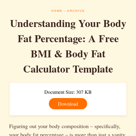
HOME
- ARCHIVE
Understanding Your Body
Fat Percentage: A Free
BMI & Body Fat
Calculator Template
Document Size: 307 KB
Download
Figuring out your body composition – specifically,
your body fat percentage – is more than just a vanity