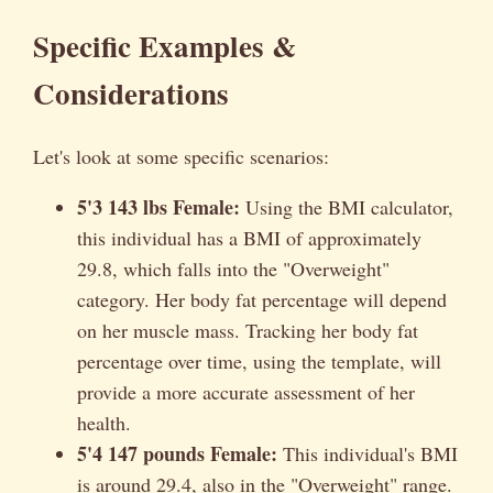
Specific Examples &
Considerations
Let's look at some specific scenarios:
5'3 143 lbs Female:
Using the BMI calculator,
this individual has a BMI of approximately
29.8, which falls into the "Overweight"
category. Her body fat percentage will depend
on her muscle mass. Tracking her body fat
percentage over time, using the template, will
provide a more accurate assessment of her
health.
5'4 147 pounds Female:
This individual's BMI
is around 29.4, also in the "Overweight" range.