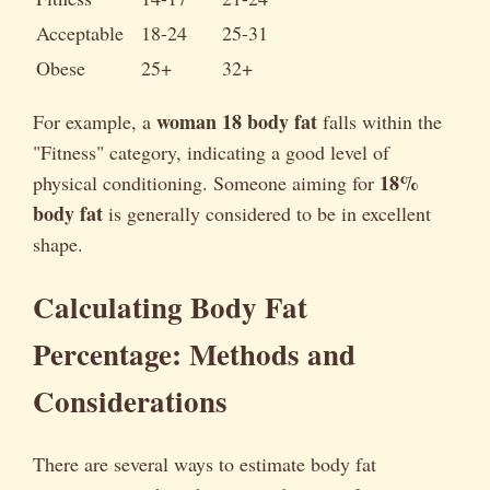
Acceptable
18-24
25-31
Obese
25+
32+
woman 18 body fat
For example, a
falls within the
"Fitness" category, indicating a good level of
18%
physical conditioning. Someone aiming for
body fat
is generally considered to be in excellent
shape.
Calculating Body Fat
Percentage: Methods and
Considerations
There are several ways to estimate body fat