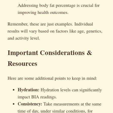
Addressing body fat percentage is crucial for
improving health outcomes.
Remember, these are just examples. Individual
results will vary based on factors like age, genetics,
and activity level.
Important Considerations &
Resources
Here are some additional points to keep in mind:
Hydration:
Hydration levels can significantly
impact BIA readings.
Consistency:
Take measurements at the same
time of day, under similar conditions, for