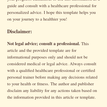
guide and consult with a healthcare professional for
personalized advice. I hope this template helps you
on your journey to a healthier you!
Disclaimer:
Not legal advice; consult a professional.
This
article and the provided template are for
informational purposes only and should not be
considered medical or legal advice. Always consult
with a qualified healthcare professional or certified
personal trainer before making any decisions related
to your health or fitness. The author and publisher
disclaim any liability for any actions taken based on
the information provided in this article or template.