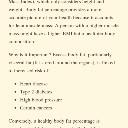
Mass Index), which only considers height and
weight. Body fat percentage provides a more
accurate picture of your health because it accounts
for lean muscle mass. A person with a higher muscle
mass might have a higher BMI but a healthier body
composition.
Why is it important? Excess body fat, particularly
visceral fat (fat stored around the organs), is linked
to increased risk of:
Heart disease
Type 2 diabetes
High blood pressure
Certain cancers
Conversely, a healthy body fat percentage is