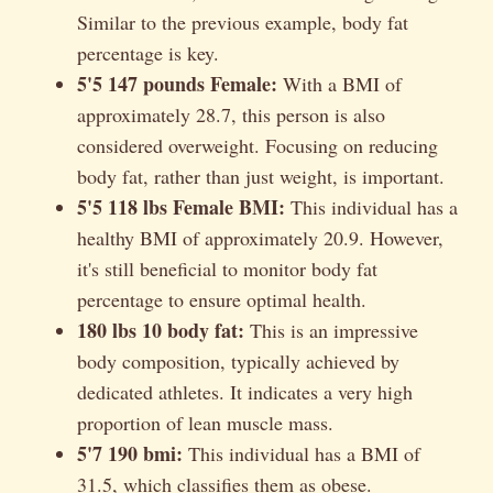
Similar to the previous example, body fat
percentage is key.
5'5 147 pounds Female:
With a BMI of
approximately 28.7, this person is also
considered overweight. Focusing on reducing
body fat, rather than just weight, is important.
5'5 118 lbs Female BMI:
This individual has a
healthy BMI of approximately 20.9. However,
it's still beneficial to monitor body fat
percentage to ensure optimal health.
180 lbs 10 body fat:
This is an impressive
body composition, typically achieved by
dedicated athletes. It indicates a very high
proportion of lean muscle mass.
5'7 190 bmi:
This individual has a BMI of
31.5, which classifies them as obese.