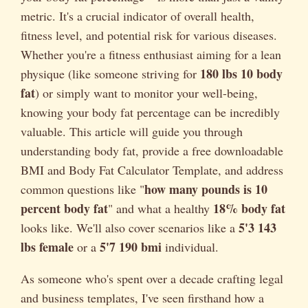
metric. It's a crucial indicator of overall health,
fitness level, and potential risk for various diseases.
Whether you're a fitness enthusiast aiming for a lean
180 lbs 10 body
physique (like someone striving for
fat
) or simply want to monitor your well-being,
knowing your body fat percentage can be incredibly
valuable. This article will guide you through
understanding body fat, provide a free downloadable
BMI and Body Fat Calculator Template, and address
how many pounds is 10
common questions like "
percent body fat
18% body fat
" and what a healthy
5'3 143
looks like. We'll also cover scenarios like a
lbs female
5'7 190 bmi
or a
individual.
As someone who's spent over a decade crafting legal
and business templates, I've seen firsthand how a