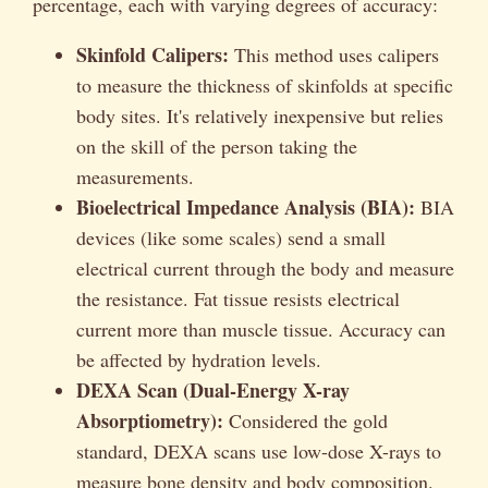
percentage, each with varying degrees of accuracy:
Skinfold Calipers:
This method uses calipers
to measure the thickness of skinfolds at specific
body sites. It's relatively inexpensive but relies
on the skill of the person taking the
measurements.
Bioelectrical Impedance Analysis (BIA):
BIA
devices (like some scales) send a small
electrical current through the body and measure
the resistance. Fat tissue resists electrical
current more than muscle tissue. Accuracy can
be affected by hydration levels.
DEXA Scan (Dual-Energy X-ray
Absorptiometry):
Considered the gold
standard, DEXA scans use low-dose X-rays to
measure bone density and body composition.