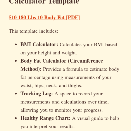
Calculator Template
510 180 Lbs 10 Body Fat [PDF]
This template includes:
BMI Calculator:
Calculates your BMI based
on your height and weight.
Body Fat Calculator (Circumference
Method):
Provides a formula to estimate body
fat percentage using measurements of your
waist, hips, neck, and thighs.
Tracking Log:
A space to record your
measurements and calculations over time,
allowing you to monitor your progress.
Healthy Range Chart:
A visual guide to help
you interpret your results.