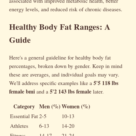
associated with improved metabolic health, better
energy levels, and reduced risk of chronic diseases.
Healthy Body Fat Ranges: A
Guide
Here's a general guideline for healthy body fat
percentages, broken down by gender. Keep in mind
these are averages, and individual goals may vary.
5'5 118 lbs
We'll address specific examples like a
female bmi
5'2 143 lbs female
and a
later.
Category
Men (%)
Women (%)
Essential Fat
2-5
10-13
Athletes
6-13
14-20
Fitness
14-17
21-24