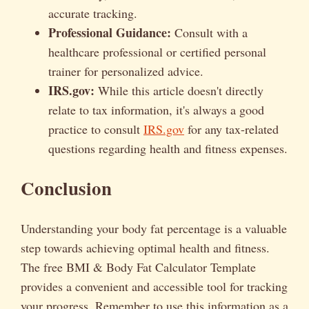
accurate tracking.
Professional Guidance:
Consult with a
healthcare professional or certified personal
trainer for personalized advice.
IRS.gov:
While this article doesn't directly
relate to tax information, it's always a good
practice to consult
IRS.gov
for any tax-related
questions regarding health and fitness expenses.
Conclusion
Understanding your body fat percentage is a valuable
step towards achieving optimal health and fitness.
The free BMI & Body Fat Calculator Template
provides a convenient and accessible tool for tracking
your progress. Remember to use this information as a