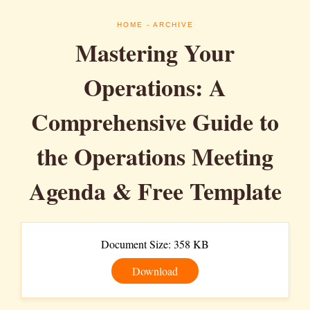
HOME
- ARCHIVE
Mastering Your
Operations: A
Comprehensive Guide to
the Operations Meeting
Agenda & Free Template
Document Size: 358 KB
Download