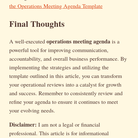
the Operations Meeting Agenda Template
Final Thoughts
operations meeting agenda
A well-executed
is a
powerful tool for improving communication,
accountability, and overall business performance. By
implementing the strategies and utilizing the
template outlined in this article, you can transform
your operational reviews into a catalyst for growth
and success. Remember to consistently review and
refine your agenda to ensure it continues to meet
your evolving needs.
Disclaimer:
I am not a legal or financial
professional. This article is for informational