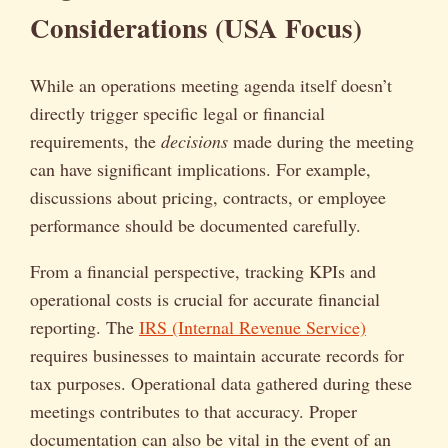
Considerations (USA Focus)
While an operations meeting agenda itself doesn’t
directly trigger specific legal or financial
requirements, the
decisions
made during the meeting
can have significant implications. For example,
discussions about pricing, contracts, or employee
performance should be documented carefully.
From a financial perspective, tracking KPIs and
operational costs is crucial for accurate financial
reporting. The
IRS (Internal Revenue Service)
requires businesses to maintain accurate records for
tax purposes. Operational data gathered during these
meetings contributes to that accuracy. Proper
documentation can also be vital in the event of an