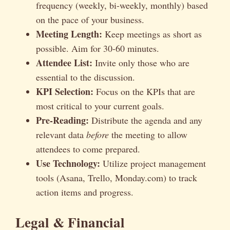
frequency (weekly, bi-weekly, monthly) based
on the pace of your business.
Meeting Length:
Keep meetings as short as
possible. Aim for 30-60 minutes.
Attendee List:
Invite only those who are
essential to the discussion.
KPI Selection:
Focus on the KPIs that are
most critical to your current goals.
Pre-Reading:
Distribute the agenda and any
relevant data
before
the meeting to allow
attendees to come prepared.
Use Technology:
Utilize project management
tools (Asana, Trello, Monday.com) to track
action items and progress.
Legal & Financial