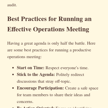
audit.
Best Practices for Running an
Effective Operations Meeting
Having a great agenda is only half the battle. Here
are some best practices for running a productive
operations meeting:
Start on Time:
Respect everyone’s time.
Stick to the Agenda:
Politely redirect
discussions that stray off-topic.
Encourage Participation:
Create a safe space
for team members to share their ideas and
concerns.
Be Action-Oriented:
Focus on identifying