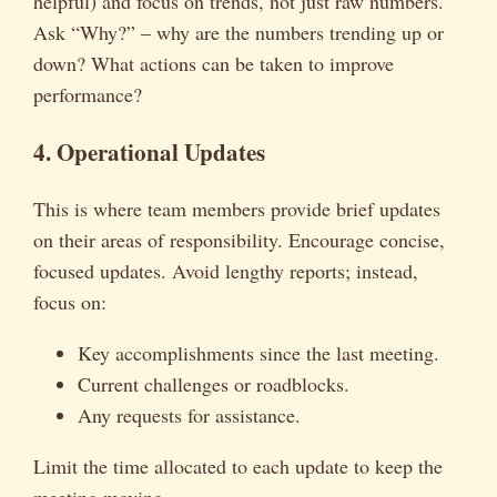
helpful) and focus on trends, not just raw numbers.
Ask “Why?” – why are the numbers trending up or
down? What actions can be taken to improve
performance?
4. Operational Updates
This is where team members provide brief updates
on their areas of responsibility. Encourage concise,
focused updates. Avoid lengthy reports; instead,
focus on:
Key accomplishments since the last meeting.
Current challenges or roadblocks.
Any requests for assistance.
Limit the time allocated to each update to keep the