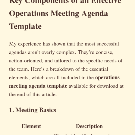
Operations Meeting Agenda
Template
My experience has shown that the most successful
agendas aren’t overly complex. They’re concise,
action-oriented, and tailored to the specific needs of
the team. Here’s a breakdown of the essential
operations
elements, which are all included in the
meeting agenda template
available for download at
the end of this article:
1. Meeting Basics
Element
Description