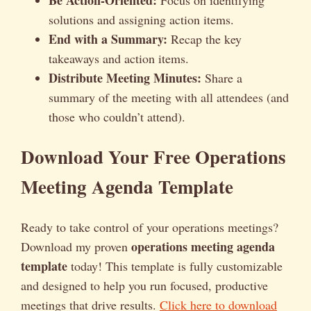
solutions and assigning action items.
End with a Summary:
Recap the key
takeaways and action items.
Distribute Meeting Minutes:
Share a
summary of the meeting with all attendees (and
those who couldn’t attend).
Download Your Free Operations
Meeting Agenda Template
Ready to take control of your operations meetings?
operations meeting agenda
Download my proven
template
today! This template is fully customizable
and designed to help you run focused, productive
meetings that drive results.
Click here to download