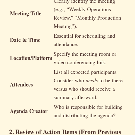
Clearly identify the meeting
(e.g., “Weekly Operations
Meeting Title
Review,” “Monthly Production
Meeting”).
Essential for scheduling and
Date & Time
attendance.
Specify the meeting room or
Location/Platform
video conferencing link.
List all expected participants.
Consider who
needs
to be there
Attendees
versus who should receive a
summary afterward.
Who is responsible for building
Agenda Creator
and distributing the agenda?
2. Review of Action Items (From Previous