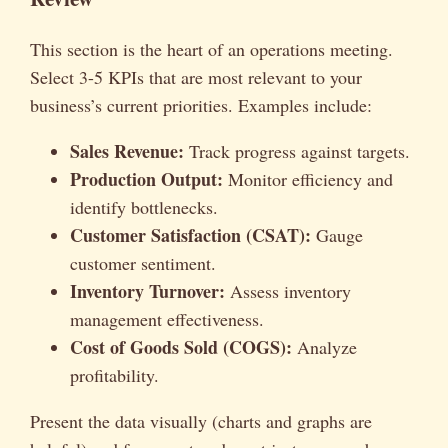
This section is the heart of an operations meeting.
Select 3-5 KPIs that are most relevant to your
business’s current priorities. Examples include:
Sales Revenue:
Track progress against targets.
Production Output:
Monitor efficiency and
identify bottlenecks.
Customer Satisfaction (CSAT):
Gauge
customer sentiment.
Inventory Turnover:
Assess inventory
management effectiveness.
Cost of Goods Sold (COGS):
Analyze
profitability.
Present the data visually (charts and graphs are