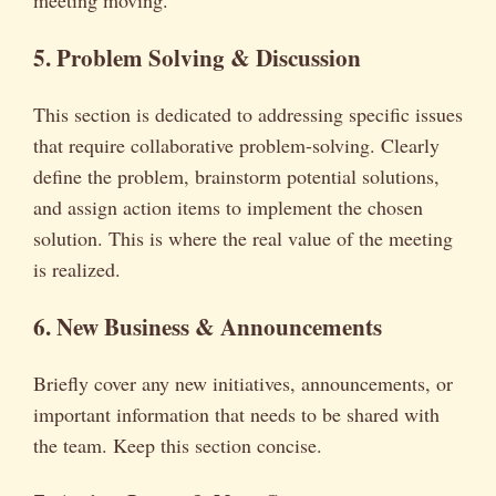
meeting moving.
5. Problem Solving & Discussion
This section is dedicated to addressing specific issues
that require collaborative problem-solving. Clearly
define the problem, brainstorm potential solutions,
and assign action items to implement the chosen
solution. This is where the real value of the meeting
is realized.
6. New Business & Announcements
Briefly cover any new initiatives, announcements, or
important information that needs to be shared with
the team. Keep this section concise.