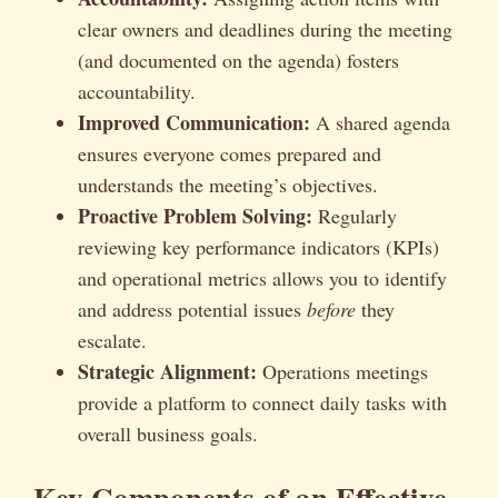
clear owners and deadlines during the meeting
(and documented on the agenda) fosters
accountability.
Improved Communication:
A shared agenda
ensures everyone comes prepared and
understands the meeting’s objectives.
Proactive Problem Solving:
Regularly
reviewing key performance indicators (KPIs)
and operational metrics allows you to identify
and address potential issues
before
they
escalate.
Strategic Alignment:
Operations meetings
provide a platform to connect daily tasks with
overall business goals.
Key Components of an Effective