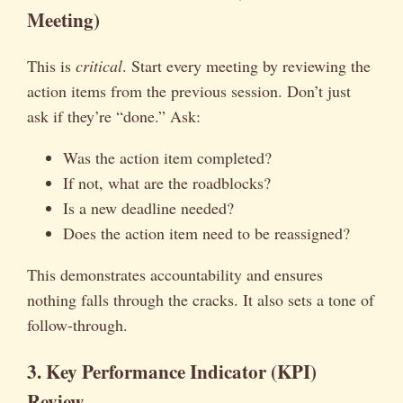
Meeting)
This is
critical
. Start every meeting by reviewing the
action items from the previous session. Don’t just
ask if they’re “done.” Ask:
Was the action item completed?
If not, what are the roadblocks?
Is a new deadline needed?
Does the action item need to be reassigned?
This demonstrates accountability and ensures
nothing falls through the cracks. It also sets a tone of
follow-through.
3. Key Performance Indicator (KPI)
Review