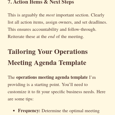
7. Action Items & Next Steps
This is arguably the
most
important section. Clearly
list all action items, assign owners, and set deadlines.
This ensures accountability and follow-through.
Reiterate these at the
end
of the meeting.
Tailoring Your Operations
Meeting Agenda Template
operations meeting agenda template
The
I’m
providing is a starting point. You’ll need to
customize it to fit your specific business needs. Here
are some tips:
Frequency:
Determine the optimal meeting