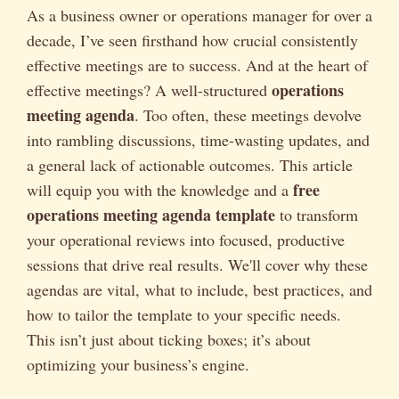
As a business owner or operations manager for over a
decade, I’ve seen firsthand how crucial consistently
effective meetings are to success. And at the heart of
operations
effective meetings? A well-structured
meeting agenda
. Too often, these meetings devolve
into rambling discussions, time-wasting updates, and
a general lack of actionable outcomes. This article
free
will equip you with the knowledge and a
operations meeting agenda template
to transform
your operational reviews into focused, productive
sessions that drive real results. We'll cover why these
agendas are vital, what to include, best practices, and
how to tailor the template to your specific needs.
This isn’t just about ticking boxes; it’s about
optimizing your business’s engine.