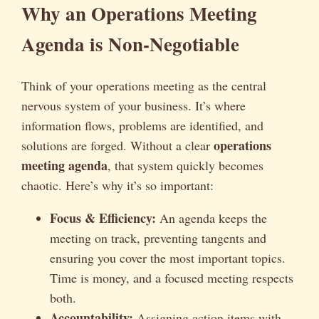
Why an Operations Meeting
Agenda is Non-Negotiable
Think of your operations meeting as the central
nervous system of your business. It’s where
information flows, problems are identified, and
operations
solutions are forged. Without a clear
meeting agenda
, that system quickly becomes
chaotic. Here’s why it’s so important:
Focus & Efficiency:
An agenda keeps the
meeting on track, preventing tangents and
ensuring you cover the most important topics.
Time is money, and a focused meeting respects
both.
Accountability:
Assigning action items with