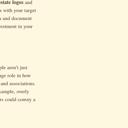
estate logos
and
 with your target
rm and document
vestment in your
ple aren’t just
huge role in how
 and associations.
xample, overly
ors could convey a