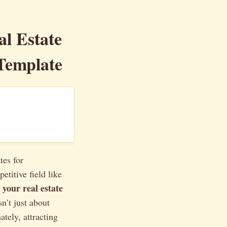
al Estate
Template
tes for
etitive field like
 your real estate
n’t just about
ately, attracting