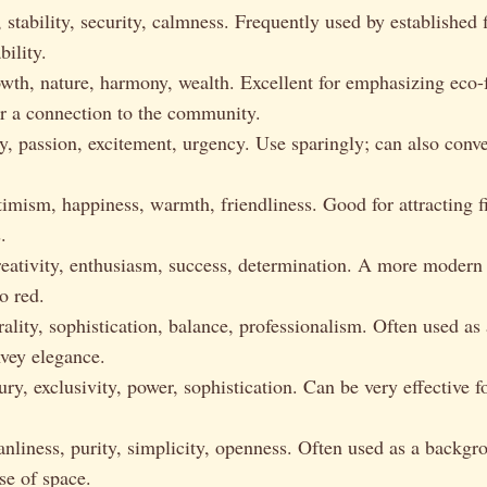
 stability, security, calmness. Frequently used by established
bility.
th, nature, harmony, wealth. Excellent for emphasizing eco-
or a connection to the community.
, passion, excitement, urgency. Use sparingly; can also conv
mism, happiness, warmth, friendliness. Good for attracting fi
.
eativity, enthusiasm, success, determination. A more modern 
to red.
ality, sophistication, balance, professionalism. Often used as
nvey elegance.
y, exclusivity, power, sophistication. Can be very effective f
nliness, purity, simplicity, openness. Often used as a backgr
se of space.