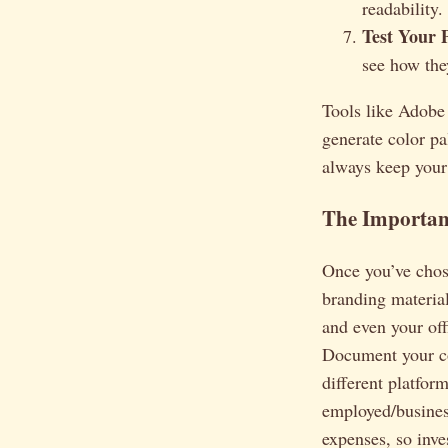
readability.
Test Your P
see how the
Tools like Adobe
generate color pa
always keep your
The Importan
Once you’ve chose
branding material
and even your off
Document your c
different platfor
employed/busines
expenses, so inve