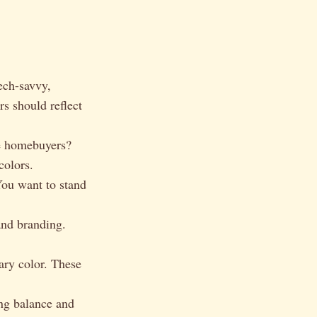
ech-savvy,
s should reflect
me homebuyers?
colors.
ou want to stand
and branding.
ry color. These
ing balance and