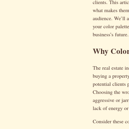
clients. This art
what makes them 
audience. We’ll 
your color palett
business’s future.
Why Color
The real estate in
buying a property
potential clients
Choosing the wro
aggressive or jarr
lack of energy o
Consider these c