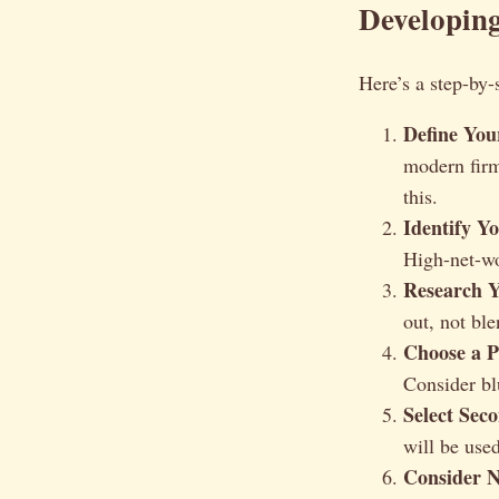
Developing
Here’s a step-by-
Define You
modern firm
this.
Identify Y
High-net-wo
Research Y
out, not ble
Choose a P
Consider blu
Select Sec
will be use
Consider N