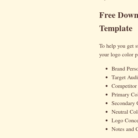
Free Downl
Template
To help you get s
your logo color p
Brand Pers
Target Audi
Competitor
Primary Co
Secondary 
Neutral Co
Logo Concep
Notes and C