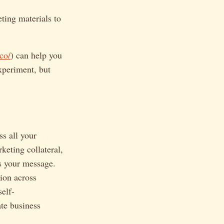
ting materials to
.co/
) can help you
experiment, but
ss all your
keting collateral,
es your message.
ion across
elf-
te business