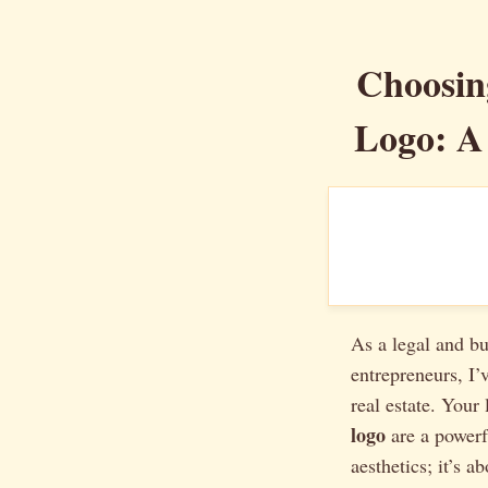
Choosing
Logo: A
As a legal and bu
entrepreneurs, I’
real estate. Your
logo
are a powerfu
aesthetics; it’s a