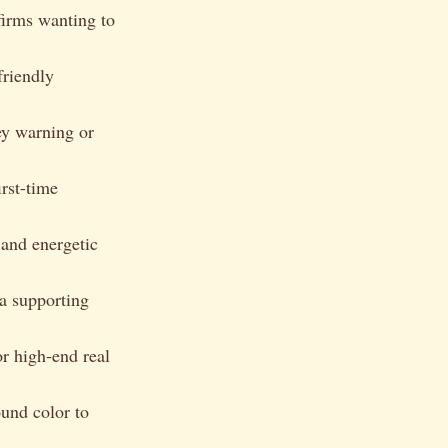
 firms wanting to
friendly
ey warning or
rst-time
and energetic
 a supporting
or high-end real
ound color to