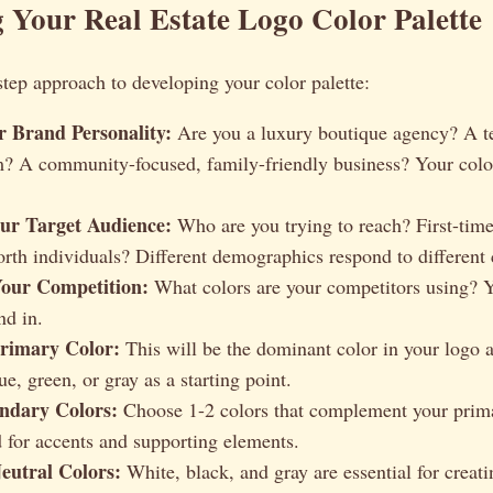
 Your Real Estate Logo Color Palette
step approach to developing your color palette:
r Brand Personality:
Are you a luxury boutique agency? A t
? A community-focused, family-friendly business? Your color
our Target Audience:
Who are you trying to reach? First-ti
rth individuals? Different demographics respond to different 
our Competition:
What colors are your competitors using? Y
nd in.
rimary Color:
This will be the dominant color in your logo 
e, green, or gray as a starting point.
ondary Colors:
Choose 1-2 colors that complement your prima
d for accents and supporting elements.
eutral Colors:
White, black, and gray are essential for creat