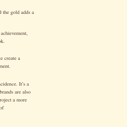
nd the gold adds a
s achievement,
ok.
e create a
ement.
cidence. It’s a
 brands are also
project a more
of