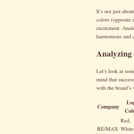
It’s not just abou
colors (opposite 
excitement. Analo
harmonious and c
Analyzing
Let’s look at so
mind that successf
with the brand’s 
Lo
Company
Col
Red,
RE/MAX
White