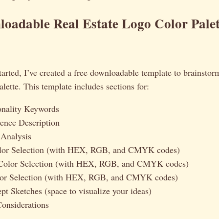
oadable Real Estate Logo Color Palet
tarted, I’ve created a free downloadable template to brainst
alette. This template includes sections for:
onality Keywords
ence Description
 Analysis
lor Selection (with HEX, RGB, and CMYK codes)
Color Selection (with HEX, RGB, and CMYK codes)
lor Selection (with HEX, RGB, and CMYK codes)
t Sketches (space to visualize your ideas)
onsiderations