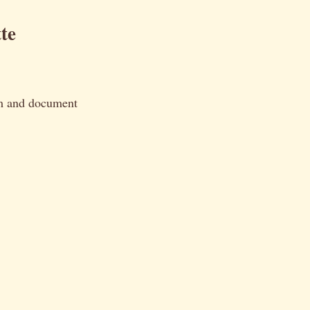
te
orm and document