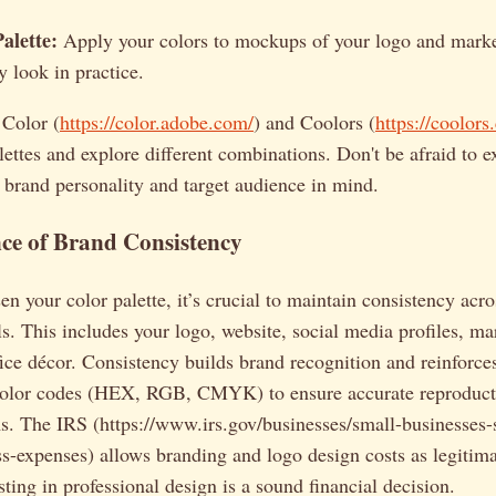
alette:
Apply your colors to mockups of your logo and marke
y look in practice.
 Color (
https://color.adobe.com/
) and Coolors (
https://coolors
lettes and explore different combinations. Don't be afraid to 
 brand personality and target audience in mind.
ce of Brand Consistency
n your color palette, it’s crucial to maintain consistency acro
s. This includes your logo, website, social media profiles, mar
ice décor. Consistency builds brand recognition and reinforc
olor codes (HEX, RGB, CMYK) to ensure accurate reproduct
ms. The IRS (https://www.irs.gov/businesses/small-businesses-s
s-expenses) allows branding and logo design costs as legitima
sting in professional design is a sound financial decision.