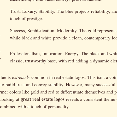
Trust, Luxury, Stability. The blue projects reliability, a
touch of prestige.
Success, Sophistication, Modernity. The gold represent
,
while black and white provide a clean, contemporary lo
,
Professionalism, Innovation, Energy. The black and whit
,
classic, trustworthy base, with red adding a dynamic el
Blue is
extremely
common in real estate logos. This isn’t a coin
 to build trust and convey stability. However, many successful
mer colors like gold and red to differentiate themselves and 
great real estate logos
Looking at
reveals a consistent theme 
combined with a touch of personality.