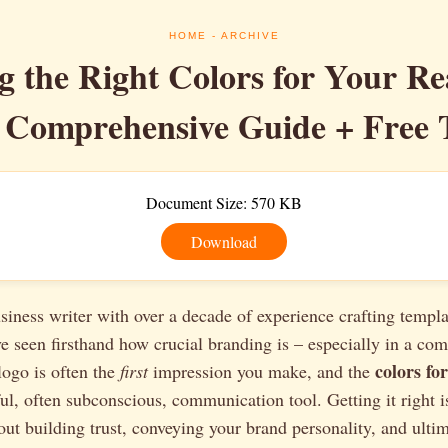
HOME
- ARCHIVE
 the Right Colors for Your Re
 Comprehensive Guide + Free 
Document Size: 570 KB
Download
siness writer with over a decade of experience crafting templa
ve seen firsthand how crucial branding is – especially in a comp
colors for
 logo is often the
first
impression you make, and the
l, often subconscious, communication tool. Getting it right is
bout building trust, conveying your brand personality, and ultim