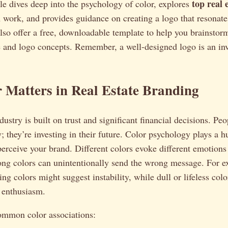
top real 
icle dives deep into the psychology of color, explores
work, and provides guidance on creating a logo that resonates
also offer a free, downloadable template to help you brainsto
e and logo concepts. Remember, a well-designed logo is an in
 Matters in Real Estate Branding
dustry is built on trust and significant financial decisions. Peo
; they’re investing in their future. Color psychology plays a 
 perceive your brand. Different colors evoke different emotions
ng colors can unintentionally send the wrong message. For e
ing colors might suggest instability, while dull or lifeless col
r enthusiasm.
ommon color associations: