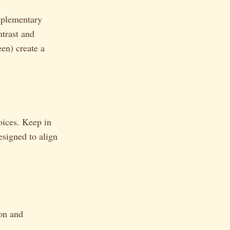
mplementary
ntrast and
een) create a
oices. Keep in
esigned to align
ion and