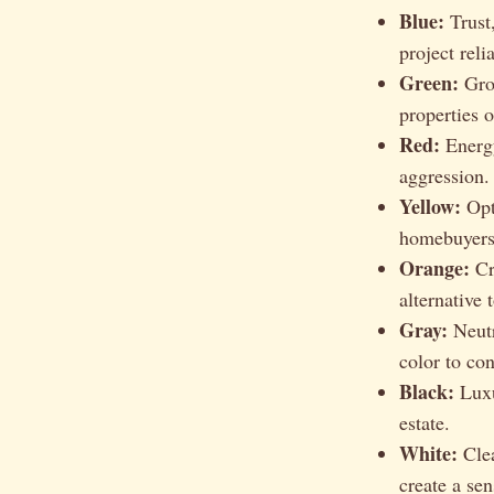
Blue:
Trust,
project relia
Green:
Grow
properties 
Red:
Energy
aggression.
Yellow:
Opti
homebuyers
Orange:
Cr
alternative 
Gray:
Neutr
color to co
Black:
Luxur
estate.
White:
Clea
create a sen