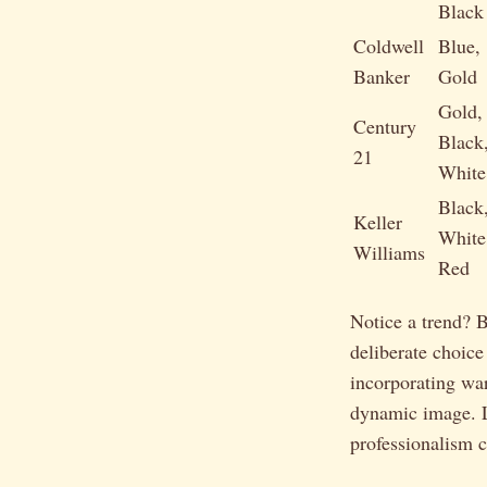
Black
Coldwell
Blue,
Banker
Gold
Gold,
Century
Black
21
White
Black
Keller
White
Williams
Red
Notice a trend? 
deliberate choice
incorporating war
dynamic image. 
professionalism 