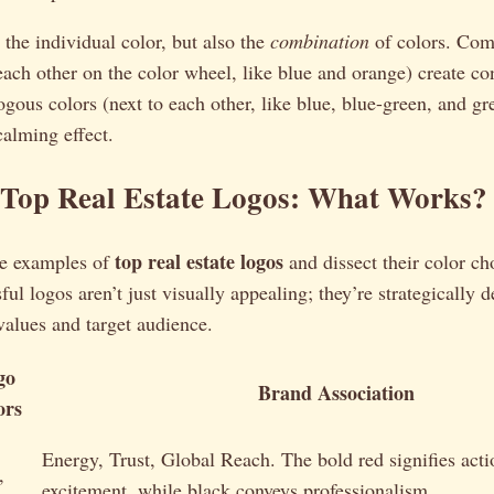
t the individual color, but also the
combination
of colors. Co
each other on the color wheel, like blue and orange) create co
gous colors (next to each other, like blue, blue-green, and gr
alming effect.
 Top Real Estate Logos: What Works?
top real estate logos
me examples of
and dissect their color ch
ul logos aren’t just visually appealing; they’re strategically d
values and target audience.
go
Brand Association
ors
Energy, Trust, Global Reach. The bold red signifies act
,
excitement, while black conveys professionalism.