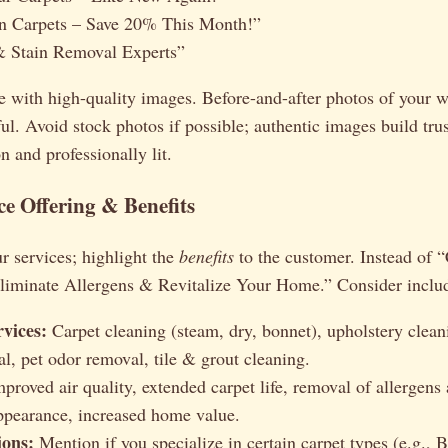
n Carpets – Save 20% This Month!”
& Stain Removal Experts”
e with high-quality images. Before-and-after photos of your w
ul. Avoid stock photos if possible; authentic images build tru
n and professionally lit.
ce Offering & Benefits
ur services; highlight the
benefits
to the customer. Instead of 
Eliminate Allergens & Revitalize Your Home.” Consider inclu
rvices:
Carpet cleaning (steam, dry, bonnet), upholstery clean
al, pet odor removal, tile & grout cleaning.
proved air quality, extended carpet life, removal of allergens 
pearance, increased home value.
ions:
Mention if you specialize in certain carpet types (e.g., B