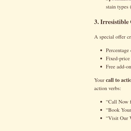
stain types 
3. Irresistibl
A special offer c
Percentage d
Fixed-price
Free add-ons
call to act
Your
action verbs:
“Call Now f
“Book Your
“Visit Our 