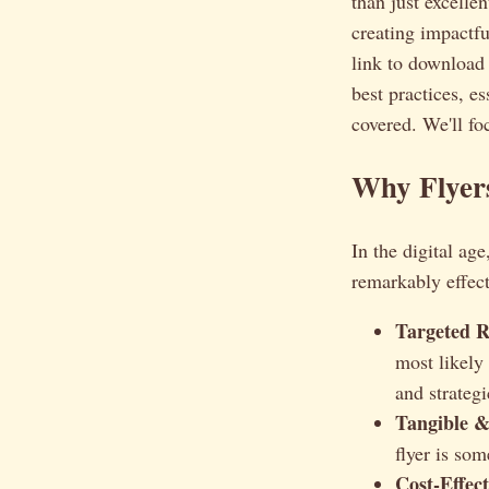
than just excelle
creating impactf
link to downloa
best practices, e
covered. We'll fo
Why Flyers
In the digital ag
remarkably effect
Targeted R
most likely
and strategi
Tangible 
flyer is so
Cost-Effect