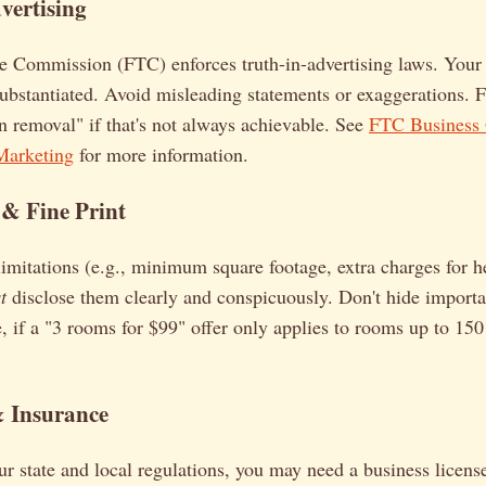
vertising
e Commission (FTC) enforces truth-in-advertising laws. Your 
ubstantiated. Avoid misleading statements or exaggerations. F
 removal" if that's not always achievable. See
FTC Business 
Marketing
for more information.
 & Fine Print
 limitations (e.g., minimum square footage, extra charges for h
t
disclose them clearly and conspicuously. Don't hide importan
, if a "3 rooms for $99" offer only applies to rooms up to 150 s
& Insurance
 state and local regulations, you may need a business license