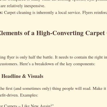
 are relatively inexpensive.
s:
Carpet cleaning is inherently a local service. Flyers reinforc
Elements of a High-Converting Carpet
ng flyer is only half the battle. It needs to contain the right 
l customers. Here’s a breakdown of the key components:
 Headline & Visuals
the first (and sometimes only) thing people will read. Make it 
efit-driven. Examples:
ur Carpets – Like New Again!”