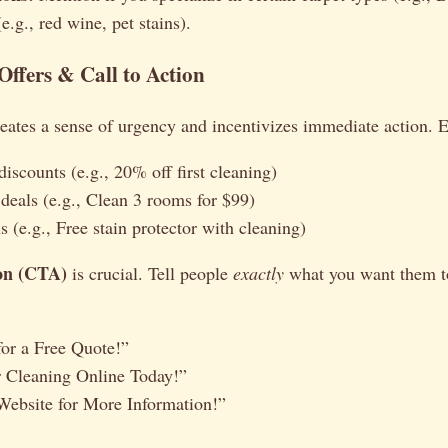
(e.g., red wine, pet stains).
e Offers & Call to Action
reates a sense of urgency and incentivizes immediate action. 
iscounts (e.g., 20% off first cleaning)
 deals (e.g., Clean 3 rooms for $99)
 (e.g., Free stain protector with cleaning)
ion (CTA)
is crucial. Tell people
exactly
what you want them t
or a Free Quote!”
 Cleaning Online Today!”
Website for More Information!”