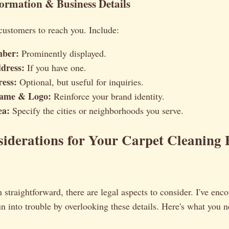
formation & Business Details
customers to reach you. Include:
ber:
Prominently displayed.
dress:
If you have one.
ess:
Optional, but useful for inquiries.
Name & Logo:
Reinforce your brand identity.
ea:
Specify the cities or neighborhoods you serve.
iderations for Your Carpet Cleaning 
 straightforward, there are legal aspects to consider. I've en
un into trouble by overlooking these details. Here's what you 