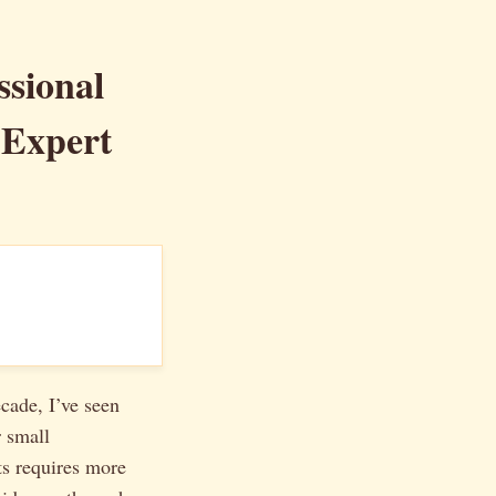
ssional
 Expert
ecade, I’ve seen
 small
ts requires more