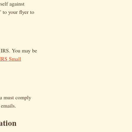
self against
 to your flyer to
e IRS. You may be
IRS Small
you must comply
 emails.
ation