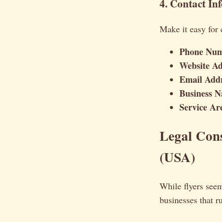
4. Contact In
Make it easy for 
Phone Num
Website Ad
Email Addr
Business 
Service Ar
Legal Cons
(USA)
While flyers seem
businesses that r