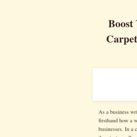
Boost 
Carpet
As a business wri
firsthand how a 
businesses. In a 