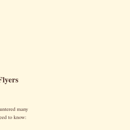
Flyers
countered many
need to know: