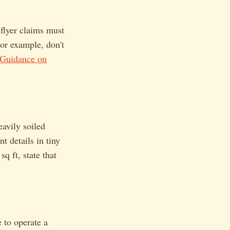
flyer claims must
or example, don't
Guidance on
eavily soiled
t details in tiny
q ft, state that
 to operate a