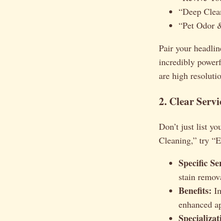
“Deep Clea
“Pet Odor 
Pair your headlin
incredibly powerf
are high resolutio
2. Clear Servi
Don’t just list yo
Cleaning,” try “
Specific Se
stain remov
Benefits:
Im
enhanced ap
Specializat