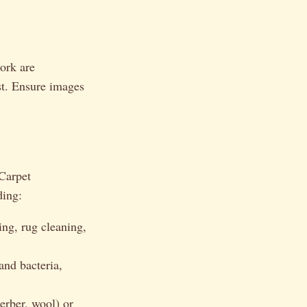
ork are
st. Ensure images
“Carpet
ding:
ing, rug cleaning,
and bacteria,
erber, wool) or