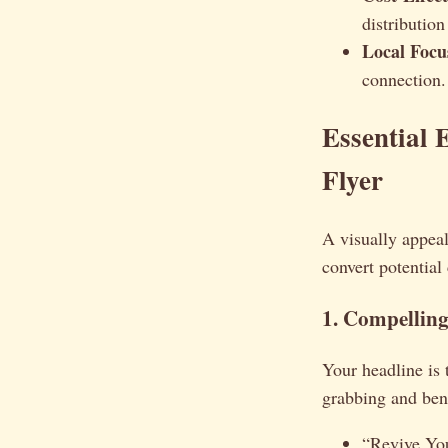
distribution
Local Focu
connection.
Essential 
Flyer
A visually appeali
convert potentia
1. Compelling
Your headline is 
grabbing and ben
“Revive Yo