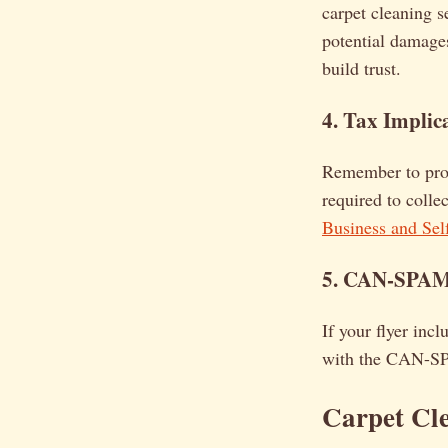
carpet cleaning s
potential damages
build trust.
4. Tax Implic
Remember to prop
required to colle
Business and Se
5. CAN-SPAM A
If your flyer inc
with the CAN-SPA
Carpet Cl