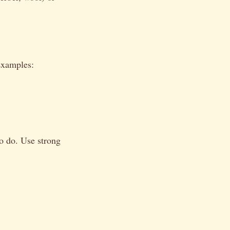
Examples:
o do. Use strong