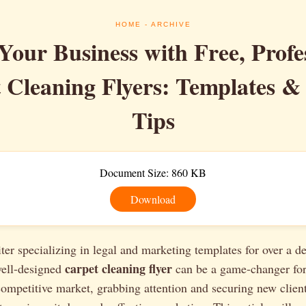
HOME
- ARCHIVE
Your Business with Free, Profe
 Cleaning Flyers: Templates &
Tips
Document Size: 860 KB
Download
ter specializing in legal and marketing templates for over a d
carpet cleaning flyer
well-designed
can be a game-changer for
competitive market, grabbing attention and securing new clien