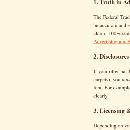
1. Truth in Ad
The Federal Trad
be accurate and s
claim "100% stain
Advertising and 
2. Disclosures
If your offer has
carpets), you
mus
font. For example
clearly.
3. Licensing 
Depending on your