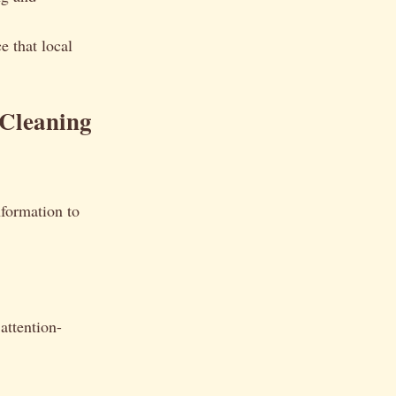
e that local
 Cleaning
information to
attention-