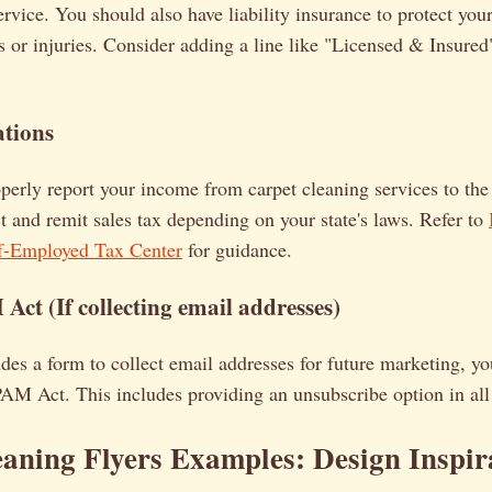
ervice. You should also have liability insurance to protect your
 or injuries. Consider adding a line like "Licensed & Insured"
ations
erly report your income from carpet cleaning services to th
ct and remit sales tax depending on your state's laws. Refer to
lf-Employed Tax Center
for guidance.
ct (If collecting email addresses)
ludes a form to collect email addresses for future marketing, 
M Act. This includes providing an unsubscribe option in all
eaning Flyers Examples
: Design Inspir