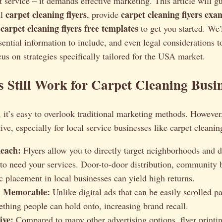
nt service – it demands effective marketing. This article will 
carpet cleaning flyers
carpet cleaning flyers exa
ul
, provide
carpet cleaning flyers free templates
d
to get you started. We'
ssential information to include, and even legal considerations t
cus on strategies specifically tailored for the USA market.
 Still Work for Carpet Cleaning Busi
e, it’s easy to overlook traditional marketing methods. However
ive, especially for local service businesses like carpet cleani
each:
Flyers allow you to directly target neighborhoods and
 to need your services. Door-to-door distribution, community b
c placement in local businesses can yield high returns.
& Memorable:
Unlike digital ads that can be easily scrolled pa
mething people can hold onto, increasing brand recall.
ive:
Compared to many other advertising options, flyer printi