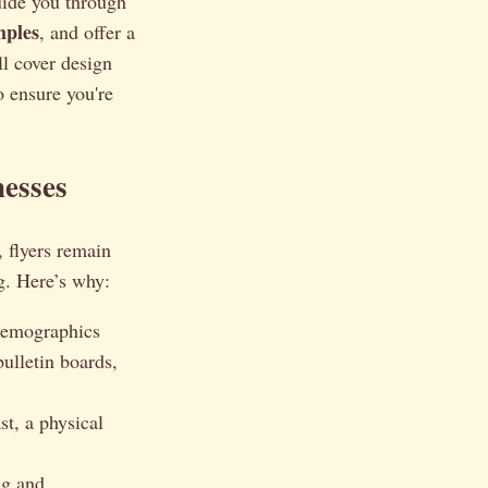
guide you through
mples
, and offer a
ll cover design
o ensure you're
nesses
, flyers remain
ng. Here’s why:
 demographics
ulletin boards,
st, a physical
ng and